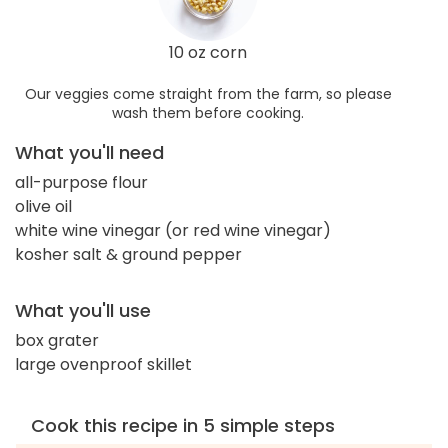
10 oz corn
Our veggies come straight from the farm, so please
wash them before cooking.
What you'll need
all-purpose flour
olive oil
white wine vinegar (or red wine vinegar)
kosher salt & ground pepper
What you'll use
box grater
large ovenproof skillet
Cook this recipe in 5 simple steps