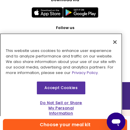
Follow us
This website uses cookies to enhance user experience
Pay with
and to analyze performance and traffic on our website.
We also share information about your use of our site with
our social media, advertising and analytics partners. For
more information, please see our
Privacy Policy.
Accept Cookies
2026 © MMM Consumer Brands Inc. All rights reserved.
Do Not Sell or Share
My Personal
Information
Choose your meal kit