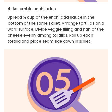
4. Assemble enchiladas
Spread
¾ cup of the enchilada sauce
in the
bottom of the same skillet. Arrange
tortillas
on a
work surface. Divide
veggie filling
and
half of the
cheese
evenly among tortillas. Roll up each
tortilla and place seam side down in skillet.