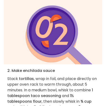
2. Make enchilada sauce
Stack
tortillas
, wrap in foil, and place directly on
upper oven rack to warm through, about 5
minutes. In a medium bowl, whisk to combine
1
tablespoon taco seasoning
and
1½
tablespoons flour
, then slowly whisk in
¾ cup