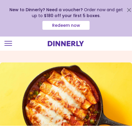
New to Dinnerly? Need a voucher?
Order now and get
up to
$180 off your first 5 boxes
.
Redeem now
Click
to
view
our
Accessibility
Statement