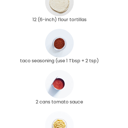
12 (6-inch) flour tortillas
taco seasoning (use 1 Tbsp + 2 tsp)
2 cans tomato sauce