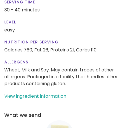
SERVING TIME
30 - 40 minutes
LEVEL
easy
NUTRITION PER SERVING
Calories 760,
Fat 26,
Proteins 21,
Carbs 110
ALLERGENS
Wheat, Milk and Soy. May contain traces of other
allergens. Packaged in a facility that handles other
products containing gluten.
View ingredient information
What we send