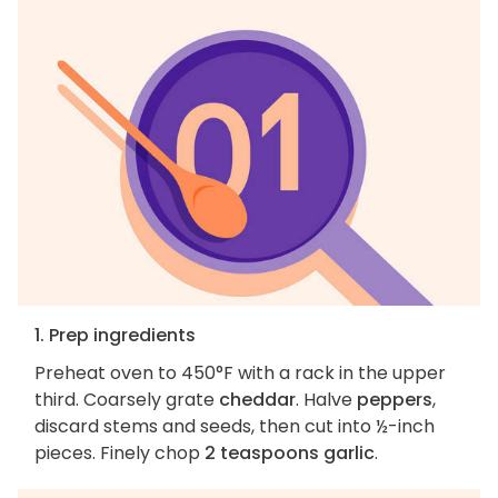
1. Prep ingredients
Preheat oven to 450°F with a rack in the upper
third. Coarsely grate
cheddar
. Halve
peppers
,
discard stems and seeds, then cut into ½-inch
pieces. Finely chop
2 teaspoons garlic
.