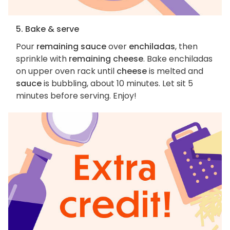
5. Bake & serve
Pour
remaining sauce
over
enchiladas
, then
sprinkle with
remaining cheese
. Bake enchiladas
on upper oven rack until
cheese
is melted and
sauce
is bubbling, about 10 minutes. Let sit 5
minutes before serving. Enjoy!