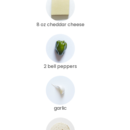
8 oz cheddar cheese
2 bell peppers
garlic