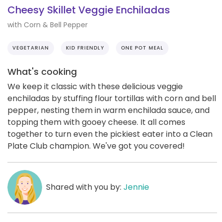
Cheesy Skillet Veggie Enchiladas
with Corn & Bell Pepper
VEGETARIAN
KID FRIENDLY
ONE POT MEAL
What's cooking
We keep it classic with these delicious veggie
enchiladas by stuffing flour tortillas with corn and bell
pepper, nesting them in warm enchilada sauce, and
topping them with gooey cheese. It all comes
together to turn even the pickiest eater into a Clean
Plate Club champion. We've got you covered!
Shared with you by:
Jennie