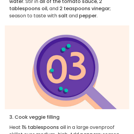
water
. Stir in
all of the tomato sauce
,
2
tablespoons oil
, and
2 teaspoons vinegar
;
season to taste with
salt
and
pepper
.
3. Cook veggie filling
Heat
1½ tablespoons oil
in a large ovenproof