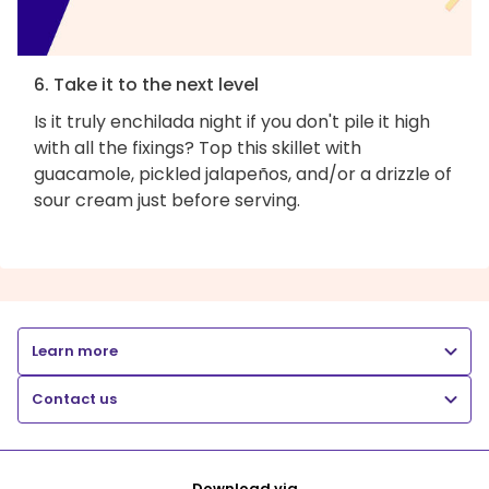
6. Take it to the next level
Is it truly enchilada night if you don't pile it high
with all the fixings? Top this skillet with
guacamole, pickled jalapeños, and/or a drizzle of
sour cream just before serving.
Learn more
Contact us
Download via