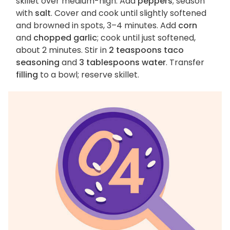
skillet over medium-high. Add
peppers
; season
with
salt
. Cover and cook until slightly softened
and browned in spots, 3–4 minutes. Add
corn
and
chopped garlic
; cook until just softened,
about 2 minutes. Stir in
2 teaspoons taco
seasoning
and
3 tablespoons water
. Transfer
filling
to a bowl; reserve skillet.