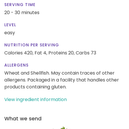
SERVING TIME
20 - 30 minutes
LEVEL
easy
NUTRITION PER SERVING
Calories 420,
Fat 4,
Proteins 20,
Carbs 73
ALLERGENS
Wheat and Shellfish. May contain traces of other
allergens. Packaged in a facility that handles other
products containing gluten.
View ingredient information
What we send