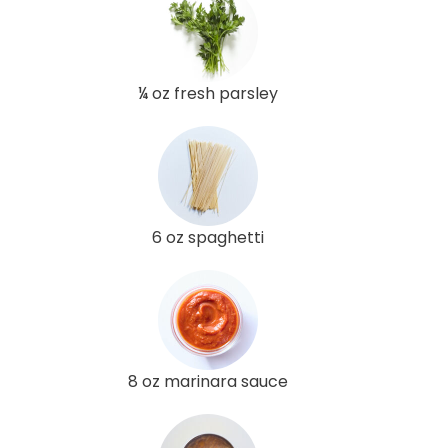
¼ oz fresh parsley
6 oz spaghetti
8 oz marinara sauce