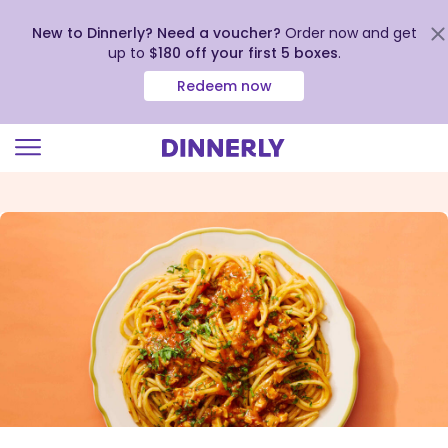
New to Dinnerly? Need a voucher?
Order now and get
up to
$180 off your first 5 boxes
.
Redeem now
Click
to
view
our
Accessibility
Statement