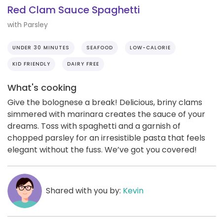
Red Clam Sauce Spaghetti
with Parsley
UNDER 30 MINUTES
SEAFOOD
LOW-CALORIE
KID FRIENDLY
DAIRY FREE
What's cooking
Give the bolognese a break! Delicious, briny clams
simmered with marinara creates the sauce of your
dreams. Toss with spaghetti and a garnish of
chopped parsley for an irresistible pasta that feels
elegant without the fuss. We’ve got you covered!
Shared with you by:
Kevin