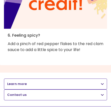
6. Feeling spicy?
Add a pinch of red pepper flakes to the red clam
sauce to add a little spice to your life!
Learn more
Contact us