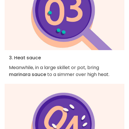
3. Heat sauce
Meanwhile, in a large skillet or pot, bring
marinara sauce
to a simmer over high heat.