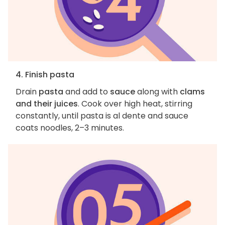
4. Finish pasta
Drain
pasta
and add to
sauce
along with
clams
and their juices
. Cook over high heat, stirring
constantly, until pasta is al dente and sauce
coats noodles, 2–3 minutes.