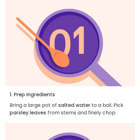
1. Prep ingredients
Bring a large pot of
salted water
to a boil. Pick
parsley leaves
from stems and finely chop.