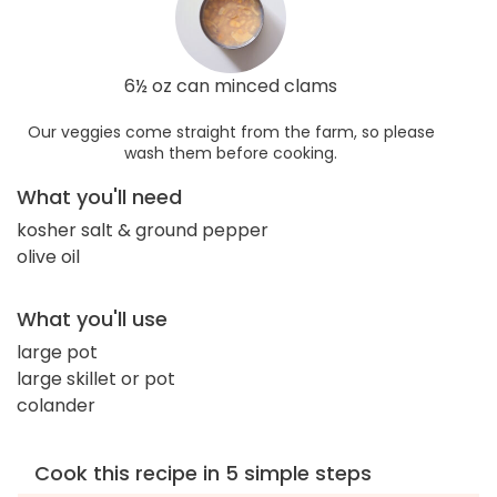
6½ oz can minced clams
Our veggies come straight from the farm, so please
wash them before cooking.
What you'll need
kosher salt & ground pepper
olive oil
What you'll use
large pot
large skillet or pot
colander
Cook this recipe in 5 simple steps