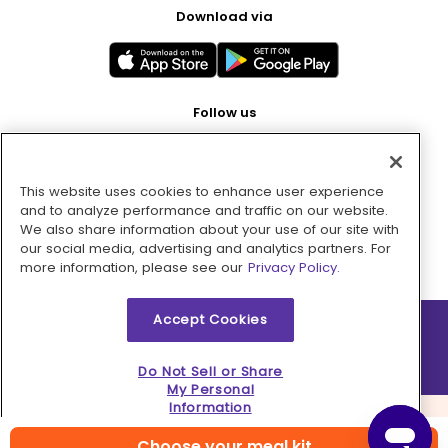
Download via
Follow us
This website uses cookies to enhance user experience
Pay with
and to analyze performance and traffic on our website.
We also share information about your use of our site with
our social media, advertising and analytics partners. For
more information, please see our
Privacy Policy.
Accept Cookies
2026 © MMM Consumer Brands Inc. All rights reserved.
Do Not Sell or Share
My Personal
Information
Choose your meal kit