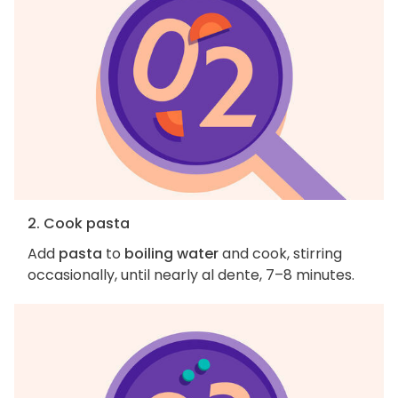
2. Cook pasta
Add
pasta
to
boiling water
and cook, stirring
occasionally, until nearly al dente, 7–8 minutes.