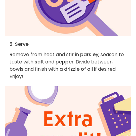
5. Serve
Remove from heat and stir in
parsley
; season to
taste with
salt
and
pepper
. Divide between
bowls and finish with
a drizzle of oil
if desired.
Enjoy!