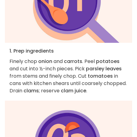
1. Prep ingredients
Finely chop
onion
and
carrots
. Peel
potatoes
and cut into ½-inch pieces. Pick
parsley leaves
from stems and finely chop. Cut
tomatoes
in
cans with kitchen shears until coarsely chopped.
Drain
clams
; reserve
clam juice
.