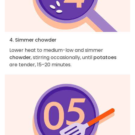
4. Simmer chowder
Lower heat to medium-low and simmer
chowder
, stirring occasionally, until
potatoes
are tender, 15–20 minutes.