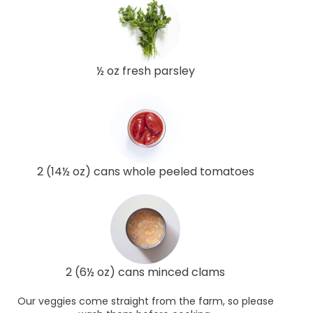
½ oz fresh parsley
2 (14½ oz) cans whole peeled tomatoes
2 (6½ oz) cans minced clams
Our veggies come straight from the farm, so please