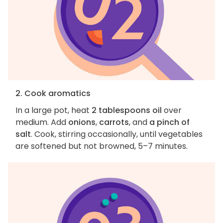
2. Cook aromatics
In a large pot, heat
2 tablespoons oil
over
medium. Add
onions
,
carrots
, and
a pinch of
salt
. Cook, stirring occasionally, until vegetables
are softened but not browned, 5–7 minutes.