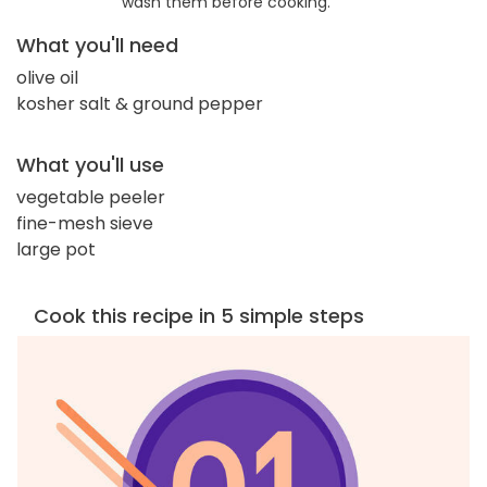
wash them before cooking.
What you'll need
olive oil
kosher salt & ground pepper
What you'll use
vegetable peeler
fine-mesh sieve
large pot
Cook this recipe in 5 simple steps