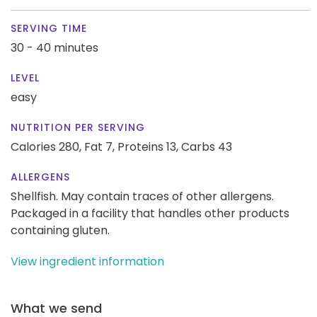
SERVING TIME
30 - 40 minutes
LEVEL
easy
NUTRITION PER SERVING
Calories 280,
Fat 7,
Proteins 13,
Carbs 43
ALLERGENS
Shellfish. May contain traces of other allergens.
Packaged in a facility that handles other products
containing gluten.
View ingredient information
What we send