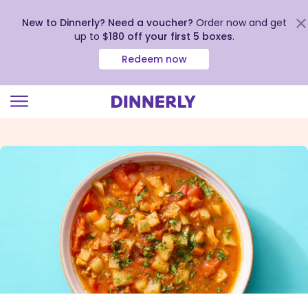
New to Dinnerly? Need a voucher?
Order now and get
up to
$180 off your first 5 boxes
.
Redeem now
Click
to
view
our
Accessibility
Statement