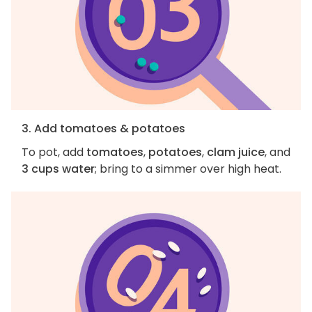
3. Add tomatoes & potatoes
To pot, add
tomatoes
,
potatoes
,
clam juice
, and
3 cups water
; bring to a simmer over high heat.