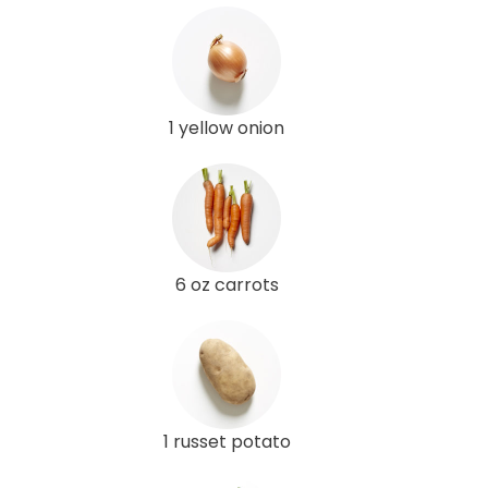
1 yellow onion
6 oz carrots
1 russet potato