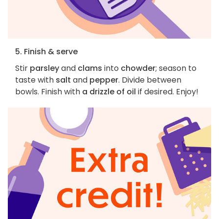
5. Finish & serve
Stir
parsley
and
clams
into
chowder
; season to
taste with
salt
and
pepper
. Divide between
bowls. Finish with
a drizzle of oil
if desired. Enjoy!