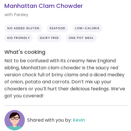
Manhattan Clam Chowder
with Parsley
NO ADDED GLUTEN
SEAFOOD
LOW-CALORIE
KID FRIENDLY
DAIRY FREE
ONE POT MEAL
What's cooking
Not to be confused with its creamy New England
sibling, Manhattan clam chowder is the saucy red
version chock full of briny clams and a diced medley
of onion, potato and carrots. Don’t mix up your
chowders or you’ll hurt their delicious feelings. We’ve
got you covered!
Shared with you by:
Kevin