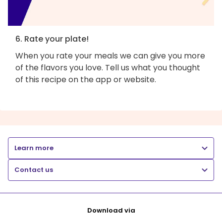
6. Rate your plate!
When you rate your meals we can give you more
of the flavors you love. Tell us what you thought
of this recipe on the app or website.
Learn more
Contact us
Download via