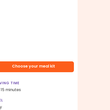
Choose your meal kit
VING TIME
- 15 minutes
EL
y