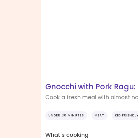
Gnocchi with Pork Ragu:
Cook a fresh meal with almost n
UNDER 30 MINUTES
MEAT
KID FRIENDL
What's cooking