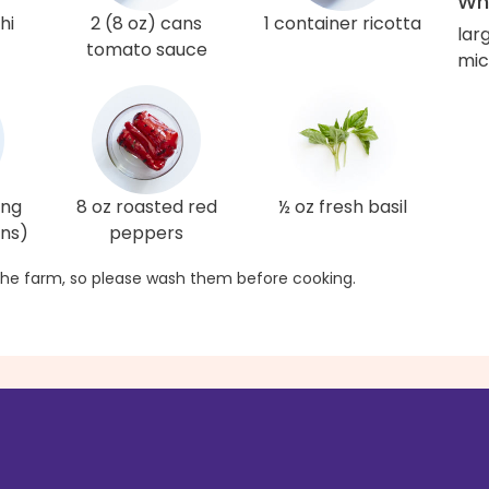
Wha
hi
2 (8 oz) cans
1 container ricotta
larg
tomato sauce
mic
ing
8 oz roasted red
½ oz fresh basil
ons)
peppers
he farm, so please wash them before cooking.