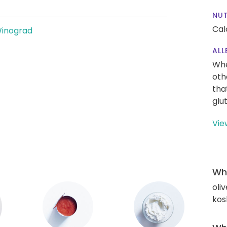
NUT
Cal
Winograd
ALL
Whe
oth
tha
glu
Vie
Wha
oliv
kos