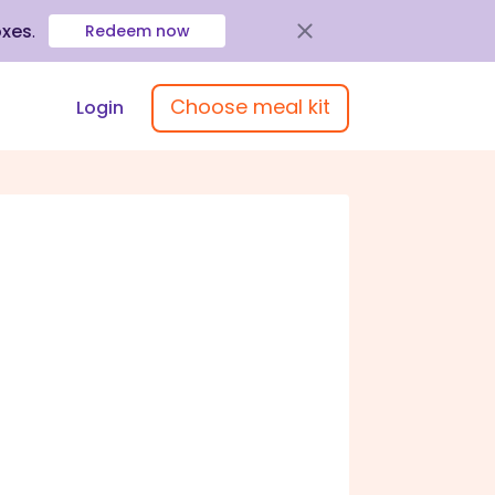
oxes
.
Redeem now
Choose meal kit
Login