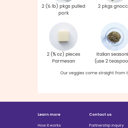
2 (½ lb) pkgs pulled
2 pkgs gnocc
pork
2 (¾ oz) pieces
Italian season
Parmesan
(use 2 teaspo
Our veggies come straight from t
Learn more
Contact us
How it works
Partnership inquiry