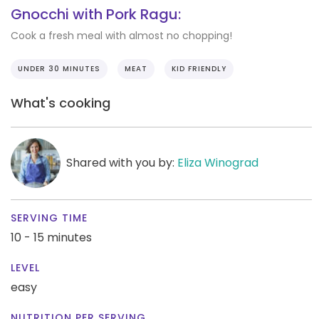
Gnocchi with Pork Ragu:
Cook a fresh meal with almost no chopping!
UNDER 30 MINUTES
MEAT
KID FRIENDLY
What's cooking
Shared with you by:
Eliza Winograd
SERVING TIME
10 - 15 minutes
LEVEL
easy
NUTRITION PER SERVING