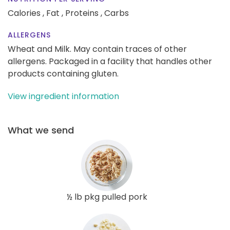
Calories ,
Fat ,
Proteins ,
Carbs
ALLERGENS
Wheat and Milk. May contain traces of other
allergens. Packaged in a facility that handles other
products containing gluten.
View ingredient information
What we send
½ lb pkg pulled pork