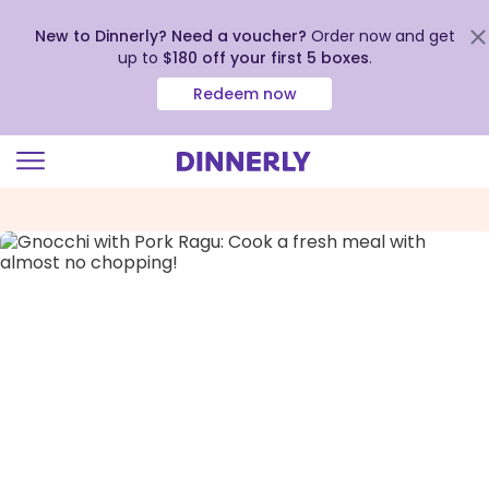
New to Dinnerly? Need a voucher?
Order now and get
up to
$180 off your first 5 boxes
.
Redeem now
Click
to
view
our
Accessibility
Statement