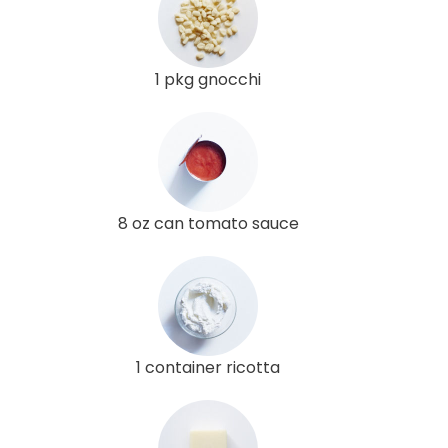
1 pkg gnocchi
8 oz can tomato sauce
1 container ricotta