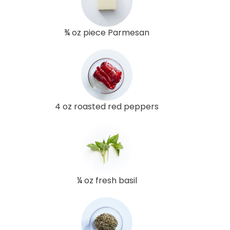
¾ oz piece Parmesan
4 oz roasted red peppers
¼ oz fresh basil