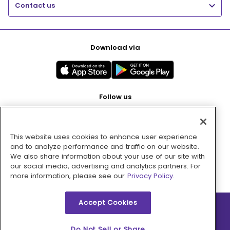
Contact us
Download via
Follow us
This website uses cookies to enhance user experience
Pay with
and to analyze performance and traffic on our website.
We also share information about your use of our site with
our social media, advertising and analytics partners. For
more information, please see our
Privacy Policy.
Accept Cookies
2026 © MMM Consumer Brands Inc. All rights reserved.
Do Not Sell or Share