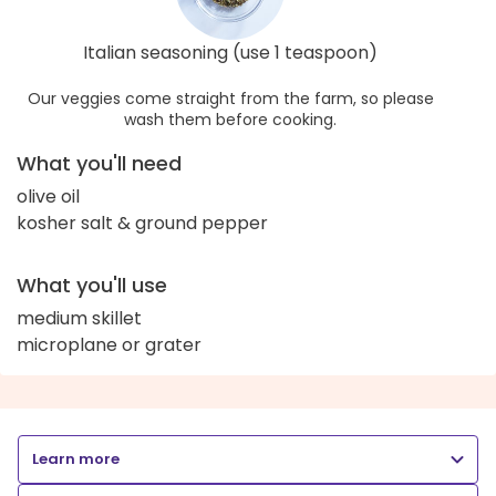
Italian seasoning (use 1 teaspoon)
Our veggies come straight from the farm, so please
wash them before cooking.
What you'll need
olive oil
kosher salt & ground pepper
What you'll use
medium skillet
microplane or grater
Learn more