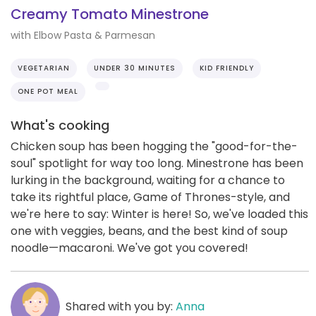
Creamy Tomato Minestrone
with Elbow Pasta & Parmesan
VEGETARIAN
UNDER 30 MINUTES
KID FRIENDLY
ONE POT MEAL
What's cooking
Chicken soup has been hogging the "good-for-the-
soul" spotlight for way too long. Minestrone has been
lurking in the background, waiting for a chance to
take its rightful place, Game of Thrones-style, and
we're here to say: Winter is here! So, we've loaded this
one with veggies, beans, and the best kind of soup
noodle—macaroni. We've got you covered!
Shared with you by:
Anna