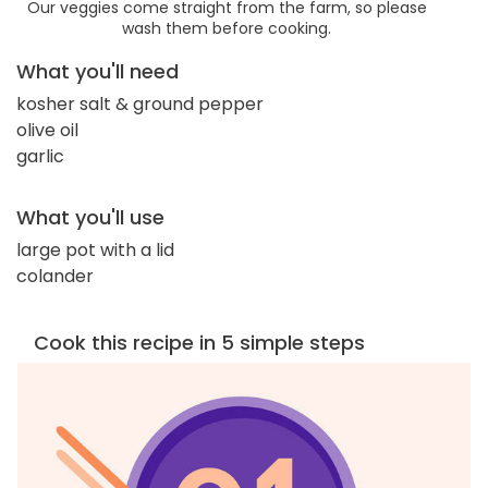
Our veggies come straight from the farm, so please
wash them before cooking.
What you'll need
kosher salt & ground pepper
olive oil
garlic
What you'll use
large pot with a lid
colander
Cook this recipe in 5 simple steps