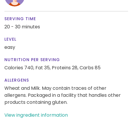
SERVING TIME
20 - 30 minutes
LEVEL
easy
NUTRITION PER SERVING
Calories 740,
Fat 35,
Proteins 28,
Carbs 85
ALLERGENS
Wheat and Milk. May contain traces of other
allergens. Packaged in a facility that handles other
products containing gluten.
View ingredient information