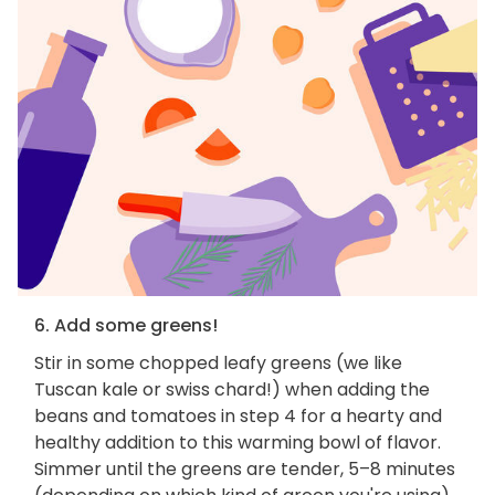
6. Add some greens!
Stir in some chopped leafy greens (we like
Tuscan kale or swiss chard!) when adding the
beans and tomatoes in step 4 for a hearty and
healthy addition to this warming bowl of flavor.
Simmer until the greens are tender, 5–8 minutes