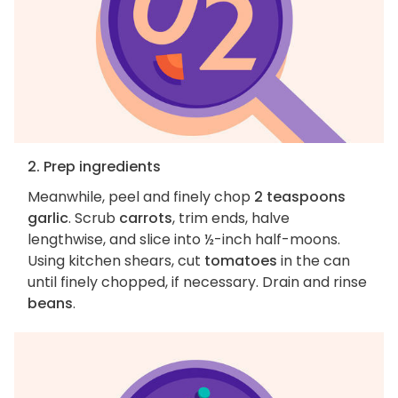
2. Prep ingredients
Meanwhile, peel and finely chop
2 teaspoons
garlic
. Scrub
carrots
, trim ends, halve
lengthwise, and slice into ½-inch half-moons.
Using kitchen shears, cut
tomatoes
in the can
until finely chopped, if necessary. Drain and rinse
beans
.