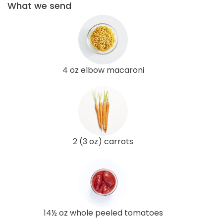
What we send
4 oz elbow macaroni
2 (3 oz) carrots
14½ oz whole peeled tomatoes