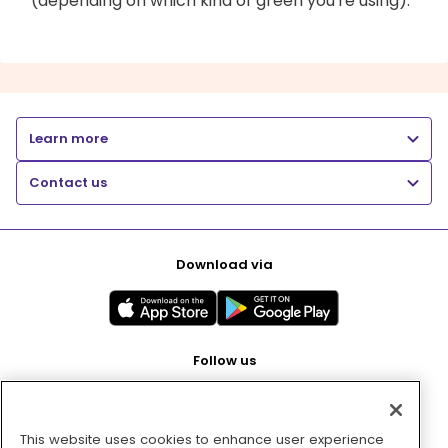
(depending on which kind of green you're using).
Learn more
Contact us
Download via
Follow us
This website uses cookies to enhance user experience
Pay with