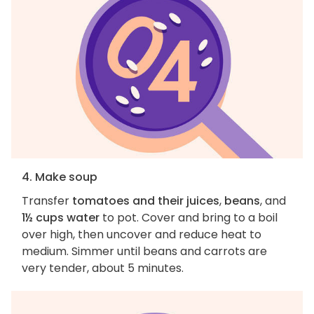
4. Make soup
Transfer
tomatoes and their juices
,
beans
, and
1½ cups water
to pot. Cover and bring to a boil
over high, then uncover and reduce heat to
medium. Simmer until beans and carrots are
very tender, about 5 minutes.