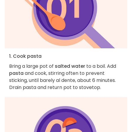
1. Cook pasta
Bring a large pot of
salted water
to a boil. Add
pasta
and cook, stirring often to prevent
sticking, until barely al dente, about 6 minutes.
Drain pasta and return pot to stovetop.