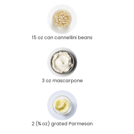
15 oz can cannellini beans
3 oz mascarpone
2 (¾ oz) grated Parmesan