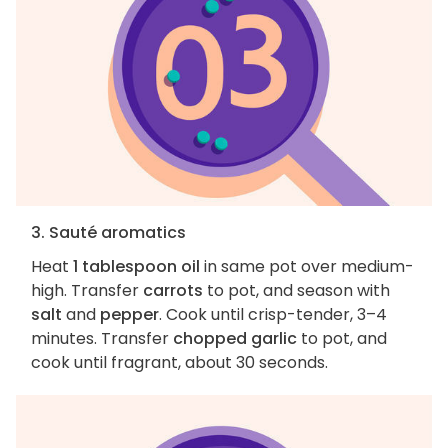
3. Sauté aromatics
Heat
1 tablespoon oil
in same pot over medium-
high. Transfer
carrots
to pot, and season with
salt
and
pepper
. Cook until crisp-tender, 3–4
minutes. Transfer
chopped garlic
to pot, and
cook until fragrant, about 30 seconds.