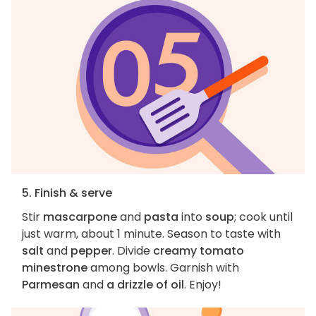
5. Finish & serve
Stir
mascarpone
and
pasta
into
soup
; cook until
just warm, about 1 minute. Season to taste with
salt
and
pepper
. Divide
creamy tomato
minestrone
among bowls. Garnish with
Parmesan
and
a drizzle of oil
. Enjoy!