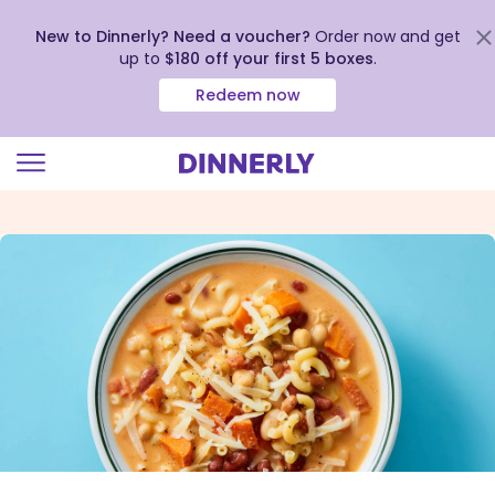
New to Dinnerly? Need a voucher?
Order now and get
up to
$180 off your first 5 boxes
.
Redeem now
Click
to
view
our
Accessibility
Statement