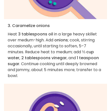
3. Caramelize onions
Heat
3 tablespoons oil
in a large heavy skillet
over medium-high. Add
onions
; cook, stirring
occasionally, until starting to soften, 5–7
minutes. Reduce heat to medium; add
⅓ cup
water, 2 tablespoons vinegar
, and
1 teaspoon
sugar
. Continue cooking until deeply browned
and jammy, about 5 minutes more; transfer to a
bowl.