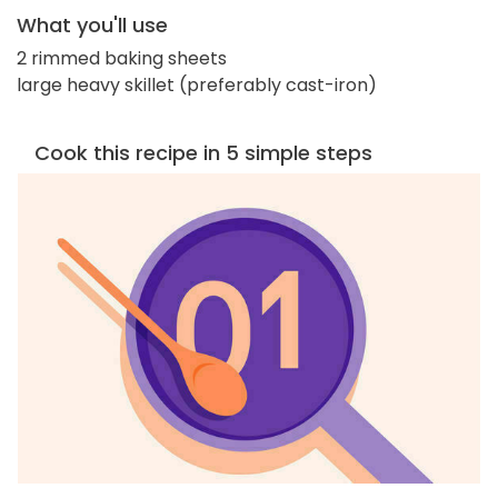
What you'll use
2 rimmed baking sheets
large heavy skillet (preferably cast-iron)
Cook this recipe in 5 simple steps