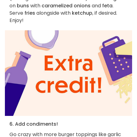
on
buns
with
caramelized onions
and
feta
.
Serve
fries
alongside with
ketchup
, if desired.
Enjoy!
6. Add condiments!
Go crazy with more burger toppings like garlic