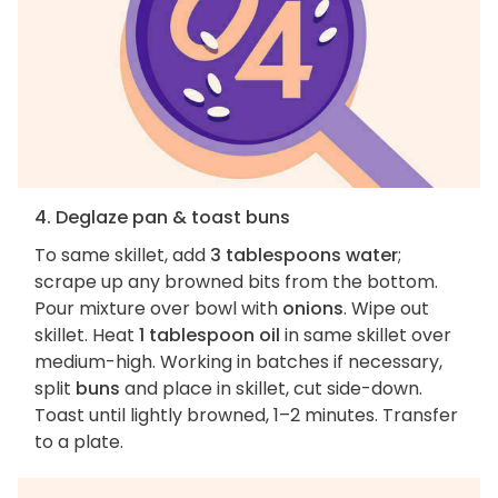
4. Deglaze pan & toast buns
To same skillet, add
3 tablespoons water
;
scrape up any browned bits from the bottom.
Pour mixture over bowl with
onions
. Wipe out
skillet. Heat
1 tablespoon oil
in same skillet over
medium-high. Working in batches if necessary,
split
buns
and place in skillet, cut side-down.
Toast until lightly browned, 1–2 minutes. Transfer
to a plate.