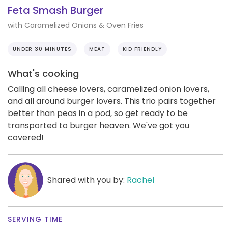
Feta Smash Burger
with Caramelized Onions & Oven Fries
UNDER 30 MINUTES
MEAT
KID FRIENDLY
What's cooking
Calling all cheese lovers, caramelized onion lovers,
and all around burger lovers. This trio pairs together
better than peas in a pod, so get ready to be
transported to burger heaven. We've got you
covered!
Shared with you by:
Rachel
SERVING TIME