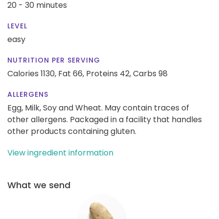
20 - 30 minutes
LEVEL
easy
NUTRITION PER SERVING
Calories 1130,
Fat 66,
Proteins 42,
Carbs 98
ALLERGENS
Egg, Milk, Soy and Wheat. May contain traces of
other allergens. Packaged in a facility that handles
other products containing gluten.
View ingredient information
What we send