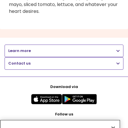
mayo, sliced tomato, lettuce, and whatever your
heart desires.
Learn more
Contact us
Download via
Follow us