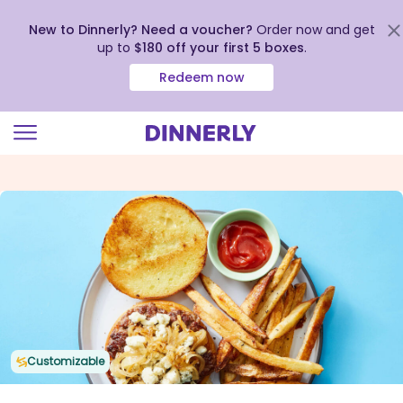
New to Dinnerly? Need a voucher?
Order now and get
up to
$180 off your first 5 boxes
.
Redeem now
Click
to
view
our
Accessibility
Statement
Customizable