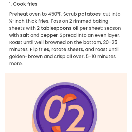
1. Cook fries
Preheat oven to 450℉. Scrub
potatoes
; cut into
¼-inch thick fries. Toss on 2 rimmed baking
sheets with
2 tablespoons oil
per sheet; season
with
salt
and
pepper
. Spread into an even layer.
Roast until well browned on the bottom, 20–25
minutes. Flip
fries
, rotate sheets, and roast until
golden-brown and crisp all over, 5–10 minutes
more.