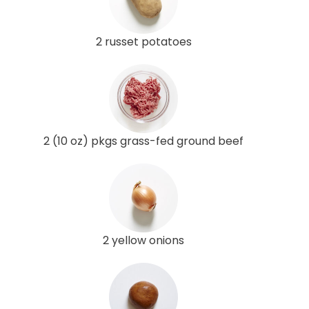
2 russet potatoes
2 (10 oz) pkgs grass-fed ground beef
2 yellow onions