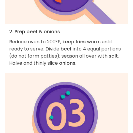
2. Prep beef & onions
Reduce oven to 200°F; keep
fries
warm until
ready to serve. Divide
beef
into 4 equal portions
(do not form patties); season all over with
salt
.
Halve and thinly slice
onions
.