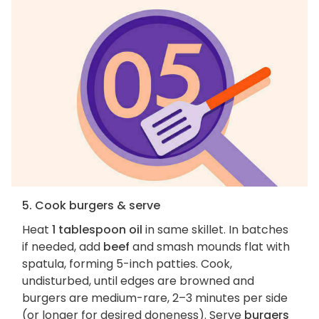
5. Cook burgers & serve
Heat
1 tablespoon oil
in same skillet. In batches
if needed, add
beef
and smash mounds flat with
spatula, forming 5-inch patties. Cook,
undisturbed, until edges are browned and
burgers are medium-rare, 2–3 minutes per side
(or longer for desired doneness). Serve
burgers