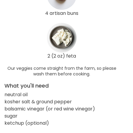
4 artisan buns
2 (2 oz) feta
Our veggies come straight from the farm, so please
wash them before cooking.
What you'll need
neutral oil
kosher salt & ground pepper
balsamic vinegar (or red wine vinegar)
sugar
ketchup (optional)