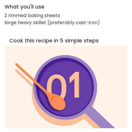
What you'll use
2 rimmed baking sheets
large heavy skillet (preferably cast-iron)
Cook this recipe in 5 simple steps