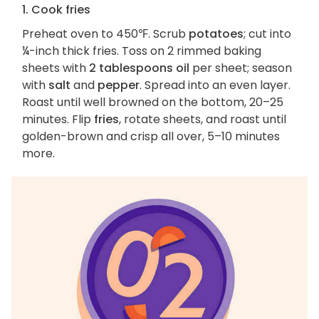
1. Cook fries
Preheat oven to 450℉. Scrub
potatoes
; cut into
¼-inch thick fries. Toss on 2 rimmed baking
sheets with
2 tablespoons oil
per sheet; season
with
salt
and
pepper
. Spread into an even layer.
Roast until well browned on the bottom, 20–25
minutes. Flip
fries
, rotate sheets, and roast until
golden-brown and crisp all over, 5–10 minutes
more.