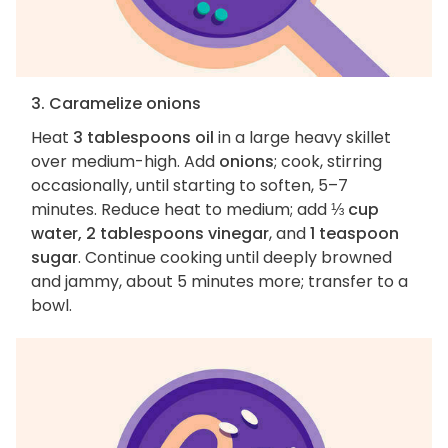
3. Caramelize onions
Heat
3 tablespoons oil
in a large heavy skillet
over medium-high. Add
onions
; cook, stirring
occasionally, until starting to soften, 5–7
minutes. Reduce heat to medium; add
⅓ cup
water, 2 tablespoons vinegar
, and
1 teaspoon
sugar
. Continue cooking until deeply browned
and jammy, about 5 minutes more; transfer to a
bowl.