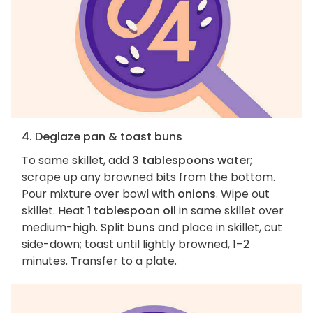
4. Deglaze pan & toast buns
To same skillet, add
3 tablespoons water
;
scrape up any browned bits from the bottom.
Pour mixture over bowl with
onions
. Wipe out
skillet. Heat
1 tablespoon oil
in same skillet over
medium-high. Split
buns
and place in skillet, cut
side-down; toast until lightly browned, 1–2
minutes. Transfer to a plate.