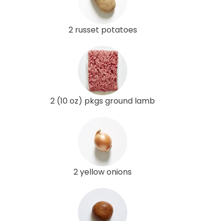
2 russet potatoes
2 (10 oz) pkgs ground lamb
2 yellow onions