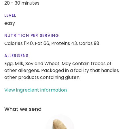
20 - 30 minutes
LEVEL
easy
NUTRITION PER SERVING
Calories 1140,
Fat 66,
Proteins 43,
Carbs 98
ALLERGENS
Egg, Milk, Soy and Wheat. May contain traces of
other allergens. Packaged in a facility that handles
other products containing gluten.
View ingredient information
What we send