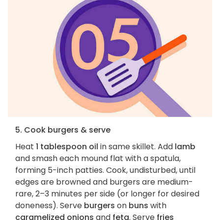
5. Cook burgers & serve
Heat
1 tablespoon oil
in same skillet. Add
lamb
and smash each mound flat with a spatula,
forming 5-inch patties. Cook, undisturbed, until
edges are browned and burgers are medium-
rare, 2–3 minutes per side (or longer for desired
doneness). Serve
burgers
on
buns
with
caramelized onions
and
feta
. Serve
fries