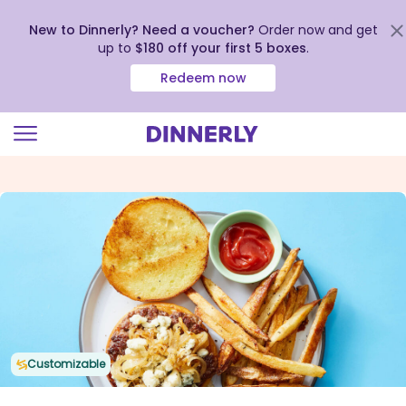
New to Dinnerly? Need a voucher?
Order now and get
up to
$180 off your first 5 boxes
.
Redeem now
Click
to
view
our
Accessibility
Statement
Customizable