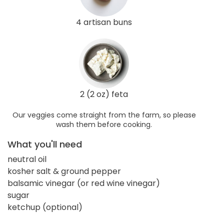
4 artisan buns
2 (2 oz) feta
Our veggies come straight from the farm, so please
wash them before cooking.
What you'll need
neutral oil
kosher salt & ground pepper
balsamic vinegar (or red wine vinegar)
sugar
ketchup (optional)