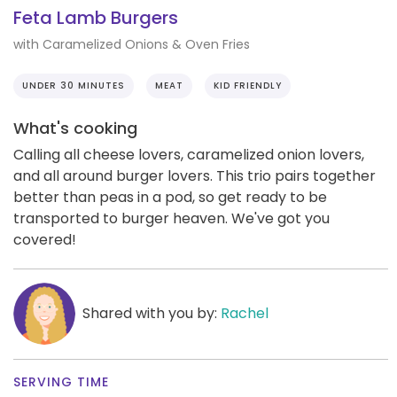
Feta Lamb Burgers
with Caramelized Onions & Oven Fries
UNDER 30 MINUTES
MEAT
KID FRIENDLY
What's cooking
Calling all cheese lovers, caramelized onion lovers,
and all around burger lovers. This trio pairs together
better than peas in a pod, so get ready to be
transported to burger heaven. We've got you
covered!
Shared with you by:
Rachel
SERVING TIME