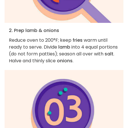
2. Prep lamb & onions
Reduce oven to 200°F; keep
fries
warm until
ready to serve. Divide
lamb
into 4 equal portions
(do not form patties); season all over with
salt
.
Halve and thinly slice
onions
.