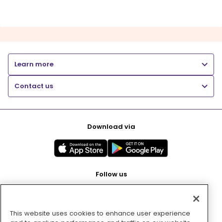
Learn more
Contact us
Download via
Follow us
This website uses cookies to enhance user experience
Pay with