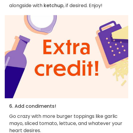
alongside with
ketchup
, if desired. Enjoy!
6. Add condiments!
Go crazy with more burger toppings like garlic
mayo, sliced tomato, lettuce, and whatever your
heart desires.