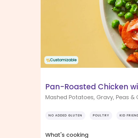
Customizable
Pan-Roasted Chicken wi
Mashed Potatoes, Gravy, Peas & 
NO ADDED GLUTEN
POULTRY
KID FRIEN
What's cooking