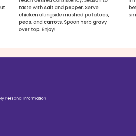
reach desired consistency. Season to
in
out
taste with
salt
and
pepper
. Serve
bef
chicken
alongside
mashed potatoes,
smo
peas
, and
carrots
. Spoon
herb gravy
over top. Enjoy!
 My Personal Information