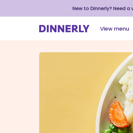
New to Dinnerly? Need a
View menu
Click
to
view
our
Accessibility
Statement