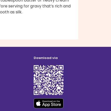
 1 tablespoon butter or heavy cream
ore serving for gravy that’s rich and
oth as silk.
Download via