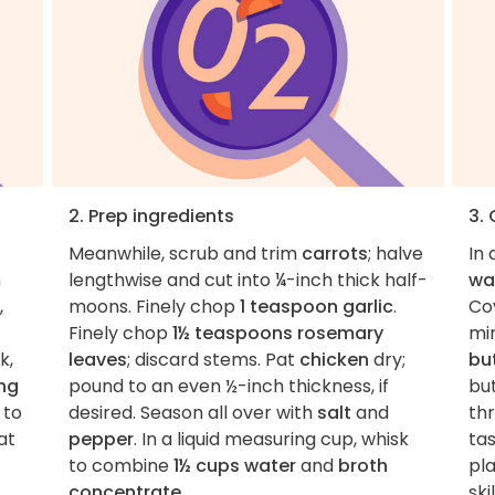
2. Prep ingredients
3.
Meanwhile, scrub and trim
carrots
; halve
In 
h
lengthwise and cut into ¼-inch thick half-
wa
,
moons. Finely chop
1 teaspoon garlic
.
Cov
Finely chop
1½ teaspoons rosemary
mi
k,
leaves
; discard stems. Pat
chicken
dry;
bu
ing
pound to an even ½-inch thickness, if
bu
 to
desired. Season all over with
salt
and
th
at
pepper
. In a liquid measuring cup, whisk
ta
to combine
1½ cups water
and
broth
pl
concentrate
.
skil