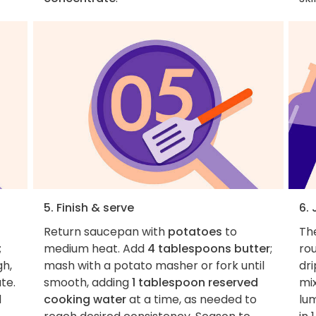
5. Finish & serve
6.
Return saucepan with
potatoes
to
Th
;
medium heat. Add
4 tablespoons butter
;
rou
gh,
mash with a potato masher or fork until
dri
te.
smooth, adding
1 tablespoon reserved
mix
d
cooking water
at a time, as needed to
lu