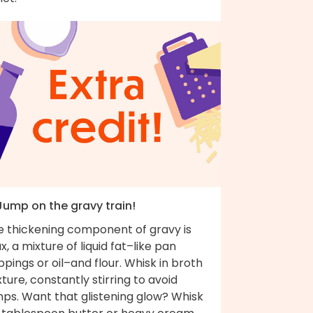
 Jump on the gravy train!
e thickening component of gravy is
x, a mixture of liquid fat–like pan
ppings or oil–and flour. Whisk in broth
ture, constantly stirring to avoid
mps. Want that glistening glow? Whisk