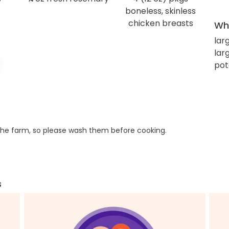
boneless, skinless
chicken breasts
Wha
lar
larg
pot
he farm, so please wash them before cooking.
s