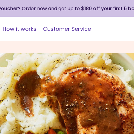
 voucher?
Order now and get up to
$180 off your first 5 b
How it works
Customer Service