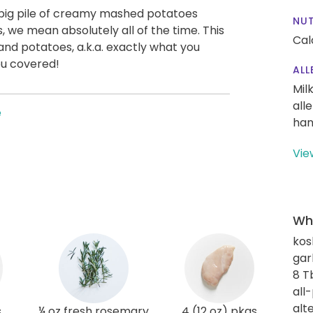
a big pile of creamy mashed potatoes
NUT
 we mean absolutely all of the time. This
Cal
nd potatoes, a.k.a. exactly what you
ou covered!
ALL
Mil
all
e
han
Vie
Wha
kos
gar
8 T
all
alt
s
¼ oz fresh rosemary
4 (12 oz) pkgs