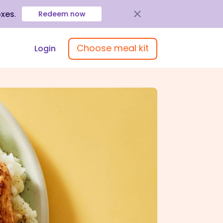
oxes
.
Redeem now
Choose meal kit
Login