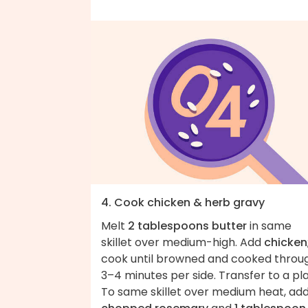
4. Cook chicken & herb gravy
Melt
2 tablespoons butter
in same
skillet over medium-high. Add
chicken
cook until browned and cooked throu
3–4 minutes per side. Transfer to a pla
To same skillet over medium heat, ad