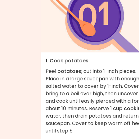
1. Cook potatoes
Peel
potatoes
; cut into 1-inch pieces.
Place in a large saucepan with enoug
salted water to cover by 1-inch. Cover
bring to a boil over high, then uncover
and cook until easily pierced with a for
about 10 minutes. Reserve
1 cup cook
water
, then drain potatoes and return
saucepan. Cover to keep warm off he
until step 5.