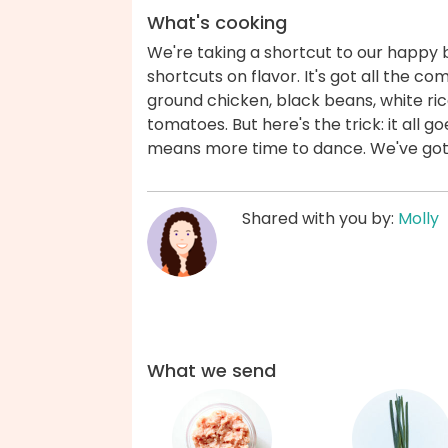
What's cooking
We're taking a shortcut to our happy 
shortcuts on flavor. It's got all the c
ground chicken, black beans, white ri
tomatoes. But here's the trick: it all g
means more time to dance. We've got
Shared with you by:
Molly
What we send