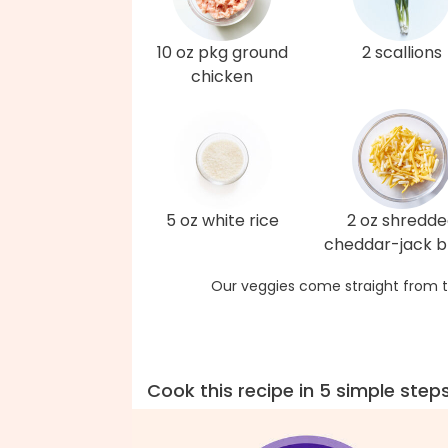
10 oz pkg ground
2 scallions
chicken
5 oz white rice
2 oz shredd
cheddar-jack b
Our veggies come straight from t
Cook this recipe in 5 simple step