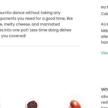
NUT
burrito dance without taking any
Cal
omponents you need for a good time, like
ce, melty cheese, and marinated
ALL
oes into one pot! Less time doing dishes
Mil
 you covered!
all
han
Vie
Wha
oliv
red