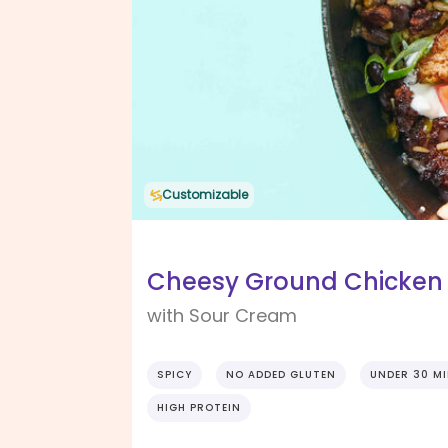
Customizable
Cheesy Ground Chicken 
with Sour Cream
SPICY
NO ADDED GLUTEN
UNDER 30 M
HIGH PROTEIN