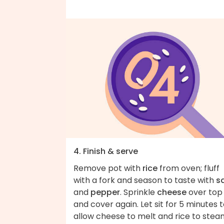
4. Finish & serve
Remove pot with
rice
from oven; fluff
with a fork and season to taste with
sa
and
pepper
. Sprinkle
cheese
over top
and cover again. Let sit for 5 minutes 
allow cheese to melt and rice to stea