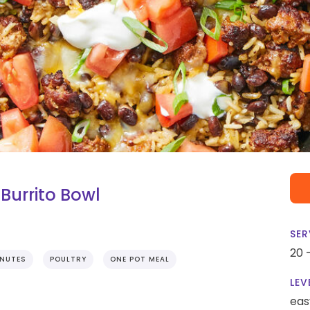
Burrito Bowl
SER
20 
INUTES
POULTRY
ONE POT MEAL
LEV
eas