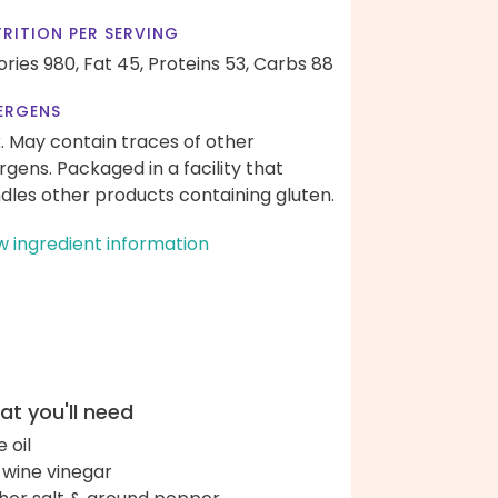
RITION PER SERVING
ories 980,
Fat 45,
Proteins 53,
Carbs 88
ERGENS
k. May contain traces of other
ergens. Packaged in a facility that
dles other products containing gluten.
w ingredient information
t you'll need
e oil
 wine vinegar