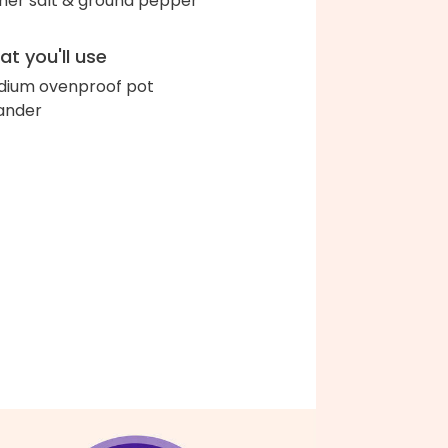
her salt & ground pepper
t you'll use
ium ovenproof pot
ander