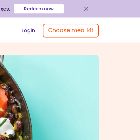
oxes
.
Redeem now
Choose meal kit
Login