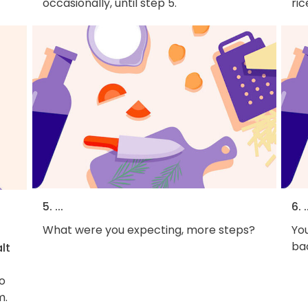
occasionally, until step 5.
ric
5. ...
6. .
What were you expecting, more steps?
You
bac
lt
to
m.