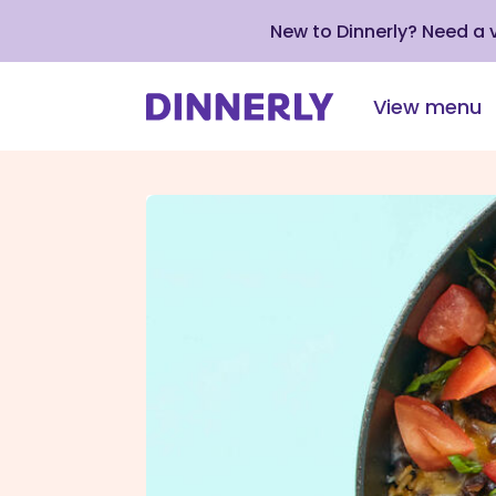
New to Dinnerly? Need a
View menu
Click
to
view
our
Accessibility
Statement