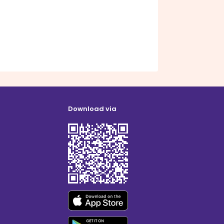
Download via