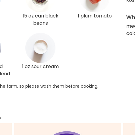
kos
15 oz can black
1 plum tomato
Wha
beans
med
col
ed
1 oz sour cream
lend
he farm, so please wash them before cooking.
s