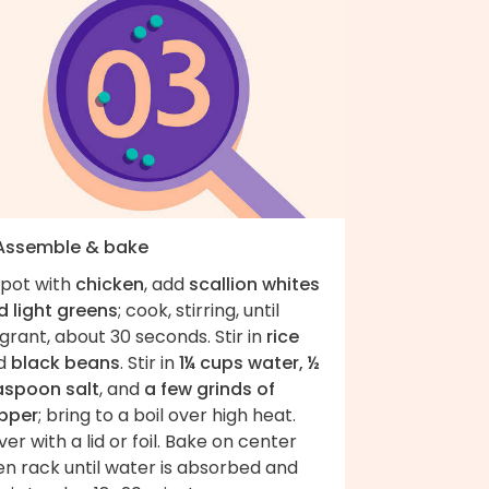
 Assemble & bake
 pot with
chicken
, add
scallion whites
d light greens
; cook, stirring, until
grant, about 30 seconds. Stir in
rice
d
black beans
. Stir in
1¼ cups water, ½
aspoon salt
, and
a few grinds of
pper
; bring to a boil over high heat.
er with a lid or foil. Bake on center
en rack until water is absorbed and