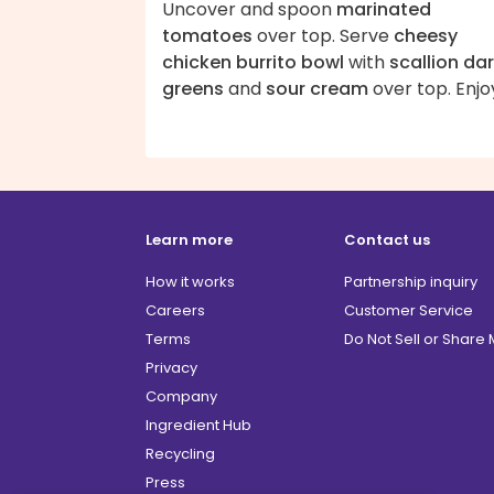
Uncover and spoon
marinated
tomatoes
over top. Serve
cheesy
chicken burrito bowl
with
scallion da
greens
and
sour cream
over top. Enjo
Learn more
Contact us
How it works
Partnership inquiry
Careers
Customer Service
Terms
Do Not Sell or Share
Privacy
Company
Ingredient Hub
Recycling
Press