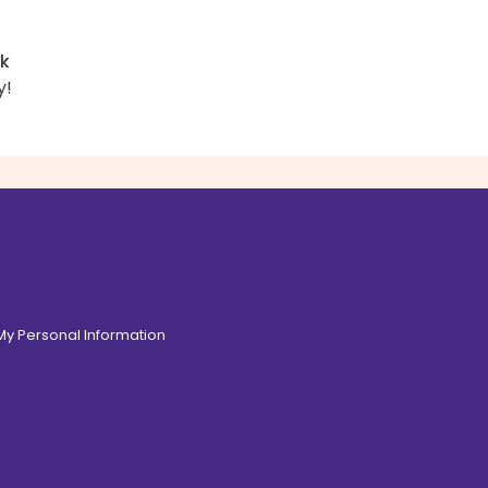
rk
y!
 My Personal Information