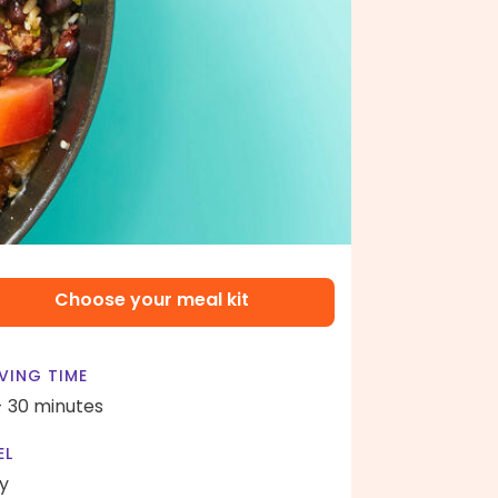
Choose your meal kit
VING TIME
- 30 minutes
EL
y