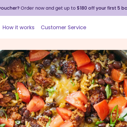
 voucher?
Order now and get up to
$180 off your first 5 b
How it works
Customer Service