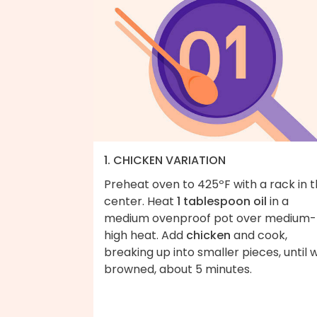
1. CHICKEN VARIATION
Preheat oven to 425ºF with a rack in 
center. Heat
1 tablespoon oil
in a
medium ovenproof pot over medium-
high heat. Add
chicken
and cook,
breaking up into smaller pieces, until w
browned, about 5 minutes.