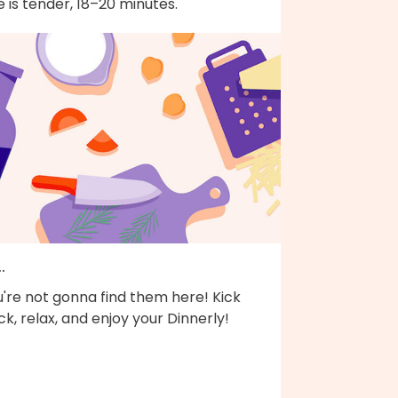
e is tender, 18–20 minutes.
..
're not gonna find them here! Kick
k, relax, and enjoy your Dinnerly!