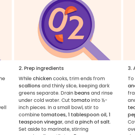
2. Prep ingredients
3.
the
While
chicken
cooks, trim ends from
To
scallions
and thinly slice, keeping dark
an
greens separate. Drain
beans
and rinse
fra
under cold water. Cut
tomato
into ½-
an
ell
inch pieces. In a small bowl, stir to
te
combine
tomatoes, 1 tablespoon oil, 1
pe
teaspoon vinegar
, and
a pinch of salt
.
Cov
Set aside to marinate, stirring
ov