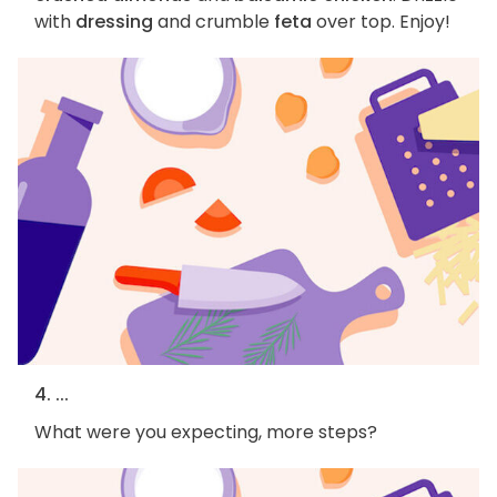
with
dressing
and crumble
feta
over top. Enjoy!
4. ...
What were you expecting, more steps?