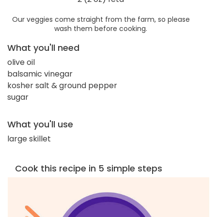
Our veggies come straight from the farm, so please
wash them before cooking.
What you'll need
olive oil
balsamic vinegar
kosher salt & ground pepper
sugar
What you'll use
large skillet
Cook this recipe in 5 simple steps