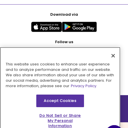
Download via
Follow us
This website uses cookies to enhance user experience
Pay with
and to analyze performance and traffic on our website.
We also share information about your use of our site with
our social media, advertising and analytics partners. For
more information, please see our
Privacy Policy.
Accept Cookies
2026 © MMM Consumer Brands Inc. All rights reserved.
Do Not Sell or Share
My Personal
Information