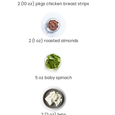
2 (10 oz) pkgs chicken breast strips
2 (1 oz) roasted almonds
5 oz baby spinach
2 (2 oz) feta