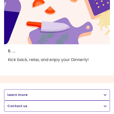
6. ...
Kick back, relax, and enjoy your Dinnerly!
Learn more
Contact us