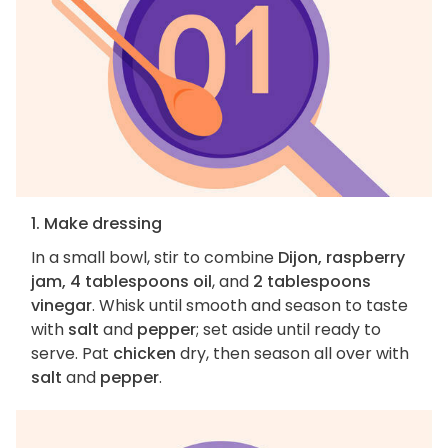
1. Make dressing
In a small bowl, stir to combine
Dijon, raspberry
jam, 4 tablespoons oil
, and
2 tablespoons
vinegar
. Whisk until smooth and season to taste
with
salt
and
pepper
; set aside until ready to
serve. Pat
chicken
dry, then season all over with
salt
and
pepper
.