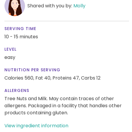
Shared with you by:
Molly
SERVING TIME
10 - 15 minutes
LEVEL
easy
NUTRITION PER SERVING
Calories 560,
Fat 40,
Proteins 47,
Carbs 12
ALLERGENS
Tree Nuts and Milk. May contain traces of other
allergens. Packaged in a facility that handles other
products containing gluten.
View ingredient information