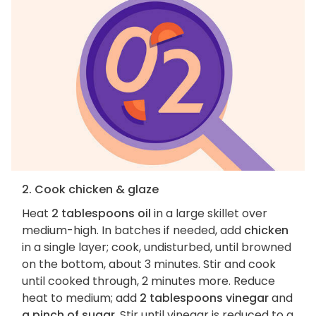
2. Cook chicken & glaze
Heat
2 tablespoons oil
in a large skillet over
medium-high. In batches if needed, add
chicken
in a single layer; cook, undisturbed, until browned
on the bottom, about 3 minutes. Stir and cook
until cooked through, 2 minutes more. Reduce
heat to medium; add
2 tablespoons vinegar
and
a pinch of sugar
. Stir until vinegar is reduced to a