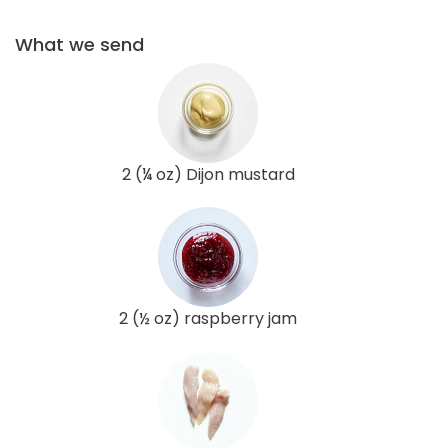
What we send
2 (¼ oz) Dijon mustard
2 (½ oz) raspberry jam