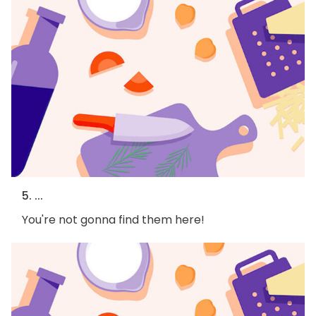
5. ...
You're not gonna find them here!