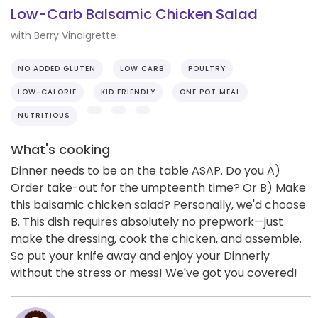
Low-Carb Balsamic Chicken Salad
with Berry Vinaigrette
NO ADDED GLUTEN
LOW CARB
POULTRY
LOW-CALORIE
KID FRIENDLY
ONE POT MEAL
NUTRITIOUS
What's cooking
Dinner needs to be on the table ASAP. Do you A)
Order take-out for the umpteenth time? Or B) Make
this balsamic chicken salad? Personally, we'd choose
B. This dish requires absolutely no prepwork—just
make the dressing, cook the chicken, and assemble.
So put your knife away and enjoy your Dinnerly
without the stress or mess! We've got you covered!