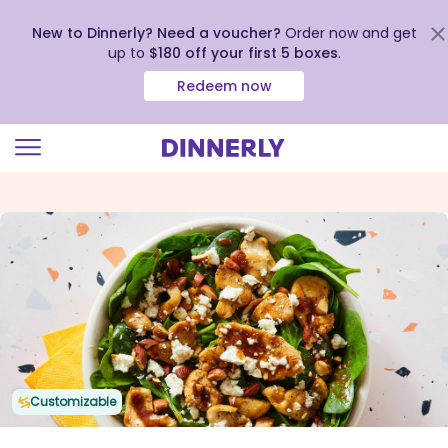
New to Dinnerly? Need a voucher?
Order now and get
up to
$180 off your first 5 boxes
.
Redeem now
Click
to
view
our
Accessibility
Statement
Customizable