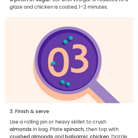
glaze and chicken is coated, 1–2 minutes.
3. Finish & serve
Use a rolling pin or heavy skillet to crush
almonds
in bag. Plate
spinach
, then top with
crushed almonds
and
balsamic chicken
. Drizzle