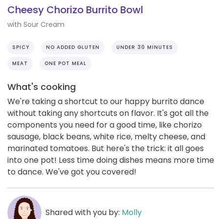
Cheesy Chorizo Burrito Bowl
with Sour Cream
SPICY
NO ADDED GLUTEN
UNDER 30 MINUTES
MEAT
ONE POT MEAL
What's cooking
We're taking a shortcut to our happy burrito dance
without taking any shortcuts on flavor. It's got all the
components you need for a good time, like chorizo
sausage, black beans, white rice, melty cheese, and
marinated tomatoes. But here's the trick: it all goes
into one pot! Less time doing dishes means more time
to dance. We've got you covered!
Shared with you by:
Molly