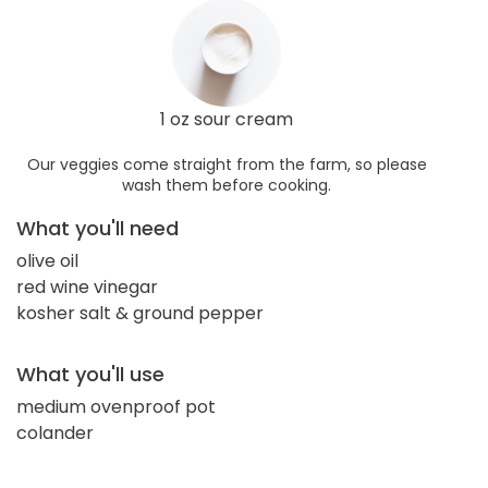
1 oz sour cream
Our veggies come straight from the farm, so please
wash them before cooking.
What you'll need
olive oil
red wine vinegar
kosher salt & ground pepper
What you'll use
medium ovenproof pot
colander