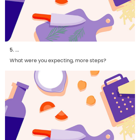
5. ...
What were you expecting, more steps?