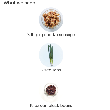
What we send
½ lb pkg chorizo sausage
2 scallions
15 oz can black beans