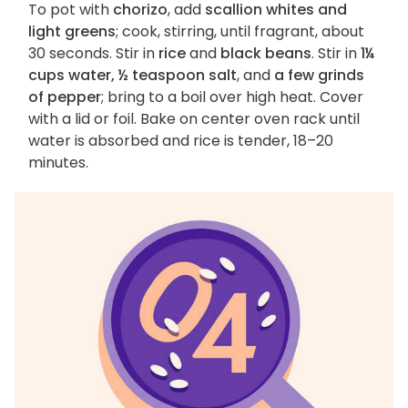
To pot with
chorizo
, add
scallion whites and
light greens
; cook, stirring, until fragrant, about
30 seconds. Stir in
rice
and
black beans
. Stir in
1¼
cups water, ½ teaspoon salt
, and
a few grinds
of pepper
; bring to a boil over high heat. Cover
with a lid or foil. Bake on center oven rack until
water is absorbed and rice is tender, 18–20
minutes.