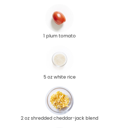
1 plum tomato
5 oz white rice
2 oz shredded cheddar-jack blend