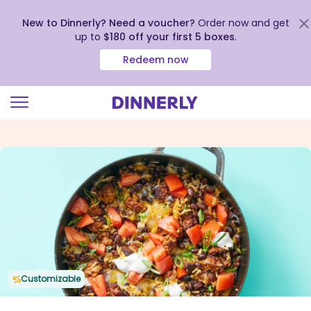
New to Dinnerly? Need a voucher?
Order now and get
up to
$180 off your first 5 boxes
.
Redeem now
Click
to
view
our
Accessibility
Statement
Customizable