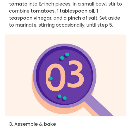
tomato
into ½-inch pieces. In a small bowl, stir to
combine
tomatoes, 1 tablespoon oil, 1
teaspoon vinegar
, and
a pinch of salt
. Set aside
to marinate, stirring occasionally, until step 5.
3. Assemble & bake