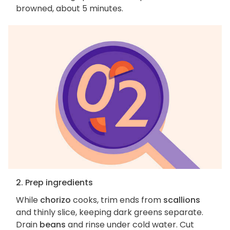
browned, about 5 minutes.
2. Prep ingredients
While
chorizo
cooks, trim ends from
scallions
and thinly slice, keeping dark greens separate.
Drain
beans
and rinse under cold water. Cut