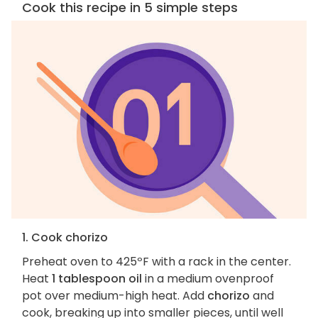
Cook this recipe in 5 simple steps
1. Cook chorizo
Preheat oven to 425ºF with a rack in the center.
Heat
1 tablespoon oil
in a medium ovenproof
pot over medium-high heat. Add
chorizo
and
cook, breaking up into smaller pieces, until well