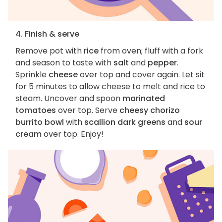
4. Finish & serve
Remove pot with
rice
from oven; fluff with a fork
and season to taste with
salt
and
pepper
.
Sprinkle
cheese
over top and cover again. Let sit
for 5 minutes to allow cheese to melt and rice to
steam. Uncover and spoon
marinated
tomatoes
over top. Serve
cheesy chorizo
burrito bowl
with
scallion dark greens
and
sour
cream
over top. Enjoy!