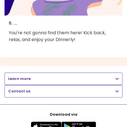
6. ...
You're not gonna find them here! Kick back,
relax, and enjoy your Dinnerly!
Learn more
Contact us
Download via