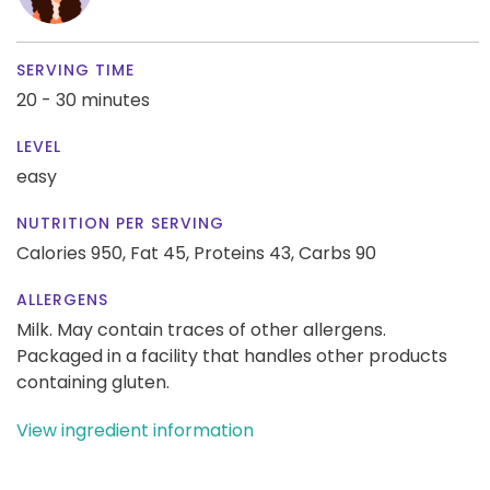
SERVING TIME
20 - 30 minutes
LEVEL
easy
NUTRITION PER SERVING
Calories 950,
Fat 45,
Proteins 43,
Carbs 90
ALLERGENS
Milk. May contain traces of other allergens.
Packaged in a facility that handles other products
containing gluten.
View ingredient information