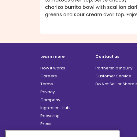
chorizo burrito bowl
with
scallion dar
greens
and
sour cream
over top. Enjo
Learn more
Contact us
How it works
Partnership inquiry
Careers
Customer Service
Terms
Do Not Sell or Share
Privacy
Company
Ingredient Hub
Recycling
Press
Affiliate Program