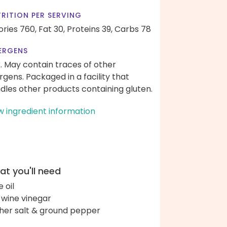
RITION PER SERVING
ories 760,
Fat 30,
Proteins 39,
Carbs 78
ERGENS
k. May contain traces of other
ergens. Packaged in a facility that
dles other products containing gluten.
w ingredient information
t you'll need
e oil
 wine vinegar
her salt & ground pepper