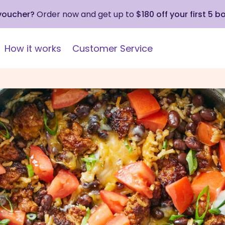
 voucher?
Order now and get up to
$180 off your first 5 b
How it works
Customer Service