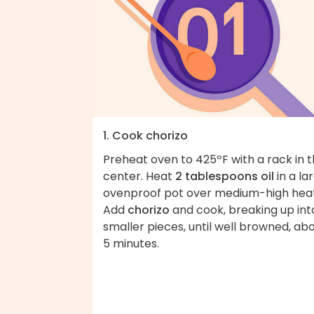
1. Cook chorizo
Preheat oven to 425ºF with a rack in 
center. Heat
2 tablespoons oil
in a la
ovenproof pot over medium-high heat
Add
chorizo
and cook, breaking up int
smaller pieces, until well browned, ab
5 minutes.