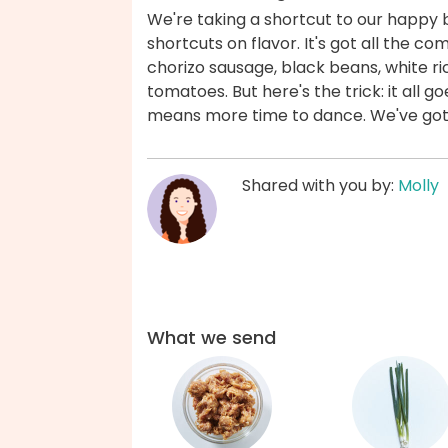
We're taking a shortcut to our happy 
shortcuts on flavor. It's got all the c
chorizo sausage, black beans, white r
tomatoes. But here's the trick: it all g
means more time to dance. We've got
Shared with you by:
Molly
What we send