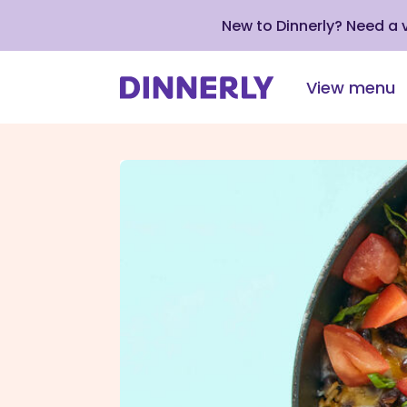
New to Dinnerly? Need a
View menu
Click
to
view
our
Accessibility
Statement