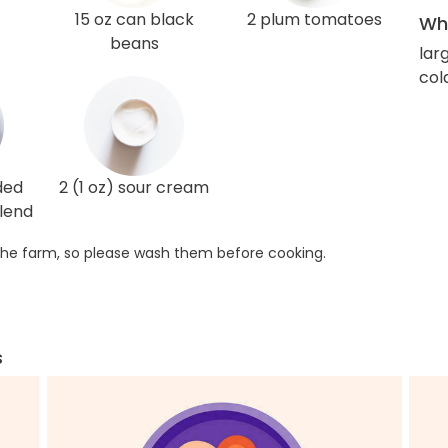
15 oz can black
2 plum tomatoes
Wha
beans
lar
col
ded
2 (1 oz) sour cream
lend
he farm, so please wash them before cooking.
s