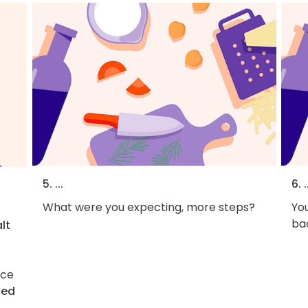
5. ...
6. .
What were you expecting, more steps?
You
bac
lt
ice
ted