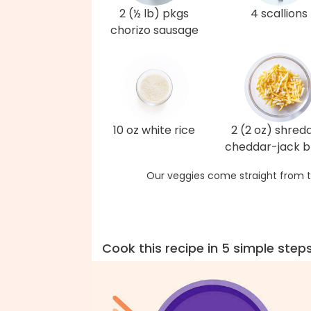
2 (½ lb) pkgs
4 scallions
chorizo sausage
10 oz white rice
2 (2 oz) shred
cheddar-jack b
Our veggies come straight from t
Cook this recipe in 5 simple step