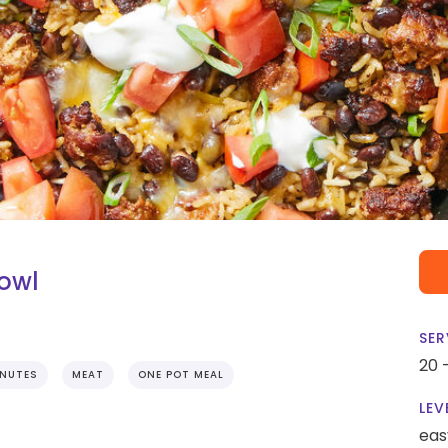
Bowl
SER
20 
INUTES
MEAT
ONE POT MEAL
LEV
eas