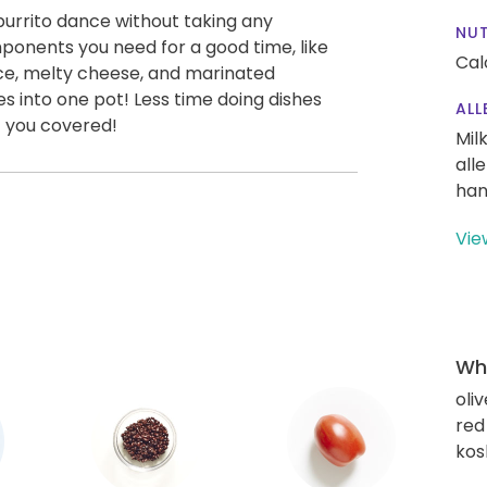
burrito dance without taking any
NUT
omponents you need for a good time, like
Cal
ice, melty cheese, and marinated
oes into one pot! Less time doing dishes
ALL
 you covered!
Mil
all
han
Vie
Wha
oliv
red
kos