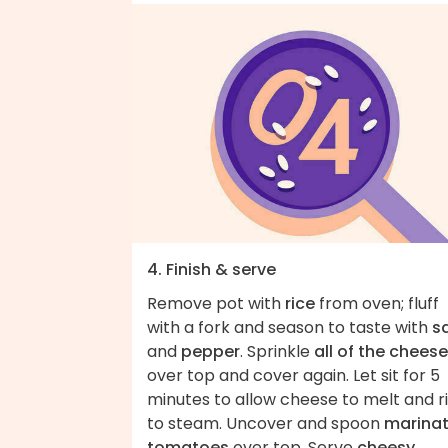
4. Finish & serve
Remove pot with
rice
from oven; fluff
with a fork and season to taste with
sa
and
pepper
. Sprinkle
all of the cheese
over top and cover again. Let sit for 5
minutes to allow cheese to melt and r
to steam. Uncover and spoon
marina
tomatoes
over top. Serve
cheesy