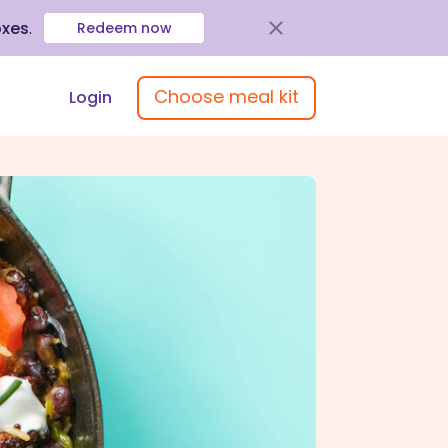
oxes
.
Redeem now
Choose meal kit
Login