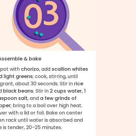
 Assemble & bake
 pot with
chorizo
, add
scallion whites
d light greens
; cook, stirring, until
grant, about 30 seconds. Stir in
rice
d
black beans
. Stir in
2 cups water, 1
aspoon salt
, and
a few grinds of
pper
; bring to a boil over high heat.
er with a lid or foil. Bake on center
en rack until water is absorbed and
e is tender, 20–25 minutes.