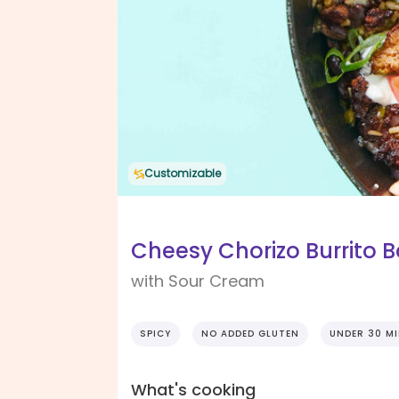
Customizable
Cheesy Chorizo Burrito 
with Sour Cream
SPICY
NO ADDED GLUTEN
UNDER 30 M
What's cooking