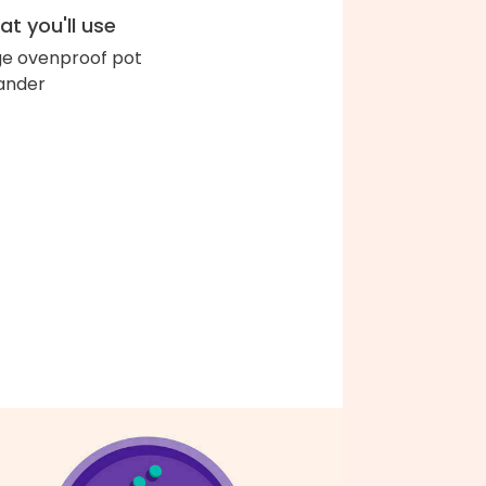
t you'll use
ge ovenproof pot
ander