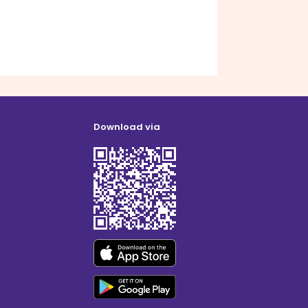
Download via