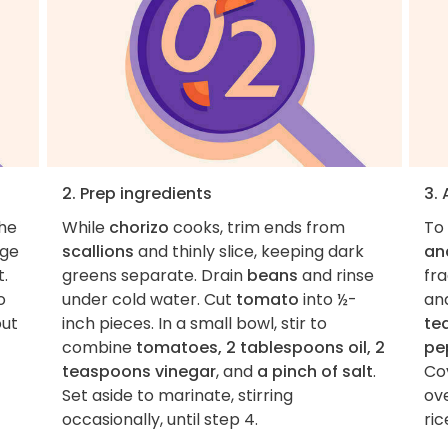
2. Prep ingredients
3.
the
While
chorizo
cooks, trim ends from
To
rge
scallions
and thinly slice, keeping dark
an
.
greens separate. Drain
beans
and rinse
fra
o
under cold water. Cut
tomato
into ½-
an
out
inch pieces. In a small bowl, stir to
te
combine
tomatoes, 2 tablespoons oil, 2
pe
teaspoons vinegar
, and
a pinch of salt
.
Cov
Set aside to marinate, stirring
ov
occasionally, until step 4.
ric