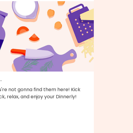
..
're not gonna find them here! Kick
k, relax, and enjoy your Dinnerly!