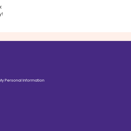
k
y!
 My Personal Information