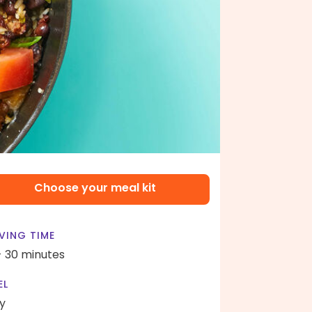
Choose your meal kit
VING TIME
- 30 minutes
EL
y