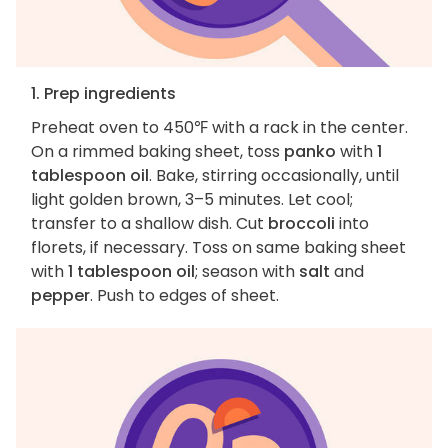
1. Prep ingredients
Preheat oven to 450℉ with a rack in the center.
On a rimmed baking sheet, toss
panko
with
1
tablespoon oil
. Bake, stirring occasionally, until
light golden brown, 3–5 minutes. Let cool;
transfer to a shallow dish. Cut
broccoli
into
florets, if necessary. Toss on same baking sheet
with
1 tablespoon oil
; season with
salt
and
pepper
. Push to edges of sheet.