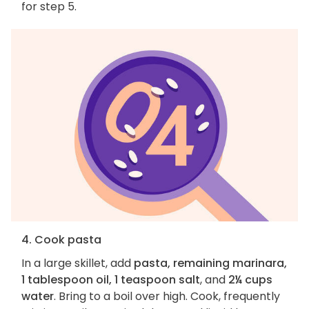
for step 5.
4. Cook pasta
In a large skillet, add
pasta, remaining marinara,
1 tablespoon oil, 1 teaspoon salt
, and
2¼ cups
water
. Bring to a boil over high. Cook, frequently