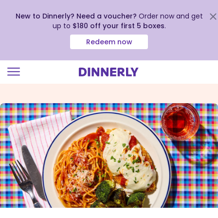
New to Dinnerly? Need a voucher?
Order now and get
up to
$180 off your first 5 boxes
.
Redeem now
Click
to
view
our
Accessibility
Statement