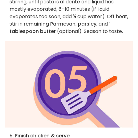
stirring, until pasta is al dente and liquid has
mostly evaporated, 8–10 minutes (if liquid
evaporates too soon, add ¼ cup water). Off heat,
stir in
remaining Parmesan, parsley
, and
1
tablespoon butter
(optional). Season to taste.
5. Finish chicken & serve