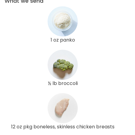
What we send
1 oz panko
½ lb broccoli
12 oz pkg boneless, skinless chicken breasts