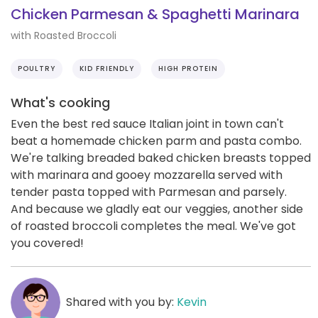
Chicken Parmesan & Spaghetti Marinara
with Roasted Broccoli
POULTRY
KID FRIENDLY
HIGH PROTEIN
What's cooking
Even the best red sauce Italian joint in town can't
beat a homemade chicken parm and pasta combo.
We're talking breaded baked chicken breasts topped
with marinara and gooey mozzarella served with
tender pasta topped with Parmesan and parsely.
And because we gladly eat our veggies, another side
of roasted broccoli completes the meal. We've got
you covered!
Shared with you by:
Kevin