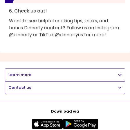
6. Check us out!
Want to see helpful cooking tips, tricks, and
bonus Dinnerly content? Follow us on Instagram
@dinnerly or TikTok @dinnerlyus for more!
Learn more
Contact us
Download via