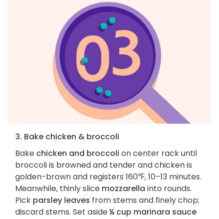
3. Bake chicken & broccoli
Bake
chicken and broccoli
on center rack until
broccoli is browned and tender and chicken is
golden-brown and registers 160℉, 10–13 minutes.
Meanwhile, thinly slice
mozzarella
into rounds.
Pick
parsley leaves
from stems and finely chop;
discard stems. Set aside
¼ cup marinara sauce