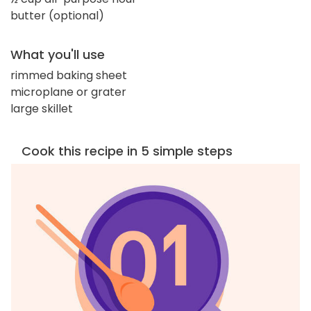
butter (optional)
What you'll use
rimmed baking sheet
microplane or grater
large skillet
Cook this recipe in 5 simple steps