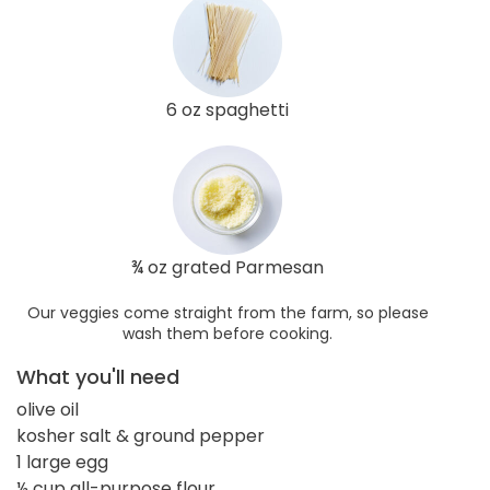
6 oz spaghetti
¾ oz grated Parmesan
Our veggies come straight from the farm, so please
wash them before cooking.
What you'll need
olive oil
kosher salt & ground pepper
1 large egg
½ cup all-purpose flour