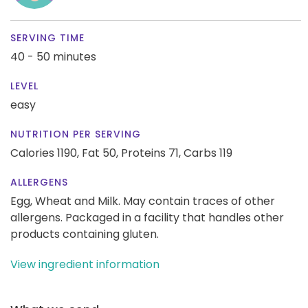
SERVING TIME
40 - 50 minutes
LEVEL
easy
NUTRITION PER SERVING
Calories 1190,
Fat 50,
Proteins 71,
Carbs 119
ALLERGENS
Egg, Wheat and Milk. May contain traces of other
allergens. Packaged in a facility that handles other
products containing gluten.
View ingredient information