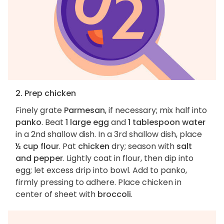
2. Prep chicken
Finely grate
Parmesan
, if necessary; mix half into
panko
. Beat
1 large egg
and
1 tablespoon water
in a 2nd shallow dish. In a 3rd shallow dish, place
½ cup flour
. Pat
chicken
dry; season with
salt
and pepper
. Lightly coat in flour, then dip into
egg; let excess drip into bowl. Add to panko,
firmly pressing to adhere. Place chicken in
center of sheet with
broccoli
.