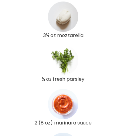
3¾ oz mozzarella
¼ oz fresh parsley
2 (8 oz) marinara sauce