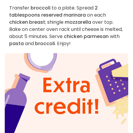
Transfer
broccoli
to a plate. Spread
2
tablespoons reserved marinara
on each
chicken breast
; shingle
mozzarella
over top.
Bake on center oven rack until cheese is melted,
about 5 minutes. Serve
chicken parmesan
with
pasta
and
broccoli
. Enjoy!