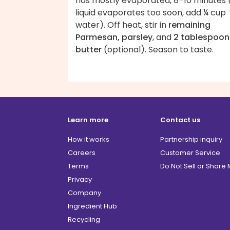
has mostly evaporated, 8–10 minutes (
liquid evaporates too soon, add ¼ cup
water). Off heat, stir in
remaining
Parmesan, parsley
, and
2 tablespoon
butter
(optional). Season to taste.
Learn more
Contact us
How it works
Partnership inquiry
Careers
Customer Service
Terms
Do Not Sell or Share
Privacy
Company
Ingredient Hub
Recycling