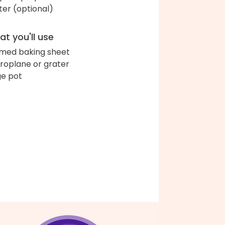
ter (optional)
t you'll use
med baking sheet
roplane or grater
ge pot