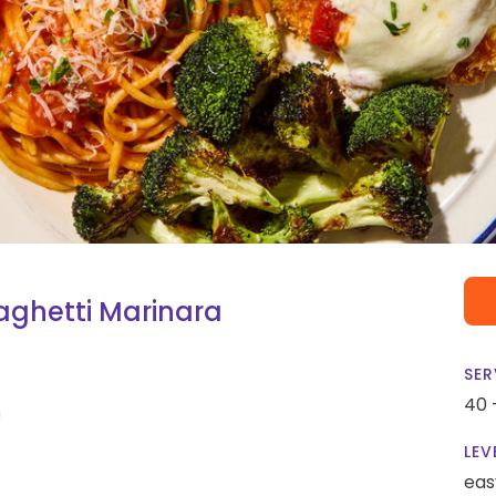
ghetti Marinara
SER
40 
LEV
eas