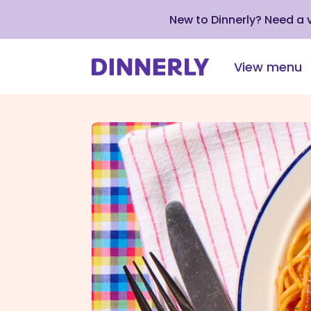
New to Dinnerly? Need a
View menu
Click
to
view
our
Accessibility
Statement