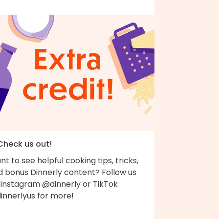
 Check us out!
t to see helpful cooking tips, tricks,
d bonus Dinnerly content? Follow us
 Instagram @dinnerly or TikTok
innerlyus for more!