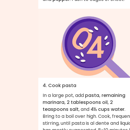
4. Cook pasta
In a large pot, add
pasta, remaining
marinara, 2 tablespoons oil, 2
teaspoons salt
, and
4½ cups water
.
Bring to a boil over high. Cook, frequen
stirring, until pasta is al dente and liqui