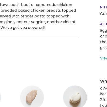
 in town can't beat a homemade chicken
NUT
 breaded baked chicken breasts topped
Cal
erved with tender pasta topped with
gladly eat our veggies, another side of
ALL
 We've got you covered!
Egg
of 
tha
glu
Vie
Wha
oliv
kos
2 l
1 c