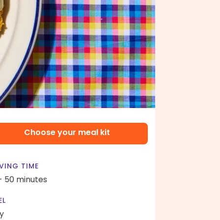
Choose your meal kit
VING TIME
- 50 minutes
EL
y