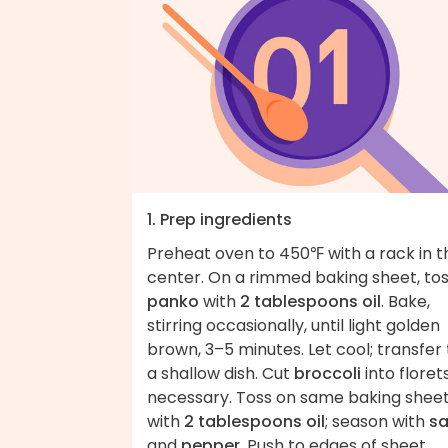
1. Prep ingredients
Preheat oven to 450℉ with a rack in t
center. On a rimmed baking sheet, to
panko
with
2 tablespoons oil
. Bake,
stirring occasionally, until light golden
brown, 3–5 minutes. Let cool; transfer 
a shallow dish. Cut
broccoli
into florets,
necessary. Toss on same baking shee
with
2 tablespoons oil
; season with
sa
and
pepper
. Push to edges of sheet.