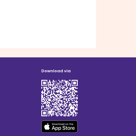
Download via