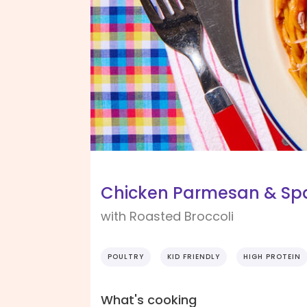
Chicken Parmesan & Spa
with Roasted Broccoli
POULTRY
KID FRIENDLY
HIGH PROTEIN
What's cooking