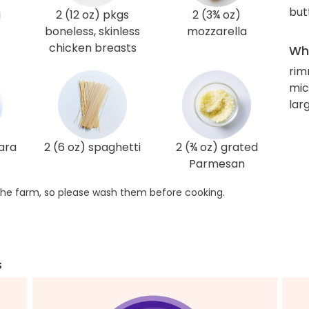
but
i
2 (12 oz) pkgs
2 (3¾ oz)
boneless, skinless
mozzarella
chicken breasts
Wha
rim
mic
lar
ara
2 (6 oz) spaghetti
2 (¾ oz) grated
Parmesan
he farm, so please wash them before cooking.
s