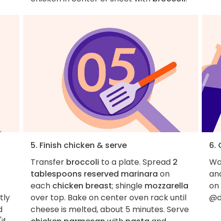
5. Finish chicken & serve
6.
Transfer
broccoli
to a plate. Spread
2
Wan
tablespoons reserved marinara
on
an
each
chicken breast
; shingle
mozzarella
on
tly
over top. Bake on center oven rack until
@d
d
cheese is melted, about 5 minutes. Serve