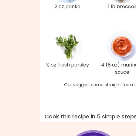
2 oz panko
1 lb broccol
½ oz fresh parsley
4 (8 oz) marin
sauce
Our veggies come straight from t
Cook this recipe in 5 simple step