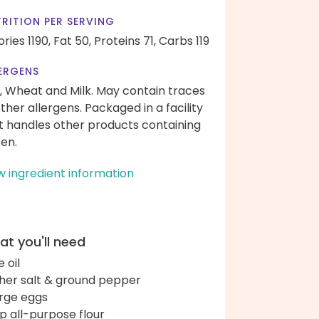
RITION PER SERVING
ories 1190,
Fat 50,
Proteins 71,
Carbs 119
ERGENS
, Wheat and Milk. May contain traces
other allergens. Packaged in a facility
t handles other products containing
ten.
w ingredient information
t you'll need
e oil
her salt & ground pepper
arge eggs
up all-purpose flour