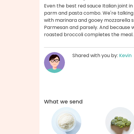
Even the best red sauce Italian joint
parm and pasta combo. We're talking
with marinara and gooey mozzarella s
Parmesan and parsely. And because we 
roasted broccoli completes the meal.
Shared with you by:
Kevin
What we send