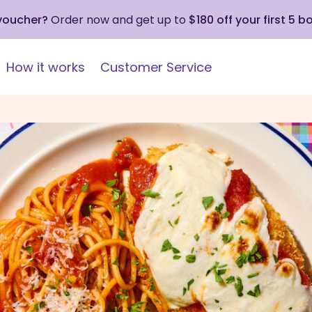
 voucher?
Order now and get up to
$180 off your first 5 b
How it works
Customer Service