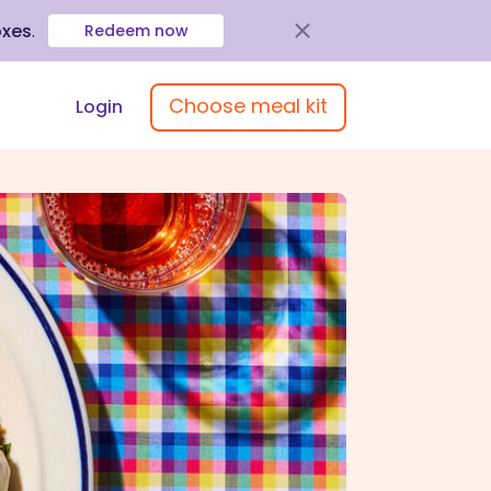
oxes
.
Redeem now
Choose meal kit
Login