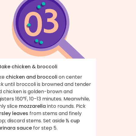
 Bake chicken & broccoli
ke
chicken and broccoli
on center
k until broccoli is browned and tender
d chicken is golden-brown and
isters 160℉, 10–13 minutes. Meanwhile,
nly slice
mozzarella
into rounds. Pick
rsley leaves
from stems and finely
op; discard stems. Set aside
½ cup
rinara sauce
for step 5.