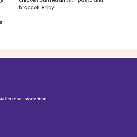
if
chicken parmesan
with
pasta
and
broccoli
. Enjoy!
s
 My Personal Information