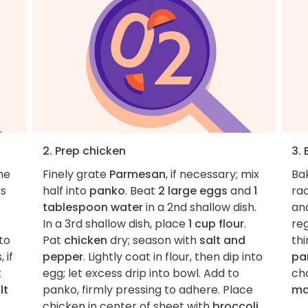
2. Prep chicken
3.
he
Finely grate
Parmesan
, if necessary; mix
Ba
ss
half into
panko
. Beat
2 large eggs
and
1
rac
tablespoon water
in a 2nd shallow dish.
an
In a 3rd shallow dish, place
1 cup flour
.
reg
to
Pat
chicken
dry; season with
salt and
thi
 if
pepper
. Lightly coat in flour, then dip into
pa
t
egg; let excess drip into bowl. Add to
ch
lt
panko, firmly pressing to adhere. Place
ma
chicken in center of sheet with
broccoli
.