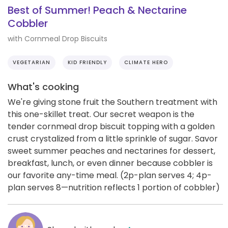
Best of Summer! Peach & Nectarine
Cobbler
with Cornmeal Drop Biscuits
VEGETARIAN
KID FRIENDLY
CLIMATE HERO
What's cooking
We're giving stone fruit the Southern treatment with
this one-skillet treat. Our secret weapon is the
tender cornmeal drop biscuit topping with a golden
crust crystalized from a little sprinkle of sugar. Savor
sweet summer peaches and nectarines for dessert,
breakfast, lunch, or even dinner because cobbler is
our favorite any-time meal. (2p-plan serves 4; 4p-
plan serves 8—nutrition reflects 1 portion of cobbler)