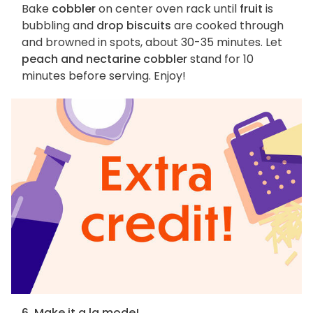
Bake
cobbler
on center oven rack until
fruit
is
bubbling and
drop biscuits
are cooked through
and browned in spots, about 30-35 minutes. Let
peach and nectarine cobbler
stand for 10
minutes before serving. Enjoy!
6. Make it a la mode!