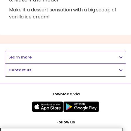
Make it a dessert sensation with a big scoop of
vanilla ice cream!
Learn more
Contact us
Download via
Follow us