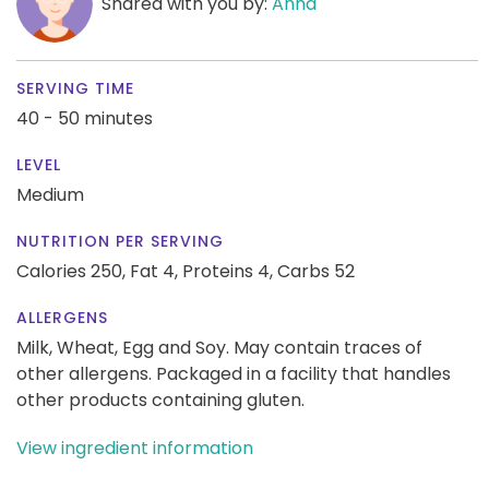
Shared with you by:
Anna
SERVING TIME
40 - 50 minutes
LEVEL
Medium
NUTRITION PER SERVING
Calories 250,
Fat 4,
Proteins 4,
Carbs 52
ALLERGENS
Milk, Wheat, Egg and Soy. May contain traces of
other allergens. Packaged in a facility that handles
other products containing gluten.
View ingredient information