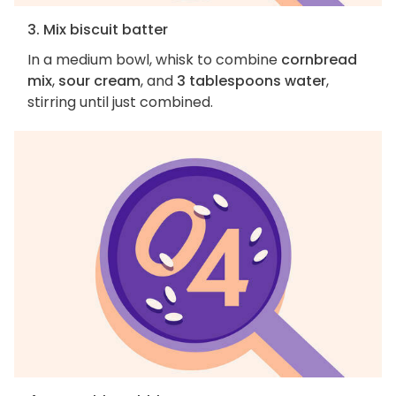
3. Mix biscuit batter
In a medium bowl, whisk to combine
cornbread
mix
,
sour cream
, and
3 tablespoons water
,
stirring until just combined.