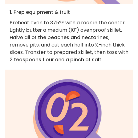
1. Prep equipment & fruit
Preheat oven to 375°F with a rack in the center.
Lightly
butter
a medium (10") ovenproof skillet.
Halve
all of the peaches and nectarines
,
remove pits, and cut each half into ½-inch thick
slices. Transfer to prepared skillet, then toss with
2 teaspoons flour
and
a pinch of salt
.