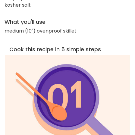
kosher salt
What you'll use
medium (10") ovenproof skillet
Cook this recipe in 5 simple steps