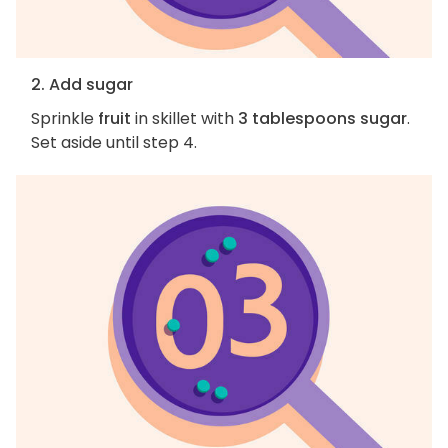
2. Add sugar
Sprinkle
fruit
in skillet with
3 tablespoons sugar
.
Set aside until step 4.