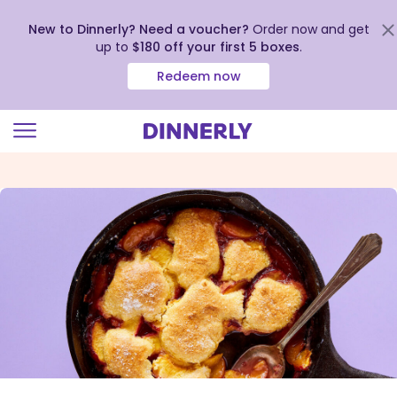
New to Dinnerly? Need a voucher?
Order now and get
up to
$180 off your first 5 boxes
.
Redeem now
Click
to
view
our
Accessibility
Statement