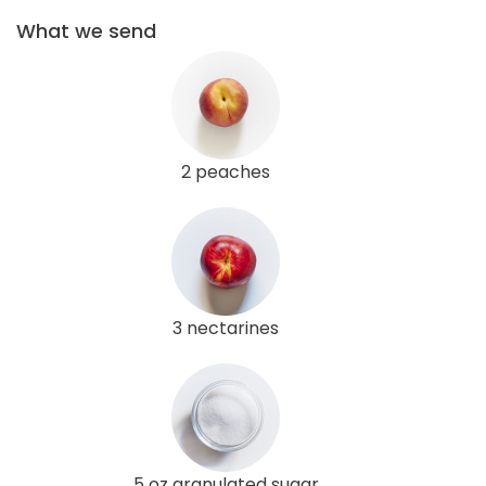
What we send
2 peaches
3 nectarines
5 oz granulated sugar