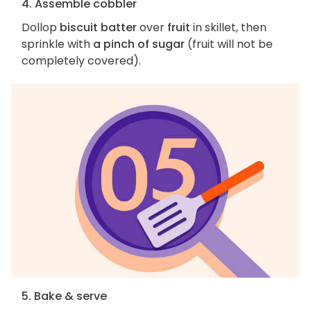
4. Assemble cobbler
Dollop
biscuit batter
over
fruit
in skillet, then
sprinkle with
a pinch of sugar
(fruit will not be
completely covered).
5. Bake & serve