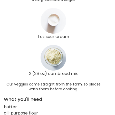
1 oz sour cream
2 (2½ oz) cornbread mix
Our veggies come straight from the farm, so please
wash them before cooking.
What you'll need
butter
all-purpose flour