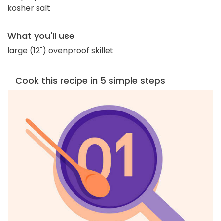
kosher salt
What you'll use
large (12") ovenproof skillet
Cook this recipe in 5 simple steps