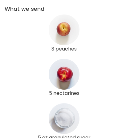
What we send
3 peaches
5 nectarines
5 oz granulated sugar