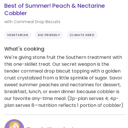
Best of Summer! Peach & Nectarine
Cobbler
with Cornmeal Drop Biscuits
VEGETARIAN
KID FRIENDLY
CLIMATE HERO
What's cooking
We're giving stone fruit the Southern treatment with
this one-skillet treat. Our secret weapon is the
tender cornmeal drop biscuit topping with a golden
crust crystalized from a little sprinkle of sugar. Savor
sweet summer peaches and nectarines for dessert,
breakfast, lunch, or even dinner because cobbler is
our favorite any-time meal. (2p-plan serves 4; 4p-
plan serves 8—nutrition reflects 1 portion of cobbler)