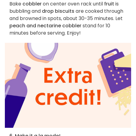
Bake
cobbler
on center oven rack until
fruit
is
bubbling and
drop biscuits
are cooked through
and browned in spots, about 30-35 minutes. Let
peach and nectarine cobbler
stand for 10
minutes before serving. Enjoy!
6. Make it a la mode!