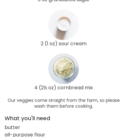
2 (1 oz) sour cream
4 (2½ oz) cornbread mix
Our veggies come straight from the farm, so please
wash them before cooking.
What you'll need
butter
all-purpose flour