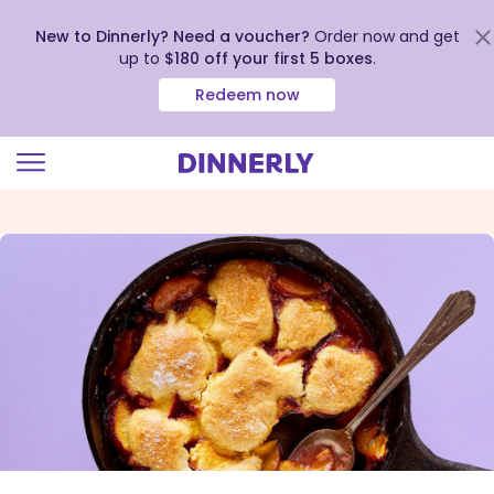
New to Dinnerly? Need a voucher?
Order now and get
up to
$180 off your first 5 boxes
.
Redeem now
Click
to
view
our
Accessibility
Statement