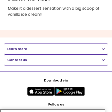
Make it a dessert sensation with a big scoop of
vanilla ice cream!
Learn more
Contact us
Download via
Follow us