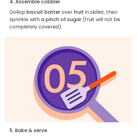
4. Assemble cobbler
Dollop
biscuit batter
over
fruit
in skillet, then
sprinkle with
a pinch of sugar
(fruit will not be
completely covered).
5. Bake & serve