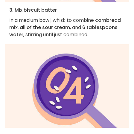
3. Mix biscuit batter
In a medium bowl, whisk to combine
cornbread
mix
,
all of the sour cream
, and
6 tablespoons
water
, stirring until just combined.