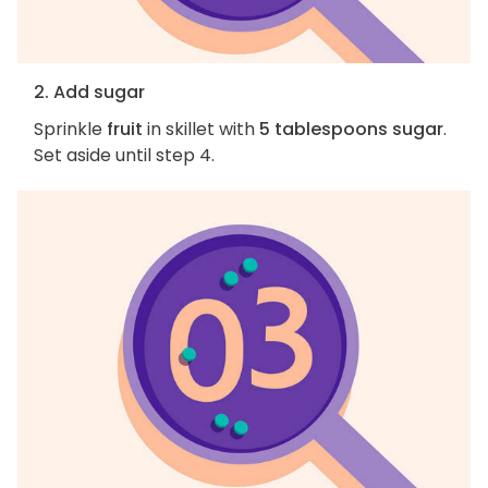
2. Add sugar
Sprinkle
fruit
in skillet with
5 tablespoons sugar
.
Set aside until step 4.