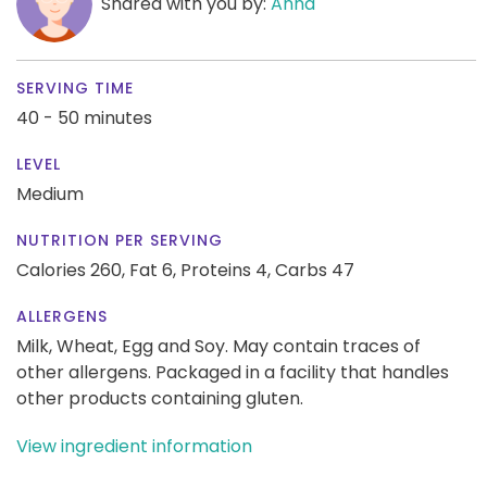
Shared with you by:
Anna
SERVING TIME
40 - 50 minutes
LEVEL
Medium
NUTRITION PER SERVING
Calories 260,
Fat 6,
Proteins 4,
Carbs 47
ALLERGENS
Milk, Wheat, Egg and Soy. May contain traces of
other allergens. Packaged in a facility that handles
other products containing gluten.
View ingredient information