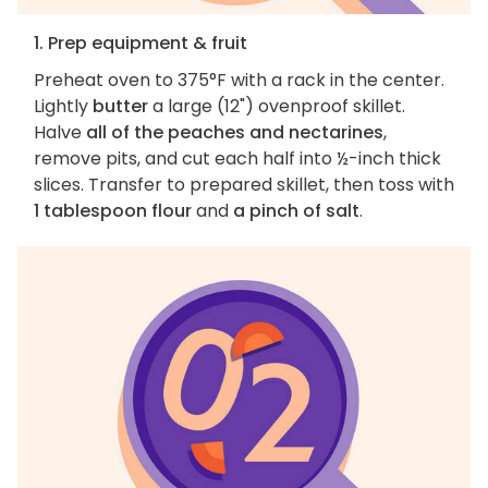
1. Prep equipment & fruit
Preheat oven to 375°F with a rack in the center.
Lightly
butter
a large (12") ovenproof skillet.
Halve
all of the peaches and nectarines
,
remove pits, and cut each half into ½-inch thick
slices. Transfer to prepared skillet, then toss with
1 tablespoon flour
and
a pinch of salt
.