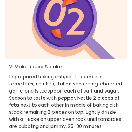
2. Make sauce & bake
In prepared baking dish, stir to combine
tomatoes, chicken, Italian seasoning, chopped
garlic
, and
½ teaspoon each of salt and sugar
.
Season to taste with
pepper
. Nestle
2 pieces of
feta
next to each other in middle of baking dish;
stack remaining 2 pieces on top. Lightly drizzle
with
oil
. Bake on upper oven rack until tomatoes
are bubbling and jammy, 25–30 minutes.