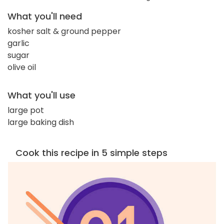
What you'll need
kosher salt & ground pepper
garlic
sugar
olive oil
What you'll use
large pot
large baking dish
Cook this recipe in 5 simple steps