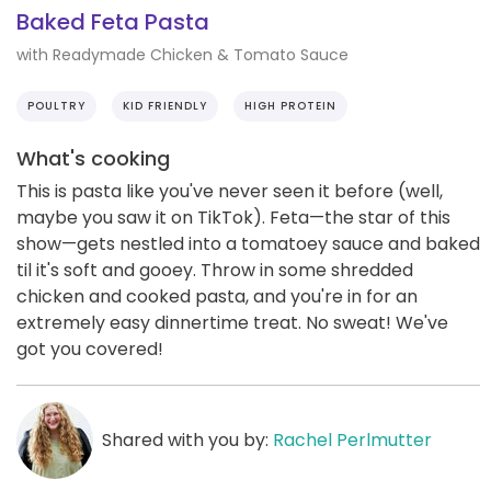
Baked Feta Pasta
with Readymade Chicken & Tomato Sauce
POULTRY
KID FRIENDLY
HIGH PROTEIN
What's cooking
This is pasta like you've never seen it before (well,
maybe you saw it on TikTok). Feta—the star of this
show—gets nestled into a tomatoey sauce and baked
til it's soft and gooey. Throw in some shredded
chicken and cooked pasta, and you're in for an
extremely easy dinnertime treat. No sweat! We've
got you covered!
Shared with you by:
Rachel Perlmutter