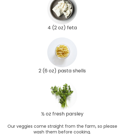
4 (2 oz) feta
2 (6 oz) pasta shells
½ oz fresh parsley
Our veggies come straight from the farm, so please
wash them before cooking.