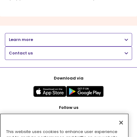
Learn more
Contact us
Download via
Follow us
This website uses cookies to enhance user experience
Pay with