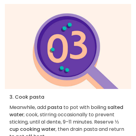
3. Cook pasta
Meanwhile, add
pasta
to pot with boiling
salted
water
; cook, stirring occasionally to prevent
sticking, until al dente, 9–11 minutes. Reserve
⅓
cup cooking water
, then drain pasta and return