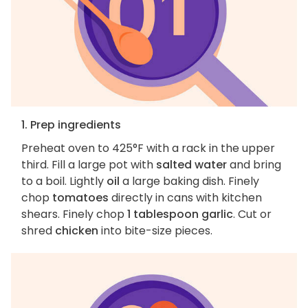
1. Prep ingredients
Preheat oven to 425°F with a rack in the upper
third. Fill a large pot with
salted water
and bring
to a boil. Lightly
oil
a large baking dish. Finely
chop
tomatoes
directly in cans with kitchen
shears. Finely chop
1 tablespoon garlic
. Cut or
shred
chicken
into bite-size pieces.