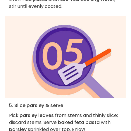
stir until evenly coated.
5. Slice parsley & serve
Pick
parsley leaves
from stems and thinly slice;
discard stems. Serve
baked feta pasta
with
parsley
sprinkled over top. Enjoy!