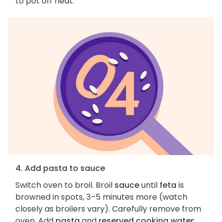
to pot off heat.
4. Add pasta to sauce
Switch oven to broil. Broil
sauce
until
feta
is
browned in spots, 3–5 minutes more (watch
closely as broilers vary). Carefully remove from
oven. Add
pasta
and
reserved cooking water
;