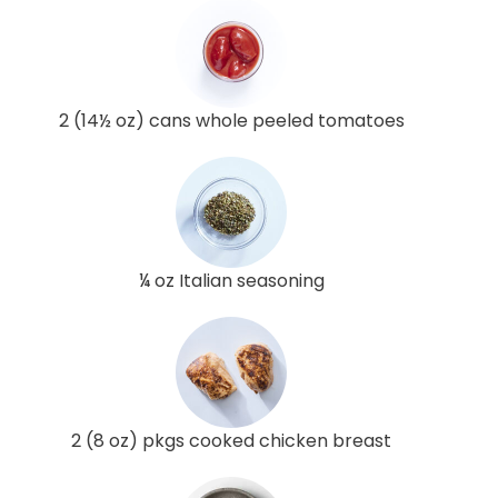
2 (14½ oz) cans whole peeled tomatoes
¼ oz Italian seasoning
2 (8 oz) pkgs cooked chicken breast