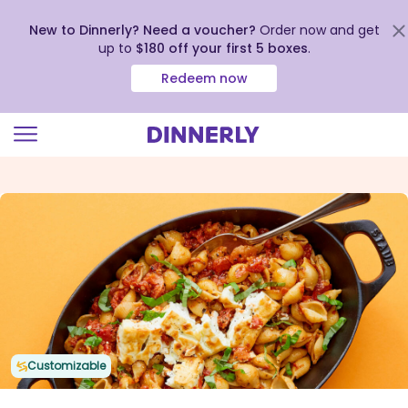
New to Dinnerly? Need a voucher?
Order now and get
up to
$180 off your first 5 boxes
.
Redeem now
Click
to
view
our
Accessibility
Statement
Customizable