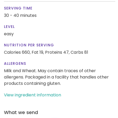
SERVING TIME
30 - 40 minutes
LEVEL
easy
NUTRITION PER SERVING
Calories 660,
Fat 19,
Proteins 47,
Carbs 81
ALLERGENS
Milk and Wheat. May contain traces of other
allergens. Packaged in a facility that handles other
products containing gluten.
View ingredient information
What we send