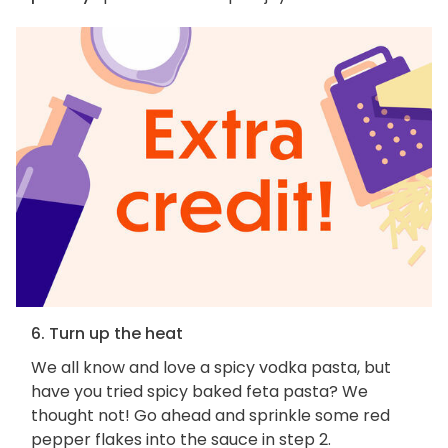
6. Turn up the heat
We all know and love a spicy vodka pasta, but
have you tried spicy baked feta pasta? We
thought not! Go ahead and sprinkle some red
pepper flakes into the sauce in step 2.