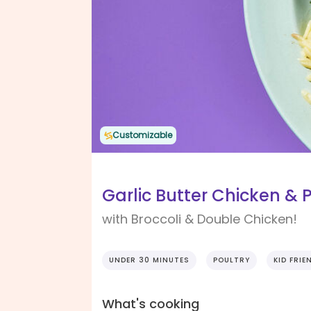
Customizable
Garlic Butter Chicken &
with Broccoli & Double Chicken!
UNDER 30 MINUTES
POULTRY
KID FRIE
What's cooking