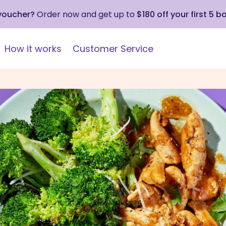
 voucher?
Order now and get up to
$180 off your first 5 b
How it works
Customer Service