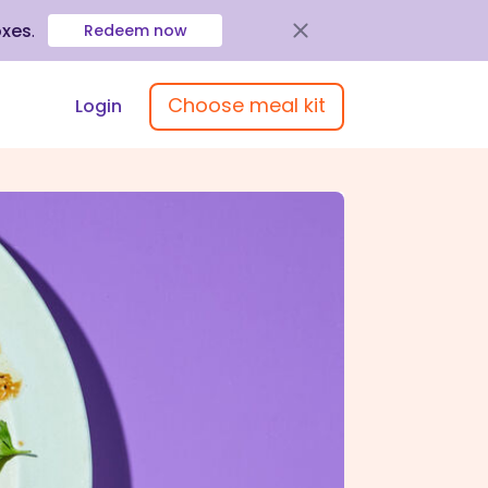
oxes
.
Redeem now
Choose meal kit
Login