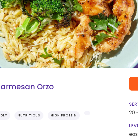
 Parmesan Orzo
SER
20 
NDLY
NUTRITIOUS
HIGH PROTEIN
LEV
eas