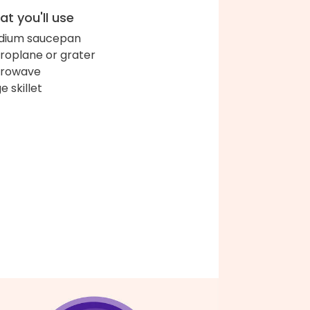
t you'll use
dium saucepan
roplane or grater
crowave
e skillet