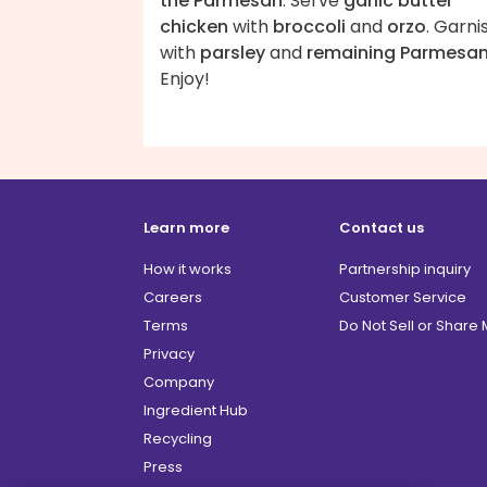
the Parmesan
. Serve
garlic butter
chicken
with
broccoli
and
orzo
. Garni
with
parsley
and
remaining Parmesa
Enjoy!
Learn more
Contact us
How it works
Partnership inquiry
Careers
Customer Service
Terms
Do Not Sell or Share
Privacy
Company
Ingredient Hub
Recycling
Press