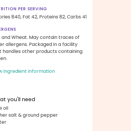
RITION PER SERVING
ories 840,
Fat 42,
Proteins 82,
Carbs 41
ERGENS
k and Wheat. May contain traces of
er allergens. Packaged in a facility
t handles other products containing
ten.
w ingredient information
t you'll need
e oil
her salt & ground pepper
ter