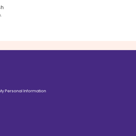
sh
n
.
 My Personal Information