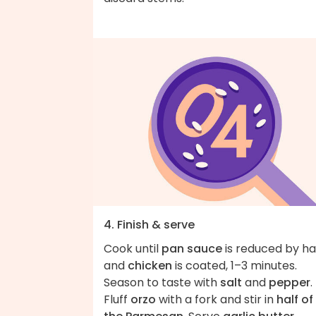
4. Finish & serve
Cook until
pan sauce
is reduced by ha
and
chicken
is coated, 1–3 minutes.
Season to taste with
salt
and
pepper
.
Fluff
orzo
with a fork and stir in
half of