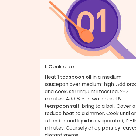
1. Cook orzo
Heat
1 teaspoon oil
in a medium
saucepan over medium-high. Add
orz
and cook, stirring, until toasted, 2–3
minutes. Add
¾ cup water
and
½
teaspoon salt
; bring to a boil. Cover 
reduce heat to a simmer. Cook until o
is tender and liquid is evaporated, 12–1
minutes. Coarsely chop
parsley leave
discard stems.