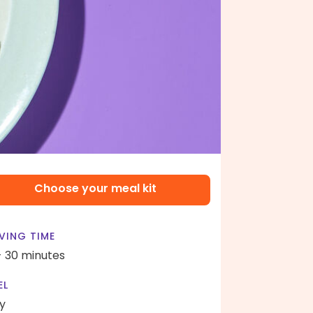
Choose your meal kit
VING TIME
- 30 minutes
EL
y