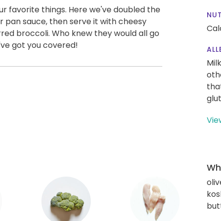
l our favorite things. Here we've doubled the
NUT
er pan sauce, then serve it with cheesy
Cal
rred broccoli. Who knew they would all go
've got you covered!
ALL
Mil
oth
tha
glu
Vie
Wha
oliv
kos
but