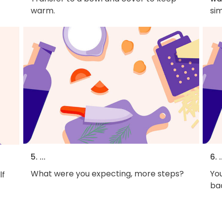
warm.
si
5. ...
6. .
What were you expecting, more steps?
You
lf
bac