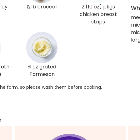
sley
½ lb broccoli
2 (10 oz) pkgs
Wha
chicken breast
me
strips
mic
mi
larg
roth
¾ oz grated
e
Parmesan
he farm, so please wash them before cooking.
s