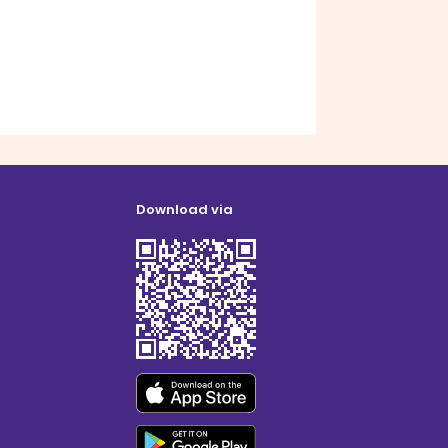
Download via