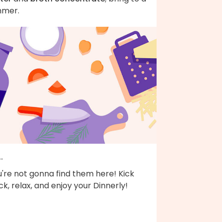
mmer.
..
're not gonna find them here! Kick
k, relax, and enjoy your Dinnerly!