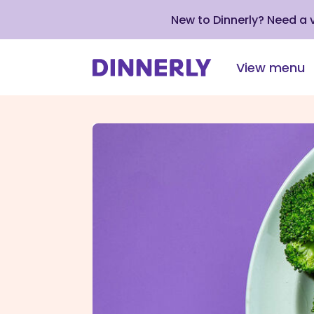
New to Dinnerly? Need a
View menu
Click
to
view
our
Accessibility
Statement