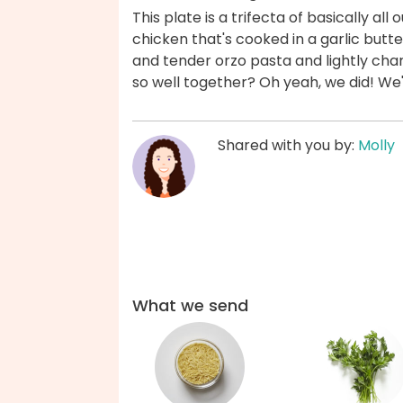
This plate is a trifecta of basically al
chicken that's cooked in a garlic butt
and tender orzo pasta and lightly cha
so well together? Oh yeah, we did! We
Shared with you by:
Molly
What we send