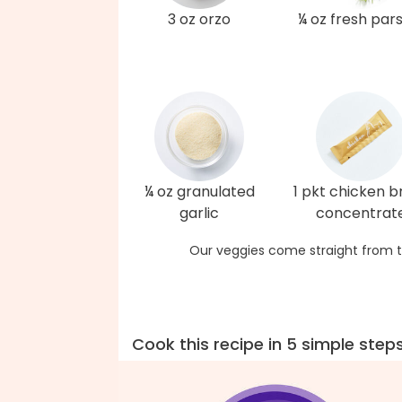
3 oz orzo
¼ oz fresh par
¼ oz granulated
1 pkt chicken b
garlic
concentrat
Our veggies come straight from t
Cook this recipe in 5 simple step