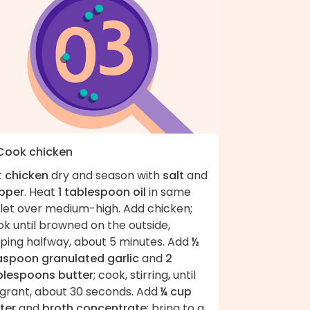
 Cook chicken
t
chicken
dry and season with
salt
and
pper
. Heat
1 tablespoon oil
in same
llet over medium-high. Add chicken;
k until browned on the outside,
pping halfway, about 5 minutes. Add
½
aspoon granulated garlic
and
2
blespoons butter
; cook, stirring, until
agrant, about 30 seconds. Add
¼ cup
ter
and
broth concentrate
; bring to a