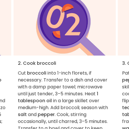
2. Cook broccoli
3.
Cut
broccoli
into 1-inch florets, if
Pa
o
necessary. Transfer to a dish and cover
pe
with a damp paper towel; microwave
ski
until just tender, 3–5 minutes. Heat
1
coo
and
tablespoon oil
in a large skillet over
fli
rzo
medium-high. Add broccoli; season with
te
5
salt
and
pepper
. Cook, stirring
ta
s
;
occasionally, until charred, 3–5 minutes.
fr
Transfer to a bowl and cover to keep
wa