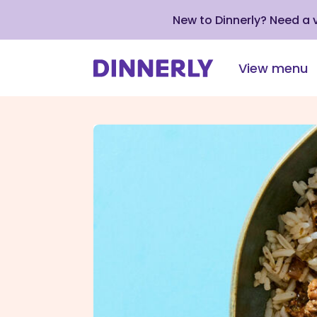
New to Dinnerly? Need a
View menu
Click
to
view
our
Accessibility
Statement