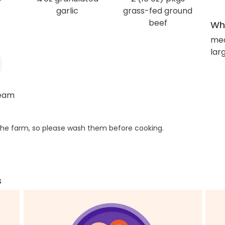
garlic
grass-fed ground
beef
Wha
me
larg
ream
he farm, so please wash them before cooking.
s