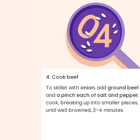
4. Cook beef
To skillet with
onion
, add
ground beef
and
a pinch each of salt and pepper
;
cook, breaking up into smaller pieces,
until well browned, 3–4 minutes.