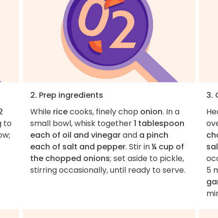
2. Prep ingredients
3.
2
While
rice
cooks, finely chop
onion
. In a
He
g to
small bowl, whisk together
1 tablespoon
ov
ow;
each of oil and vinegar
and
a pinch
ch
each of salt and pepper
. Stir in
¼ cup of
sa
the chopped onions
; set aside to pickle,
occ
stirring occasionally, until ready to serve.
5 m
gar
mi