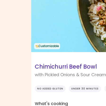
Customizable
Chimichurri Beef Bowl
with Pickled Onions & Sour Cream
NO ADDED GLUTEN
UNDER 30 MINUTES
What's cooking