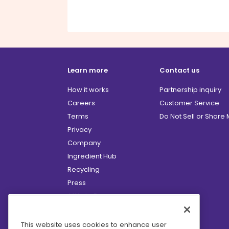
Learn more
Contact us
How it works
Partnership inquiry
Careers
Customer Service
Terms
Do Not Sell or Share
Privacy
Company
Ingredient Hub
Recycling
Press
Affiliate Program
Blog
Hero Discounts
This website uses cookies to enhance user