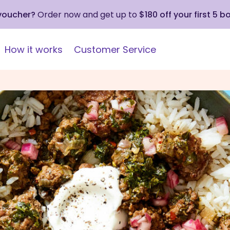
 voucher?
Order now and get up to
$180 off your first 5 b
How it works
Customer Service