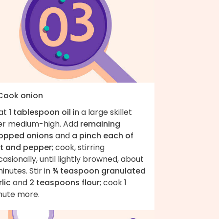
 Cook onion
at
1 tablespoon oil
in a large skillet
er medium-high. Add
remaining
opped onions
and
a pinch each of
lt and pepper
; cook, stirring
asionally, until lightly browned, about
inutes. Stir in
¾ teaspoon granulated
lic
and
2 teaspoons flour
; cook 1
nute more.