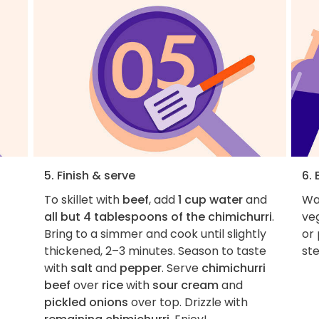
5. Finish & serve
6. 
To skillet with
beef
, add
1 cup water
and
Wan
all but 4 tablespoons of the chimichurri
.
veg
Bring to a simmer and cook until slightly
or
thickened, 2–3 minutes. Season to taste
ste
with
salt
and
pepper
. Serve
chimichurri
beef
over
rice
with
sour cream
and
pickled onions
over top. Drizzle with