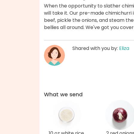
When the opportunity to slather chimic
will take it. Our pre-made chimichurri
beef, pickle the onions, and steam the
bellies all around. We've got you cove
Shared with you by:
Eliza
What we send
10 oz white rice
2 red onion