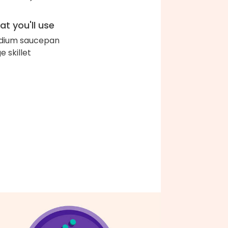
t you'll use
dium saucepan
e skillet