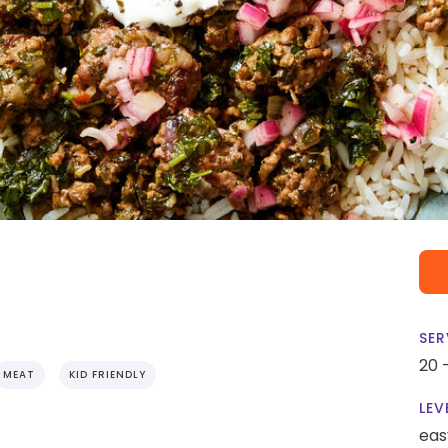
SER
20 
MEAT
KID FRIENDLY
LEV
eas