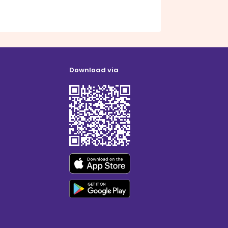
Download via