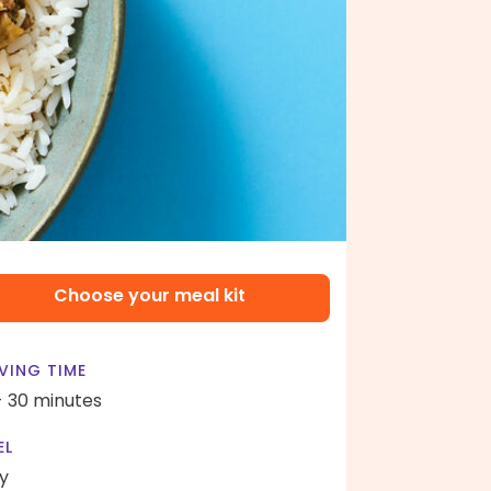
Choose your meal kit
VING TIME
- 30 minutes
EL
y