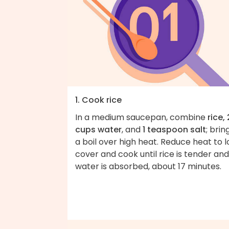
1. Cook rice
In a medium saucepan, combine
rice, 
cups water
, and
1 teaspoon salt
; brin
a boil over high heat. Reduce heat to l
cover and cook until rice is tender and
water is absorbed, about 17 minutes.