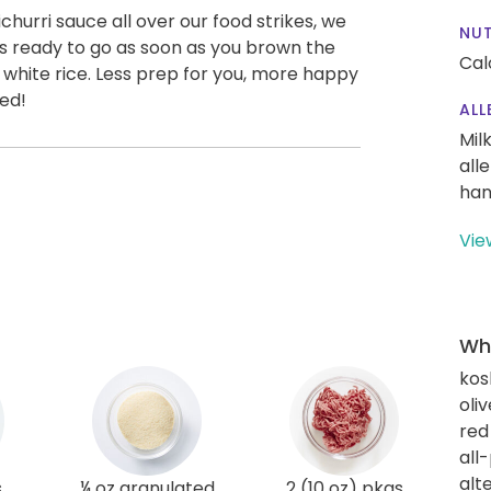
hurri sauce all over our food strikes, we
NUT
 is ready to go as soon as you brown the
Cal
 white rice. Less prep for you, more happy
red!
ALL
Mil
all
han
Vie
Wha
kos
oliv
red
all
alt
s
¼ oz granulated
2 (10 oz) pkgs