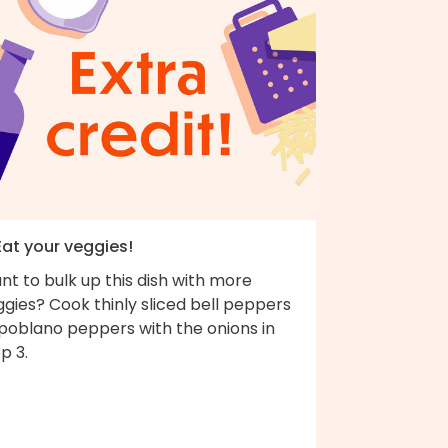
Eat your veggies!
t to bulk up this dish with more
gies? Cook thinly sliced bell peppers
 poblano peppers with the onions in
p 3.