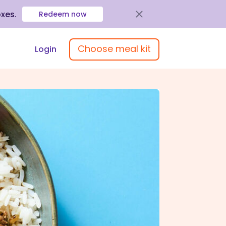
oxes
.
Redeem now
Choose meal kit
Login