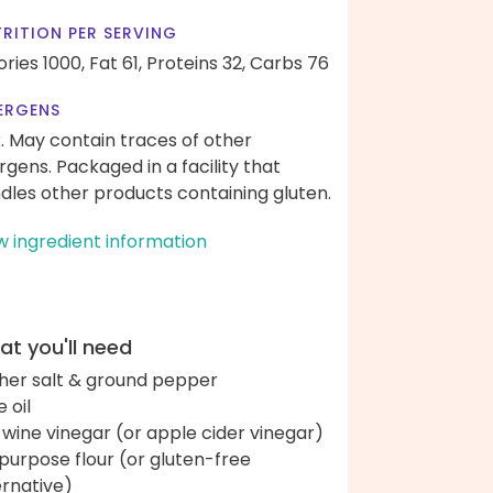
RITION PER SERVING
ories 1000,
Fat 61,
Proteins 32,
Carbs 76
ERGENS
k. May contain traces of other
ergens. Packaged in a facility that
dles other products containing gluten.
w ingredient information
t you'll need
her salt & ground pepper
e oil
 wine vinegar (or apple cider vinegar)
-purpose flour (or gluten-free
ernative)