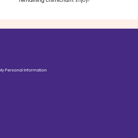
remaining chimichurri
. Enjoy!
 My Personal Information