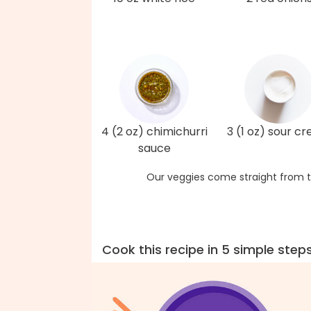
4 (2 oz) chimichurri
3 (1 oz) sour c
sauce
Our veggies come straight from t
Cook this recipe in 5 simple step