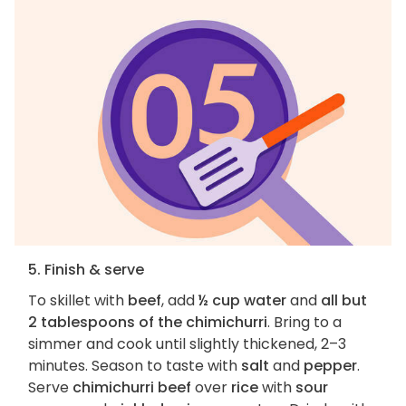
5. Finish & serve
To skillet with
beef
, add
½ cup water
and
all but
2 tablespoons of the chimichurri
. Bring to a
simmer and cook until slightly thickened, 2–3
minutes. Season to taste with
salt
and
pepper
.
Serve
chimichurri beef
over
rice
with
sour