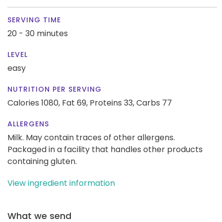
SERVING TIME
20 - 30 minutes
LEVEL
easy
NUTRITION PER SERVING
Calories 1080,
Fat 69,
Proteins 33,
Carbs 77
ALLERGENS
Milk. May contain traces of other allergens.
Packaged in a facility that handles other products
containing gluten.
View ingredient information
What we send