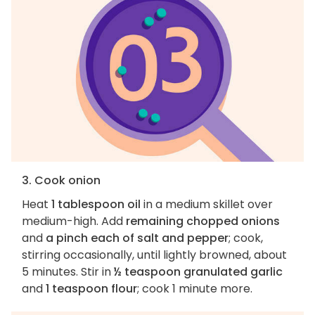
3. Cook onion
Heat
1 tablespoon oil
in a medium skillet over
medium-high. Add
remaining chopped onions
and
a pinch each of salt and pepper
; cook,
stirring occasionally, until lightly browned, about
5 minutes. Stir in
½ teaspoon granulated garlic
and
1 teaspoon flour
; cook 1 minute more.