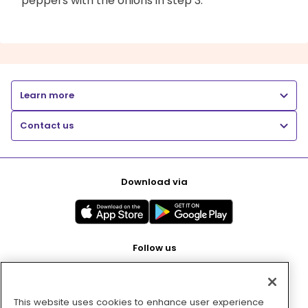
peppers with the onions in step 3.
Learn more
Contact us
Download via
Follow us
This website uses cookies to enhance user experience
Pay with