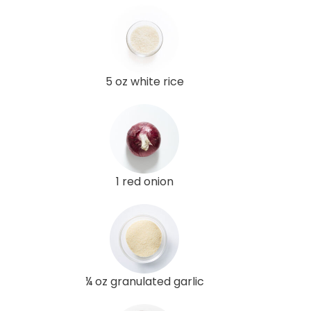
5 oz white rice
1 red onion
¼ oz granulated garlic