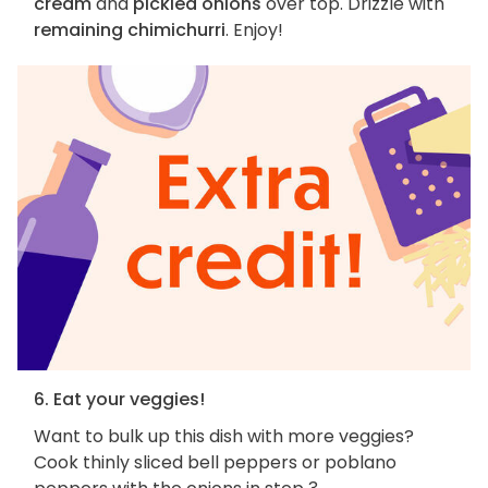
cream
and
pickled onions
over top. Drizzle with
remaining chimichurri
. Enjoy!
6. Eat your veggies!
Want to bulk up this dish with more veggies?
Cook thinly sliced bell peppers or poblano