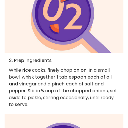
2. Prep ingredients
While
rice
cooks, finely chop
onion
. In a small
bowl, whisk together
1 tablespoon each of oil
and vinegar
and
a pinch each of salt and
pepper
. Stir in
¼ cup of the chopped onions
; set
aside to pickle, stirring occasionally, until ready
to serve.