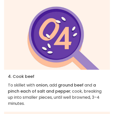
4. Cook beef
To skillet with
onion
, add
ground beef
and
a
pinch each of salt and pepper
; cook, breaking
up into smaller pieces, until well browned, 3–4
minutes.