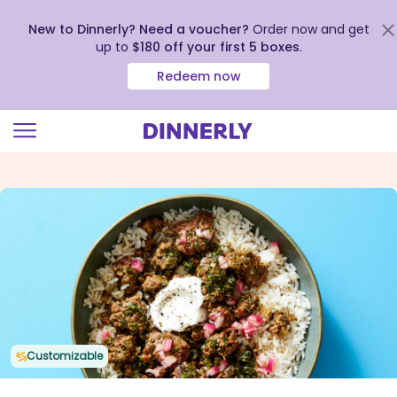
New to Dinnerly? Need a voucher?
Order now and get
up to
$180 off your first 5 boxes
.
Redeem now
Click
to
view
our
Accessibility
Statement
Customizable