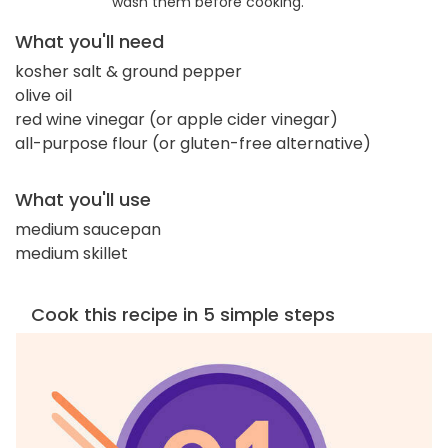
wash them before cooking.
What you'll need
kosher salt & ground pepper
olive oil
red wine vinegar (or apple cider vinegar)
all-purpose flour (or gluten-free alternative)
What you'll use
medium saucepan
medium skillet
Cook this recipe in 5 simple steps