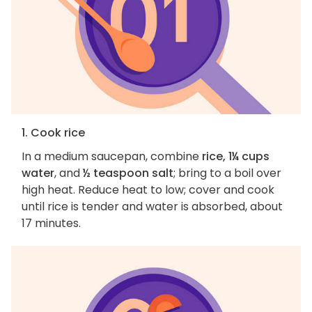
1. Cook rice
In a medium saucepan, combine
rice, 1¼ cups
water
, and
½ teaspoon salt
; bring to a boil over
high heat. Reduce heat to low; cover and cook
until rice is tender and water is absorbed, about
17 minutes.