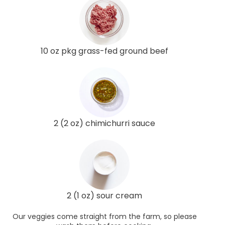
10 oz pkg grass-fed ground beef
2 (2 oz) chimichurri sauce
2 (1 oz) sour cream
Our veggies come straight from the farm, so please