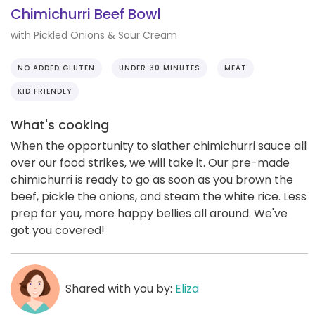
Chimichurri Beef Bowl
with Pickled Onions & Sour Cream
NO ADDED GLUTEN
UNDER 30 MINUTES
MEAT
KID FRIENDLY
What's cooking
When the opportunity to slather chimichurri sauce all
over our food strikes, we will take it. Our pre-made
chimichurri is ready to go as soon as you brown the
beef, pickle the onions, and steam the white rice. Less
prep for you, more happy bellies all around. We've
got you covered!
Shared with you by:
Eliza