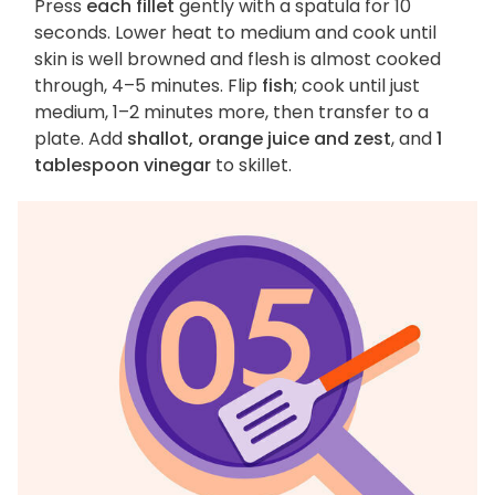
Press
each fillet
gently with a spatula for 10
seconds. Lower heat to medium and cook until
skin is well browned and flesh is almost cooked
through, 4–5 minutes. Flip
fish
; cook until just
medium, 1–2 minutes more, then transfer to a
plate. Add
shallot, orange juice and zest
, and
1
tablespoon vinegar
to skillet.