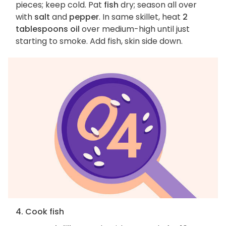
pieces; keep cold. Pat
fish
dry; season all over
with
salt
and
pepper
. In same skillet, heat
2
tablespoons oil
over medium-high until just
starting to smoke. Add fish, skin side down.
4. Cook fish