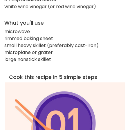
white wine vinegar (or red wine vinegar)
What you'll use
microwave
rimmed baking sheet
small heavy skillet (preferably cast-iron)
microplane or grater
large nonstick skillet
Cook this recipe in 5 simple steps