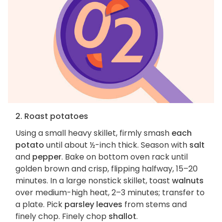
2. Roast potatoes
Using a small heavy skillet, firmly smash
each
potato
until about ½-inch thick. Season with
salt
and
pepper
. Bake on bottom oven rack until
golden brown and crisp, flipping halfway, 15–20
minutes. In a large nonstick skillet, toast
walnuts
over medium-high heat, 2–3 minutes; transfer to
a plate. Pick
parsley leaves
from stems and
finely chop. Finely chop
shallot
.