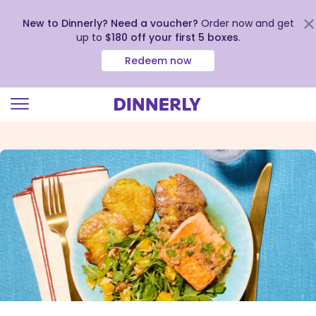
New to Dinnerly? Need a voucher?
Order now and get
up to
$180 off your first 5 boxes
.
Redeem now
Click
to
view
our
Accessibility
Statement