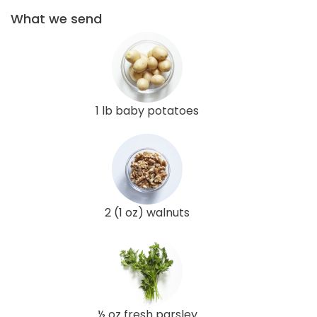
What we send
1 lb baby potatoes
2 (1 oz) walnuts
½ oz fresh parsley