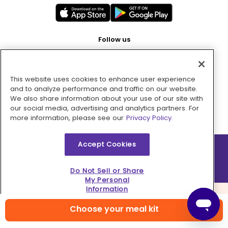
Follow us
This website uses cookies to enhance user experience
Pay with
and to analyze performance and traffic on our website.
We also share information about your use of our site with
our social media, advertising and analytics partners. For
more information, please see our
Privacy Policy.
Accept Cookies
2026 © MMM Consumer Brands Inc. All rights reserved.
Do Not Sell or Share
My Personal
Information
Choose your meal kit