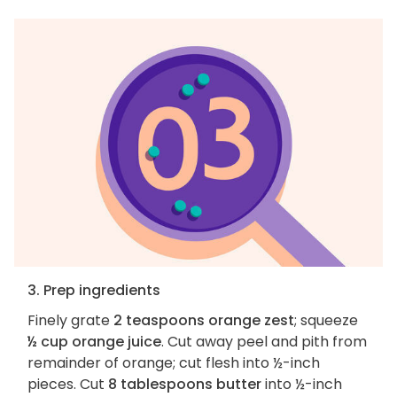
3. Prep ingredients
Finely grate
2 teaspoons orange zest
; squeeze
½ cup orange juice
. Cut away peel and pith from
remainder of orange; cut flesh into ½-inch
pieces. Cut
8 tablespoons butter
into ½-inch