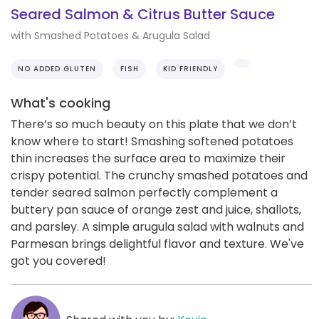
Seared Salmon & Citrus Butter Sauce
with Smashed Potatoes & Arugula Salad
NO ADDED GLUTEN
FISH
KID FRIENDLY
What's cooking
There’s so much beauty on this plate that we don’t
know where to start! Smashing softened potatoes
thin increases the surface area to maximize their
crispy potential. The crunchy smashed potatoes and
tender seared salmon perfectly complement a
buttery pan sauce of orange zest and juice, shallots,
and parsley. A simple arugula salad with walnuts and
Parmesan brings delightful flavor and texture. We've
got you covered!