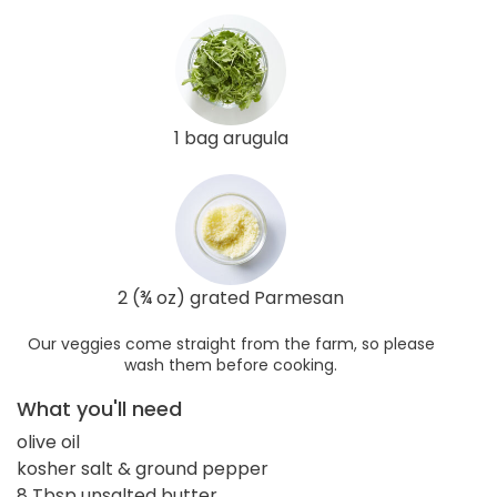
1 bag arugula
2 (¾ oz) grated Parmesan
Our veggies come straight from the farm, so please
wash them before cooking.
What you'll need
olive oil
kosher salt & ground pepper
8 Tbsp unsalted butter