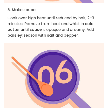
5. Make sauce
Cook over high heat until reduced by half, 2–3
minutes. Remove from heat and whisk in
cold
butter
until
sauce
is opaque and creamy. Add
parsley
; season with
salt
and
pepper
.