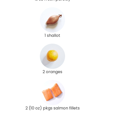
1 shallot
2 oranges
2 (10 oz) pkgs salmon fillets