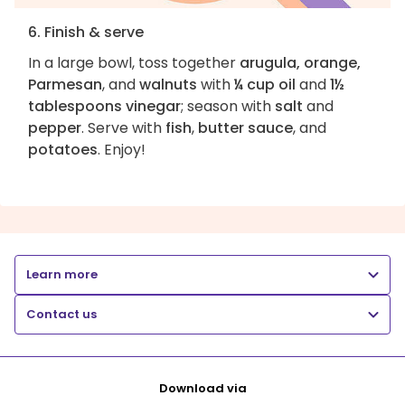
6. Finish & serve
In a large bowl, toss together
arugula, orange,
Parmesan
, and
walnuts
with
¼ cup oil
and
1½
tablespoons vinegar
; season with
salt
and
pepper
. Serve with
fish
,
butter sauce
, and
potatoes
. Enjoy!
Learn more
Contact us
Download via