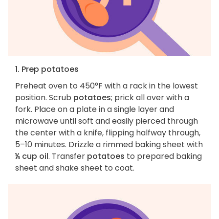
1. Prep potatoes
Preheat oven to 450°F with a rack in the lowest
position. Scrub
potatoes
; prick all over with a
fork. Place on a plate in a single layer and
microwave until soft and easily pierced through
the center with a knife, flipping halfway through,
5–10 minutes. Drizzle a rimmed baking sheet with
¼ cup oil
. Transfer
potatoes
to prepared baking
sheet and shake sheet to coat.