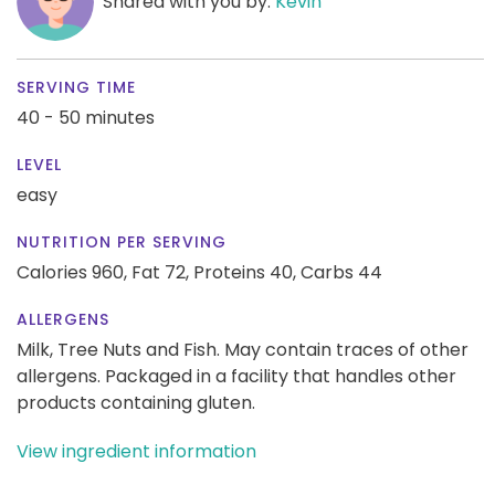
Shared with you by:
Kevin
SERVING TIME
40 - 50 minutes
LEVEL
easy
NUTRITION PER SERVING
Calories 960,
Fat 72,
Proteins 40,
Carbs 44
ALLERGENS
Milk, Tree Nuts and Fish. May contain traces of other
allergens. Packaged in a facility that handles other
products containing gluten.
View ingredient information