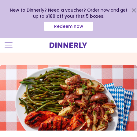
New to Dinnerly? Need a voucher?
Order now and get
up to
$180 off your first 5 boxes
.
Redeem now
Click
to
view
our
Accessibility
Statement