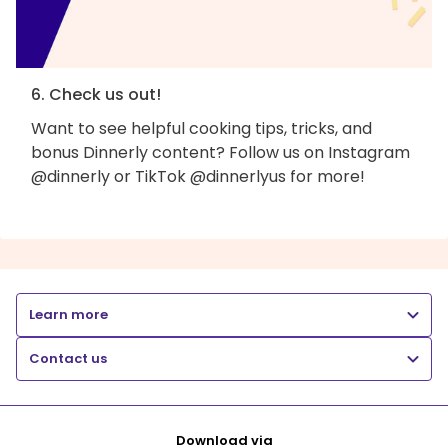
6. Check us out!
Want to see helpful cooking tips, tricks, and
bonus Dinnerly content? Follow us on Instagram
@dinnerly or TikTok @dinnerlyus for more!
Learn more
Contact us
Download via