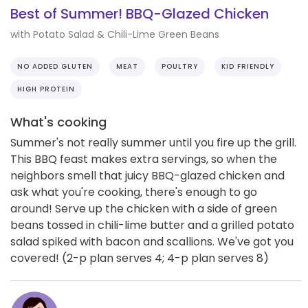
Best of Summer! BBQ-Glazed Chicken
with Potato Salad & Chili-Lime Green Beans
NO ADDED GLUTEN
MEAT
POULTRY
KID FRIENDLY
HIGH PROTEIN
What's cooking
Summer's not really summer until you fire up the grill.
This BBQ feast makes extra servings, so when the
neighbors smell that juicy BBQ-glazed chicken and
ask what you're cooking, there's enough to go
around! Serve up the chicken with a side of green
beans tossed in chili-lime butter and a grilled potato
salad spiked with bacon and scallions. We've got you
covered! (2-p plan serves 4; 4-p plan serves 8)