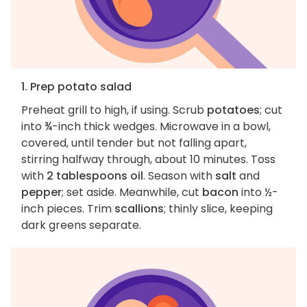
1. Prep potato salad
Preheat grill to high, if using. Scrub
potatoes
; cut
into ¾-inch thick wedges. Microwave in a bowl,
covered, until tender but not falling apart,
stirring halfway through, about 10 minutes. Toss
with
2 tablespoons oil
. Season with
salt
and
pepper
; set aside. Meanwhile, cut
bacon
into ½-
inch pieces. Trim
scallions
; thinly slice, keeping
dark greens separate.