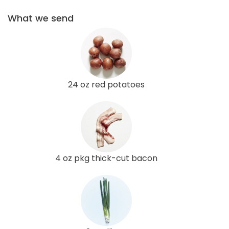
What we send
24 oz red potatoes
4 oz pkg thick-cut bacon