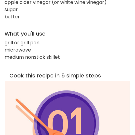
apple cider vinegar (or white wine vinegar)
sugar
butter
What you'll use
grill or grill pan
microwave
medium nonstick skillet
Cook this recipe in 5 simple steps