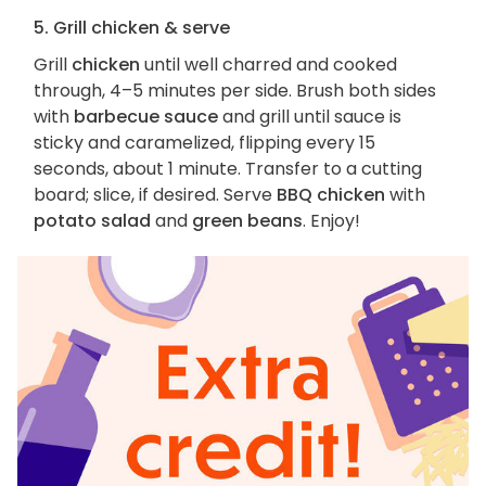
5. Grill chicken & serve
Grill
chicken
until well charred and cooked
through, 4–5 minutes per side. Brush both sides
with
barbecue sauce
and grill until sauce is
sticky and caramelized, flipping every 15
seconds, about 1 minute. Transfer to a cutting
board; slice, if desired. Serve
BBQ chicken
with
potato salad
and
green beans
. Enjoy!