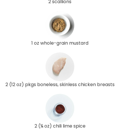
2 scallions
1 oz whole-grain mustard
2 (12 oz) pkgs boneless, skinless chicken breasts
2 (¼ oz) chili lime spice