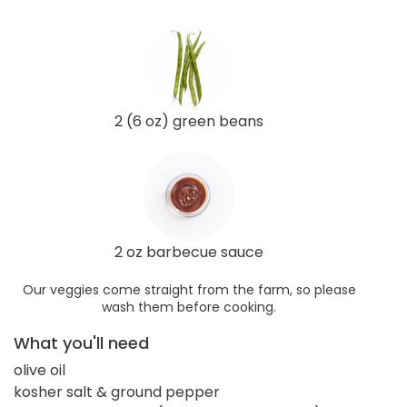
2 (6 oz) green beans
2 oz barbecue sauce
Our veggies come straight from the farm, so please
wash them before cooking.
What you'll need
olive oil
kosher salt & ground pepper