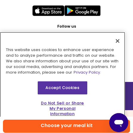
Follow us
This website uses cookies to enhance user experience
Pay with
and to analyze performance and traffic on our website.
We also share information about your use of our site with
our social media, advertising and analytics partners. For
more information, please see our
Privacy Policy.
Accept Cookies
2026 © MMM Consumer Brands Inc. All rights reserved.
Do Not Sell or Share
My Personal
Information
Choose your meal kit