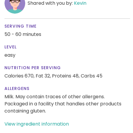
Shared with you by:
Kevin
SERVING TIME
50 - 60 minutes
LEVEL
easy
NUTRITION PER SERVING
Calories 670,
Fat 32,
Proteins 48,
Carbs 45
ALLERGENS
Milk. May contain traces of other allergens.
Packaged in a facility that handles other products
containing gluten.
View ingredient information