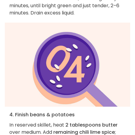
minutes, until bright green and just tender, 2–6
minutes. Drain excess liquid.
4. Finish beans & potatoes
In reserved skillet, heat
2 tablespoons butter
over medium. Add
remaining chili lime spice
;