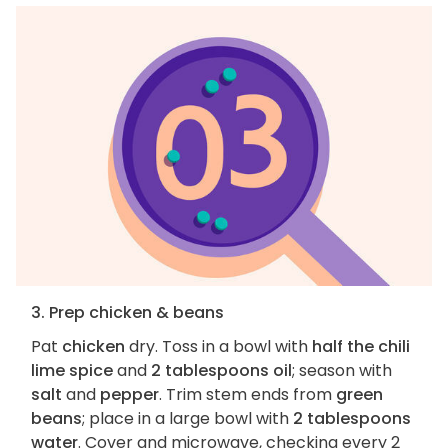
3. Prep chicken & beans
Pat
chicken
dry. Toss in a bowl with
half the chili
lime spice
and
2 tablespoons oil
; season with
salt
and
pepper
. Trim stem ends from
green
beans
; place in a large bowl with
2 tablespoons
water
. Cover and microwave, checking every 2