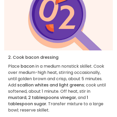
2. Cook bacon dressing
Place
bacon
in a medium nonstick skillet. Cook
over medium-high heat, stirring occasionally,
until golden brown and crisp, about 5 minutes.
Add
scallion whites and light greens
; cook until
softened, about 1 minute. Off heat, stir in
mustard
,
2 tablespoons vinegar
, and
1
tablespoon sugar
. Transfer mixture to a large
bowl; reserve skillet.