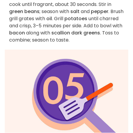
cook until fragrant, about 30 seconds. Stir in
green beans
; season with
salt
and
pepper
. Brush
grill grates with
oil
. Grill
potatoes
until charred
and crisp, 3–5 minutes per side. Add to bowl with
bacon
along with
scallion dark greens
. Toss to
combine; season to taste.