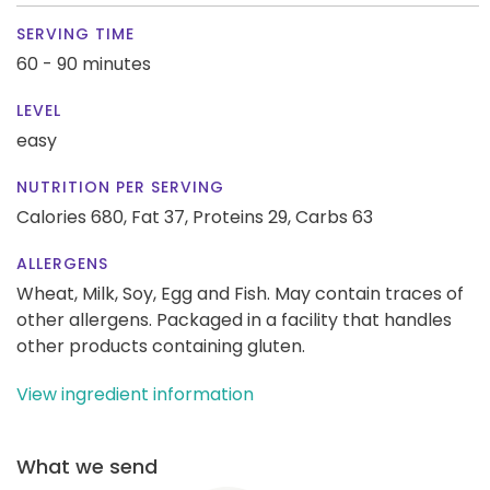
SERVING TIME
60 - 90 minutes
LEVEL
easy
NUTRITION PER SERVING
Calories 680,
Fat 37,
Proteins 29,
Carbs 63
ALLERGENS
Wheat, Milk, Soy, Egg and Fish. May contain traces of
other allergens. Packaged in a facility that handles
other products containing gluten.
View ingredient information
What we send