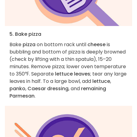
5. Bake pizza
Bake
pizza
on bottom rack until
cheese
is
bubbling and bottom of pizza is deeply browned
(check by lifting with a thin spatula), 15–20
minutes. Remove pizza; lower oven temperature
to 350℉. Separate
lettuce leaves
; tear any large
leaves in half. To a large bowl, add
lettuce
,
panko
,
Caesar dressing
, and
remaining
Parmesan
.