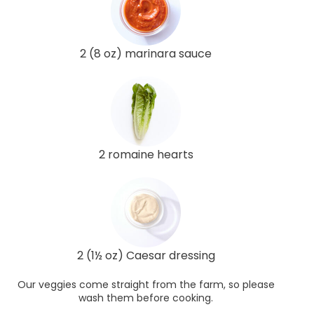
2 (8 oz) marinara sauce
2 romaine hearts
2 (1½ oz) Caesar dressing
Our veggies come straight from the farm, so please
wash them before cooking.