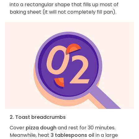
into a rectangular shape that fills up most of
baking sheet (it will not completely fill pan).
2. Toast breadcrumbs
Cover
pizza dough
and rest for 30 minutes.
Meanwhile, heat
3 tablespoons oil
in a large