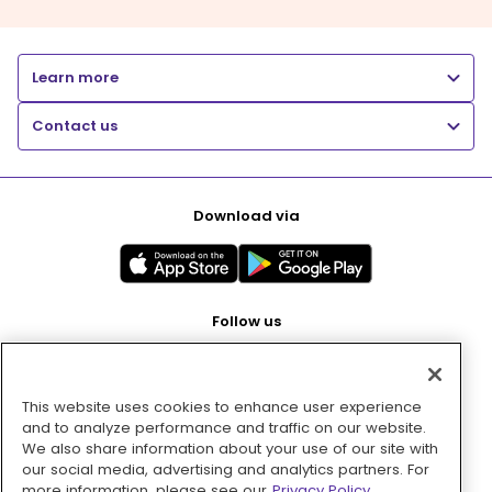
Learn more
Contact us
Download via
Follow us
This website uses cookies to enhance user experience
Pay with
and to analyze performance and traffic on our website.
We also share information about your use of our site with
our social media, advertising and analytics partners. For
more information, please see our
Privacy Policy.