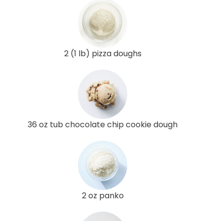
2 (1 lb) pizza doughs
36 oz tub chocolate chip cookie dough
2 oz panko