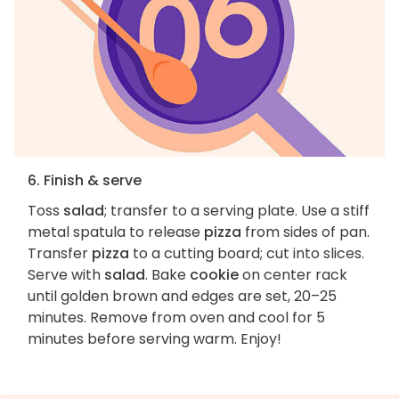
6. Finish & serve
Toss
salad
; transfer to a serving plate. Use a stiff
metal spatula to release
pizza
from sides of pan.
Transfer
pizza
to a cutting board; cut into slices.
Serve with
salad
. Bake
cookie
on center rack
until golden brown and edges are set, 20–25
minutes. Remove from oven and cool for 5
minutes before serving warm. Enjoy!