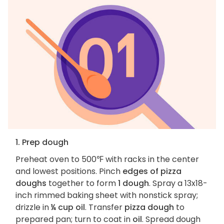
1. Prep dough
Preheat oven to 500℉ with racks in the center
and lowest positions. Pinch
edges of pizza
doughs
together to form
1 dough
. Spray a 13x18-
inch rimmed baking sheet with nonstick spray;
drizzle in
¼ cup oil
. Transfer
pizza dough
to
prepared pan; turn to coat in
oil
. Spread dough