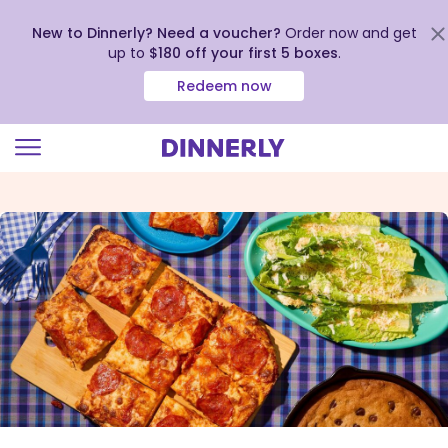
New to Dinnerly? Need a voucher?
Order now and get
up to
$180 off your first 5 boxes
.
Redeem now
Click
to
view
our
Accessibility
Statement