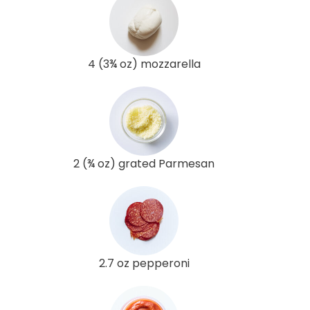
4 (3¾ oz) mozzarella
2 (¾ oz) grated Parmesan
2.7 oz pepperoni