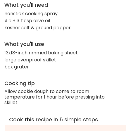
What you'll need
nonstick cooking spray
¼ c + 3 Tbsp olive oil
kosher salt & ground pepper
What you'll use
13x18-inch rimmed baking sheet
large ovenproof skillet
box grater
Cooking tip
Allow cookie dough to come to room
temperature for 1 hour before pressing into
skillet.
Cook this recipe in 5 simple steps