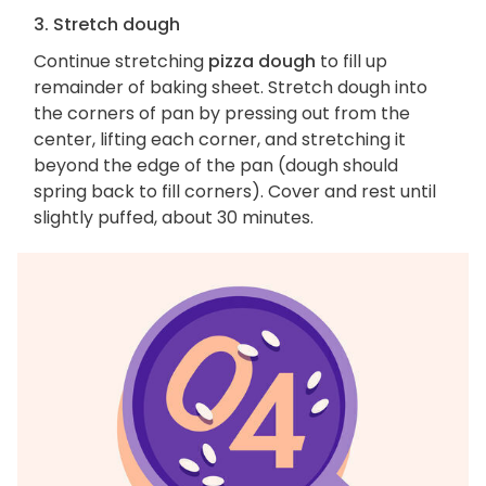
3. Stretch dough
Continue stretching
pizza dough
to fill up
remainder of baking sheet. Stretch dough into
the corners of pan by pressing out from the
center, lifting each corner, and stretching it
beyond the edge of the pan (dough should
spring back to fill corners). Cover and rest until
slightly puffed, about 30 minutes.