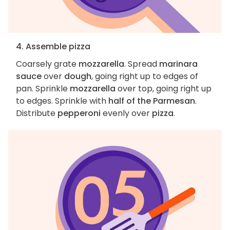
4. Assemble pizza
Coarsely grate
mozzarella
. Spread
marinara
sauce
over
dough
, going right up to edges of
pan. Sprinkle
mozzarella
over top, going right up
to edges. Sprinkle with
half of the Parmesan
.
Distribute
pepperoni
evenly over
pizza
.