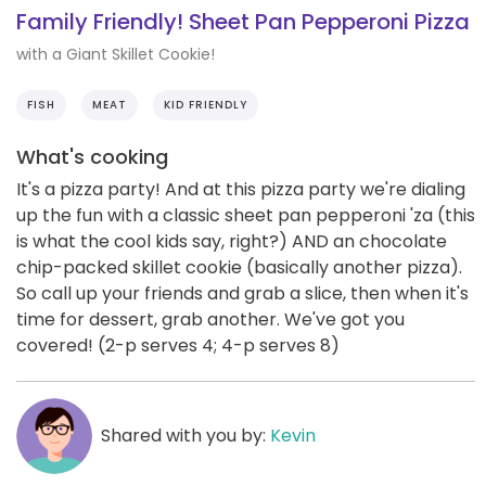
Family Friendly! Sheet Pan Pepperoni Pizza
with a Giant Skillet Cookie!
FISH
MEAT
KID FRIENDLY
What's cooking
It's a pizza party! And at this pizza party we're dialing
up the fun with a classic sheet pan pepperoni 'za (this
is what the cool kids say, right?) AND an chocolate
chip-packed skillet cookie (basically another pizza).
So call up your friends and grab a slice, then when it's
time for dessert, grab another. We've got you
covered! (2-p serves 4; 4-p serves 8)
Shared with you by:
Kevin