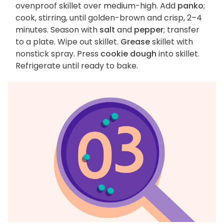
ovenproof skillet over medium-high. Add
panko
;
cook, stirring, until golden-brown and crisp, 2–4
minutes. Season with
salt
and
pepper
; transfer
to a plate. Wipe out skillet.
Grease
skillet with
nonstick spray. Press
cookie dough
into skillet.
Refrigerate until ready to bake.