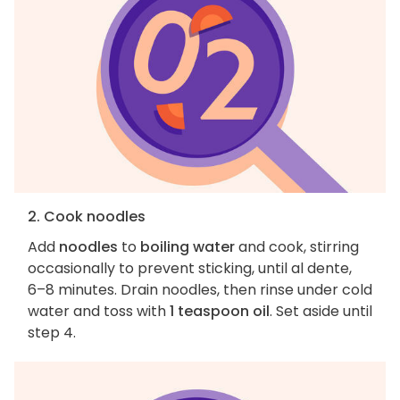
2. Cook noodles
Add
noodles
to
boiling water
and cook, stirring
occasionally to prevent sticking, until al dente,
6–8 minutes. Drain noodles, then rinse under cold
water and toss with
1 teaspoon oil
. Set aside until
step 4.