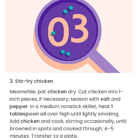
3. Stir-fry chicken
Meanwhile, pat
chicken
dry. Cut chicken into 1-
inch pieces, if necessary; season with
salt
and
pepper
. In a medium nonstick skillet, heat
1
tablespoon oil
over high until lightly smoking.
Add
chicken
and cook, stirring occasionally, until
browned in spots and cooked through, 4–5
minutes. Transfer to a plate.