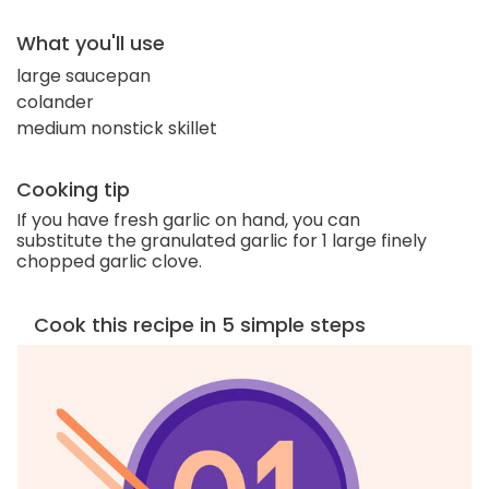
What you'll use
large saucepan
colander
medium nonstick skillet
Cooking tip
If you have fresh garlic on hand, you can
substitute the granulated garlic for 1 large finely
chopped garlic clove.
Cook this recipe in 5 simple steps