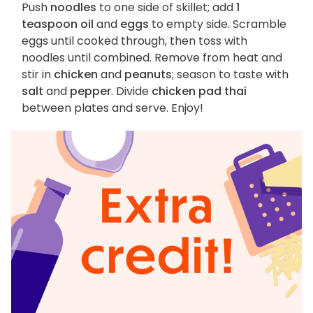
Push
noodles
to one side of skillet; add
1
teaspoon oil
and
eggs
to empty side. Scramble
eggs until cooked through, then toss with
noodles until combined. Remove from heat and
stir in
chicken
and
peanuts
; season to taste with
salt
and
pepper
. Divide
chicken pad thai
between plates and serve. Enjoy!