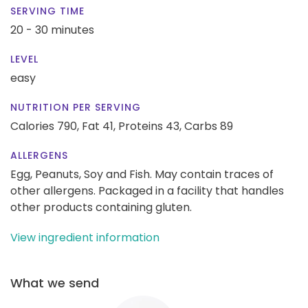
SERVING TIME
20 - 30 minutes
LEVEL
easy
NUTRITION PER SERVING
Calories 790,
Fat 41,
Proteins 43,
Carbs 89
ALLERGENS
Egg, Peanuts, Soy and Fish. May contain traces of
other allergens. Packaged in a facility that handles
other products containing gluten.
View ingredient information
What we send