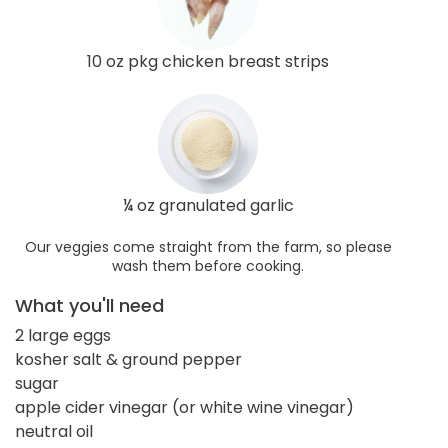
10 oz pkg chicken breast strips
¼ oz granulated garlic
Our veggies come straight from the farm, so please
wash them before cooking.
What you'll need
2 large eggs
kosher salt & ground pepper
sugar
apple cider vinegar (or white wine vinegar)
neutral oil