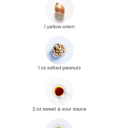
1 yellow onion
1 oz salted peanuts
2 oz sweet & sour sauce