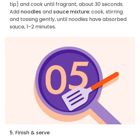
tip) and cook until fragrant, about 30 seconds.
Add
noodles
and
sauce mixture
; cook, stirring
and tossing gently, until noodles have absorbed
sauce, 1–2 minutes.
5. Finish & serve