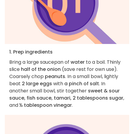
1. Prep ingredients
Bring a large saucepan of
water
to a boil. Thinly
slice
half of the onion
(save rest for own use).
Coarsely chop
peanuts
. In a small bowl, lightly
beat
2 large eggs
with
a pinch of salt
. In
another small bowl, stir together
sweet & sour
sauce, fish sauce, tamari, 2 tablespoons sugar
,
and
½ tablespoon vinegar
.