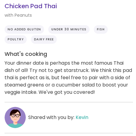
Chicken Pad Thai
with Peanuts
NO ADDED GLUTEN
UNDER 30 MINUTES
FISH
POULTRY
DAIRY FREE
What's cooking
Your dinner date is perhaps the most famous Thai
dish of all! Try not to get starstruck. We think this pad
thai is perfect as is, but feel free to pair with a side of
steamed greens or a cucumber salad to boost your
veggie intake. We've got you covered!
Shared with you by:
Kevin