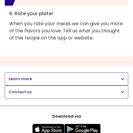
6. Rate your plate!
When you rate your meals we can give you more
of the flavors you love. Tell us what you thought
of this recipe on the app or website.
Learn more
Contact us
Download via