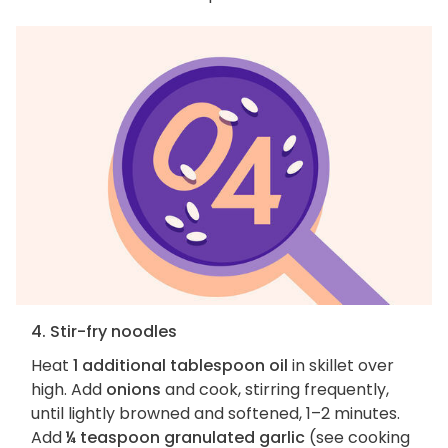
4. Stir-fry noodles
Heat
1 additional tablespoon oil
in skillet over
high. Add
onions
and cook, stirring frequently,
until lightly browned and softened, 1–2 minutes.
Add
¼ teaspoon granulated garlic
(see cooking