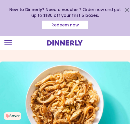
New to Dinnerly? Need a voucher?
Order now and get
up to
$180 off your first 5 boxes
.
Redeem now
Click
to
view
our
Accessibility
Statement
Saver