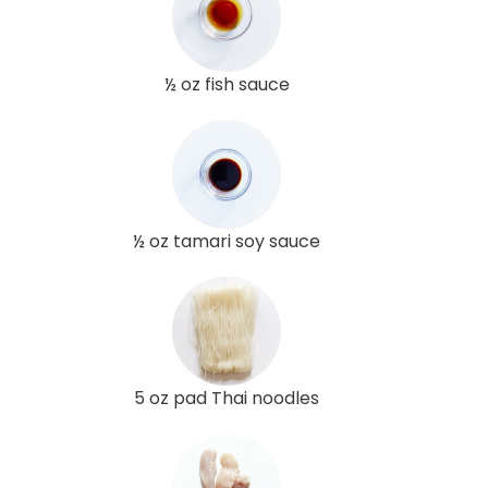
½ oz fish sauce
½ oz tamari soy sauce
5 oz pad Thai noodles