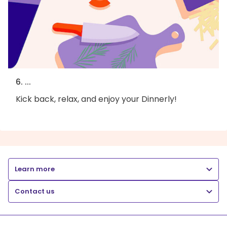
6. ...
Kick back, relax, and enjoy your Dinnerly!
Learn more
Contact us