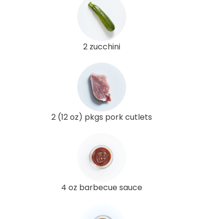
2 zucchini
2 (12 oz) pkgs pork cutlets
4 oz barbecue sauce