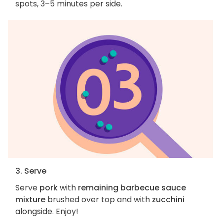
spots, 3–5 minutes per side.
3. Serve
Serve
pork
with
remaining barbecue sauce
mixture
brushed over top and with
zucchini
alongside. Enjoy!