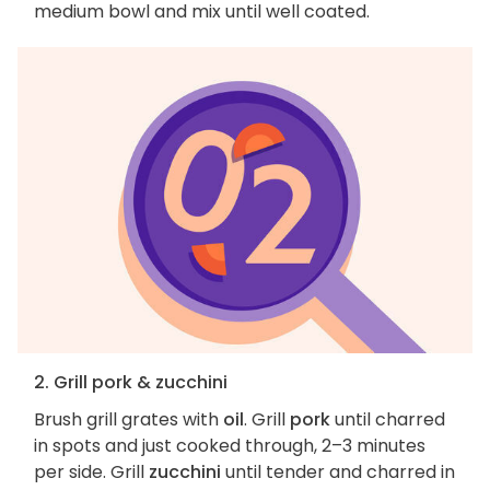
medium bowl and mix until well coated.
2. Grill pork & zucchini
Brush grill grates with
oil
. Grill
pork
until charred
in spots and just cooked through, 2–3 minutes
per side. Grill
zucchini
until tender and charred in