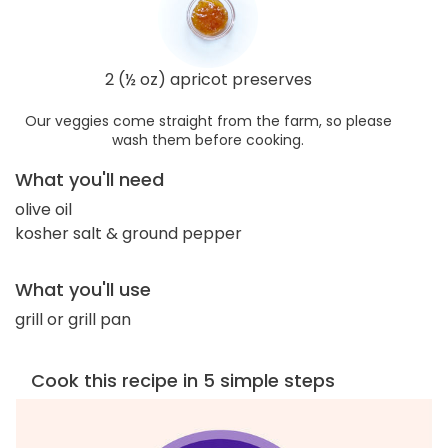
2 (½ oz) apricot preserves
Our veggies come straight from the farm, so please
wash them before cooking.
What you'll need
olive oil
kosher salt & ground pepper
What you'll use
grill or grill pan
Cook this recipe in 5 simple steps