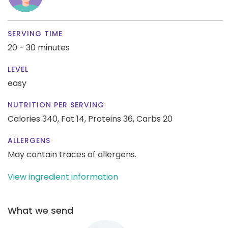
SERVING TIME
20 - 30 minutes
LEVEL
easy
NUTRITION PER SERVING
Calories 340,
Fat 14,
Proteins 36,
Carbs 20
ALLERGENS
May contain traces of allergens.
View ingredient information
What we send