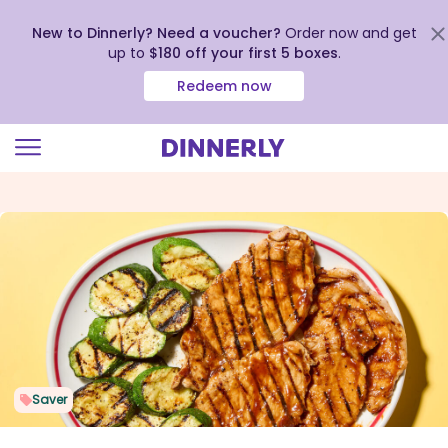
New to Dinnerly? Need a voucher?
Order now and get
up to
$180 off your first 5 boxes
.
Redeem now
Click
to
view
our
Accessibility
Statement
Saver