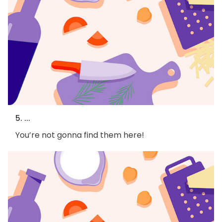
5. ...
You’re not gonna find them here!