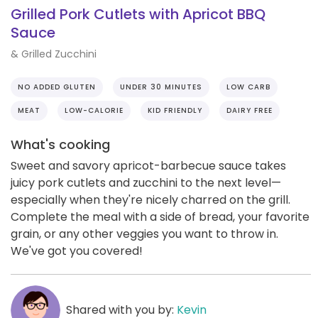
Grilled Pork Cutlets with Apricot BBQ
Sauce
& Grilled Zucchini
NO ADDED GLUTEN
UNDER 30 MINUTES
LOW CARB
MEAT
LOW-CALORIE
KID FRIENDLY
DAIRY FREE
What's cooking
Sweet and savory apricot-barbecue sauce takes
juicy pork cutlets and zucchini to the next level—
especially when they're nicely charred on the grill.
Complete the meal with a side of bread, your favorite
grain, or any other veggies you want to throw in.
We've got you covered!
Shared with you by:
Kevin