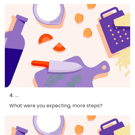
4. ...
What were you expecting, more steps?