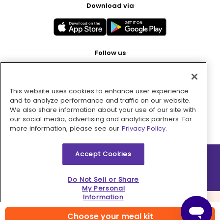
Download via
Follow us
This website uses cookies to enhance user experience
Pay with
and to analyze performance and traffic on our website.
We also share information about your use of our site with
our social media, advertising and analytics partners. For
more information, please see our
Privacy Policy.
Accept Cookies
2026 © MMM Consumer Brands Inc. All rights reserved.
Do Not Sell or Share
My Personal
Information
Choose your meal kit