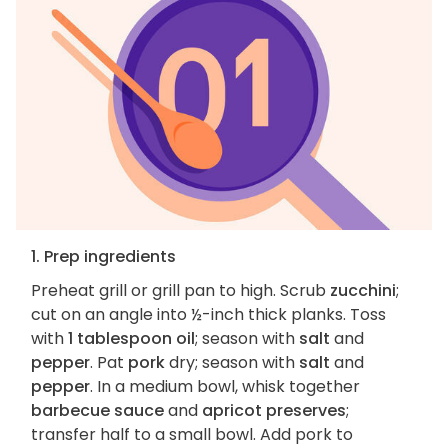
1. Prep ingredients
Preheat grill or grill pan to high. Scrub
zucchini
;
cut on an angle into ½-inch thick planks. Toss
with
1 tablespoon oil
; season with
salt
and
pepper
. Pat
pork
dry; season with
salt
and
pepper
. In a medium bowl, whisk together
barbecue sauce
and
apricot preserves
;
transfer half to a small bowl. Add pork to