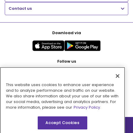
Contact us
Download via
Follow us
This website uses cookies to enhance user experience
Pay with
and to analyze performance and traffic on our website.
We also share information about your use of our site with
our social media, advertising and analytics partners. For
more information, please see our
Privacy Policy.
Accept Cookies