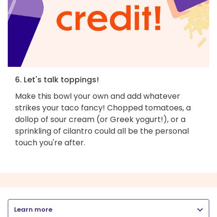
6. Let's talk toppings!
Make this bowl your own and add whatever
strikes your taco fancy! Chopped tomatoes, a
dollop of sour cream (or Greek yogurt!), or a
sprinkling of cilantro could all be the personal
touch you're after.
Learn more