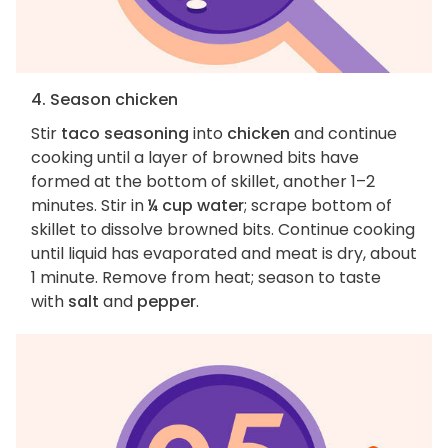
4. Season chicken
Stir
taco seasoning
into
chicken
and continue
cooking until a layer of browned bits have
formed at the bottom of skillet, another 1–2
minutes. Stir in
¼ cup water
; scrape bottom of
skillet to dissolve browned bits. Continue cooking
until liquid has evaporated and meat is dry, about
1 minute. Remove from heat; season to taste
with
salt
and
pepper
.