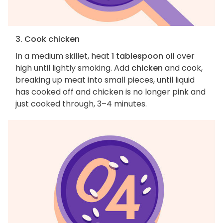
3. Cook chicken
In a medium skillet, heat
1 tablespoon oil
over
high until lightly smoking. Add
chicken
and cook,
breaking up meat into small pieces, until liquid
has cooked off and chicken is no longer pink and
just cooked through, 3–4 minutes.