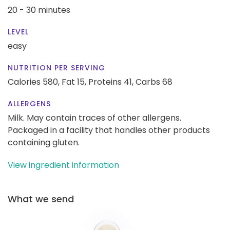
20 - 30 minutes
LEVEL
easy
NUTRITION PER SERVING
Calories 580,
Fat 15,
Proteins 41,
Carbs 68
ALLERGENS
Milk. May contain traces of other allergens.
Packaged in a facility that handles other products
containing gluten.
View ingredient information
What we send