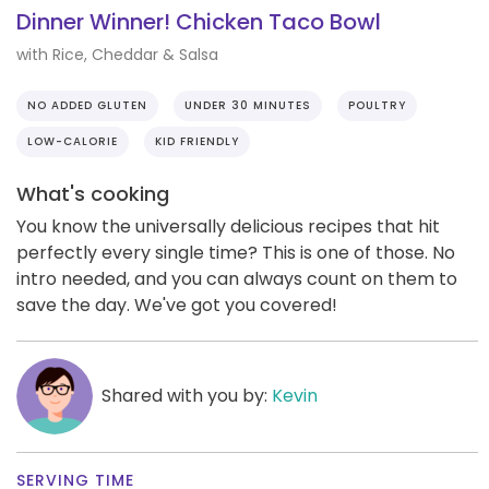
Dinner Winner! Chicken Taco Bowl
with Rice, Cheddar & Salsa
NO ADDED GLUTEN
UNDER 30 MINUTES
POULTRY
LOW-CALORIE
KID FRIENDLY
What's cooking
You know the universally delicious recipes that hit
perfectly every single time? This is one of those. No
intro needed, and you can always count on them to
save the day. We've got you covered!
Shared with you by:
Kevin
SERVING TIME