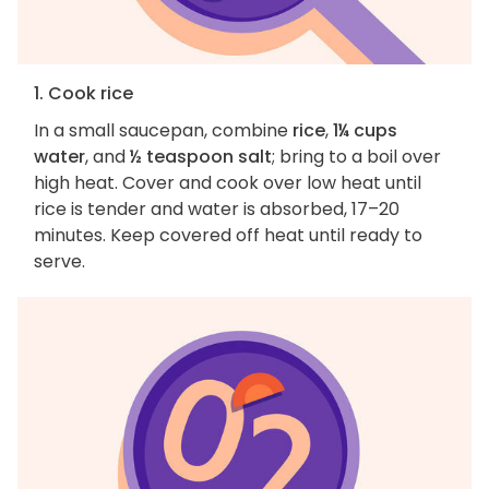
1. Cook rice
In a small saucepan, combine
rice
,
1¼ cups
water
, and
½ teaspoon salt
; bring to a boil over
high heat. Cover and cook over low heat until
rice is tender and water is absorbed, 17–20
minutes. Keep covered off heat until ready to
serve.