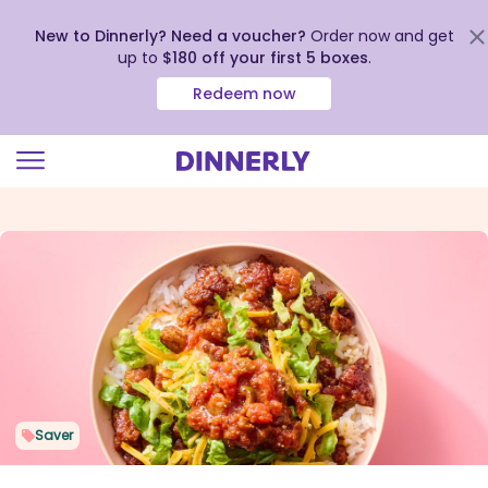
New to Dinnerly? Need a voucher?
Order now and get
up to
$180 off your first 5 boxes
.
Redeem now
Click
to
view
our
Accessibility
Statement
Saver