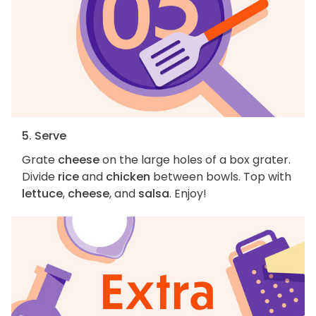
5. Serve
Grate
cheese
on the large holes of a box grater.
Divide
rice
and
chicken
between bowls. Top with
lettuce
,
cheese
, and
salsa
. Enjoy!