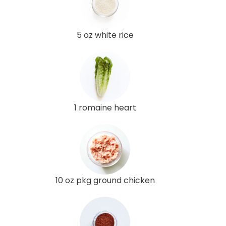
5 oz white rice
1 romaine heart
10 oz pkg ground chicken