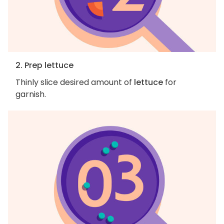
2. Prep lettuce
Thinly slice desired amount of
lettuce
for
garnish.