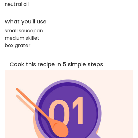
neutral oil
What you'll use
small saucepan
medium skillet
box grater
Cook this recipe in 5 simple steps