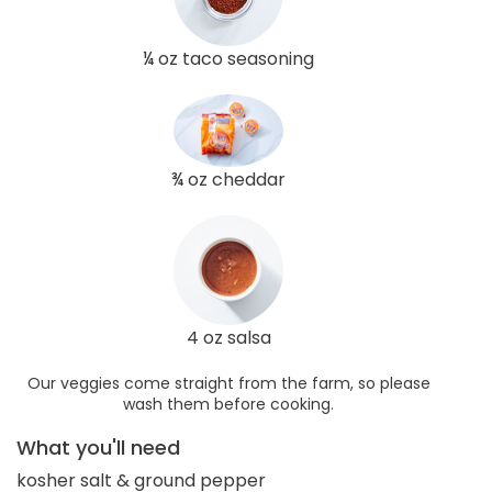
¼ oz taco seasoning
¾ oz cheddar
4 oz salsa
Our veggies come straight from the farm, so please
wash them before cooking.
What you'll need
kosher salt & ground pepper