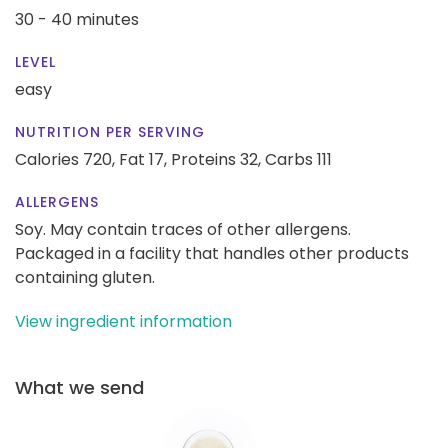
30 - 40 minutes
LEVEL
easy
NUTRITION PER SERVING
Calories 720,
Fat 17,
Proteins 32,
Carbs 111
ALLERGENS
Soy. May contain traces of other allergens.
Packaged in a facility that handles other products
containing gluten.
View ingredient information
What we send