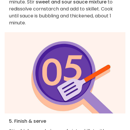
minute. Stir
sweet and sour sauce mixture
to
redissolve cornstarch and add to skillet. Cook
until sauce is bubbling and thickened, about 1
minute.
5. Finish & serve