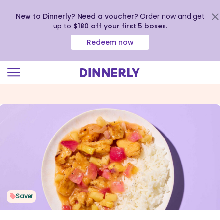
New to Dinnerly? Need a voucher?
Order now and get
up to
$180 off your first 5 boxes
.
Redeem now
Click
to
view
our
Accessibility
Statement
Saver