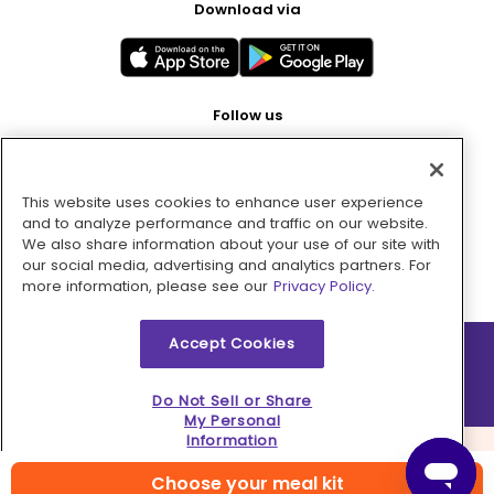
Download via
Follow us
This website uses cookies to enhance user experience
Pay with
and to analyze performance and traffic on our website.
We also share information about your use of our site with
our social media, advertising and analytics partners. For
more information, please see our
Privacy Policy.
Accept Cookies
2026 © MMM Consumer Brands Inc. All rights reserved.
Do Not Sell or Share
My Personal
Information
Choose your meal kit