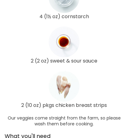
4 (1½ oz) cornstarch
2 (2 oz) sweet & sour sauce
2 (10 oz) pkgs chicken breast strips
Our veggies come straight from the farm, so please
wash them before cooking.
What you'll need