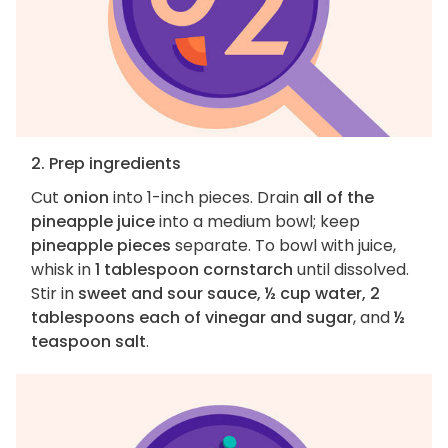
2. Prep ingredients
Cut
onion
into 1-inch pieces. Drain
all of the
pineapple juice
into a medium bowl; keep
pineapple pieces
separate. To bowl with juice,
whisk in
1 tablespoon cornstarch
until dissolved.
Stir in
sweet and sour sauce, ½ cup water, 2
tablespoons each of vinegar and sugar
, and
½
teaspoon salt
.