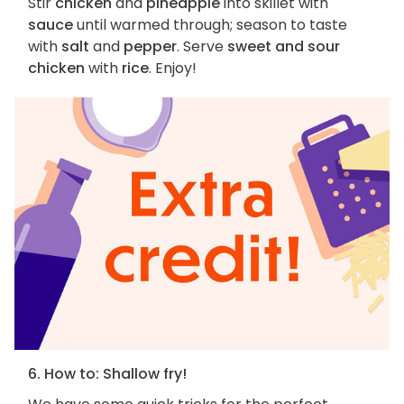
Stir
chicken
and
pineapple
into skillet with
sauce
until warmed through; season to taste
with
salt
and
pepper
. Serve
sweet and sour
chicken
with
rice
. Enjoy!
6. How to: Shallow fry!