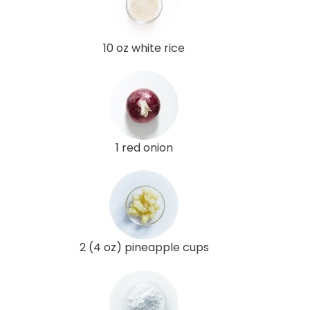
10 oz white rice
1 red onion
2 (4 oz) pineapple cups