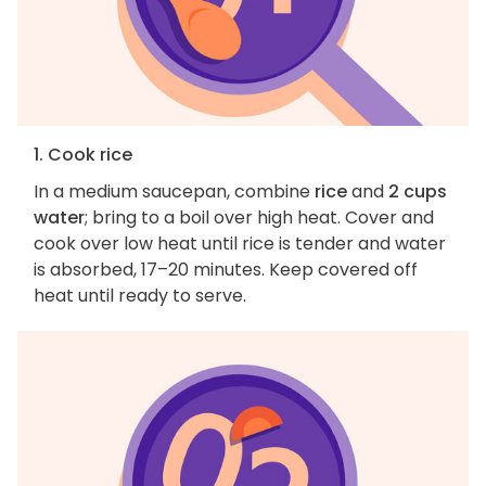
1. Cook rice
In a medium saucepan, combine
rice
and
2 cups
water
; bring to a boil over high heat. Cover and
cook over low heat until rice is tender and water
is absorbed, 17–20 minutes. Keep covered off
heat until ready to serve.