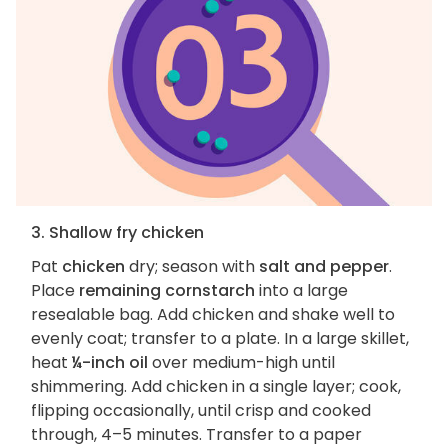
3. Shallow fry chicken
Pat
chicken
dry; season with
salt and pepper
.
Place
remaining cornstarch
into a large
resealable bag. Add chicken and shake well to
evenly coat; transfer to a plate. In a large skillet,
heat
¼-inch oil
over medium-high until
shimmering. Add chicken in a single layer; cook,
flipping occasionally, until crisp and cooked
through, 4–5 minutes. Transfer to a paper