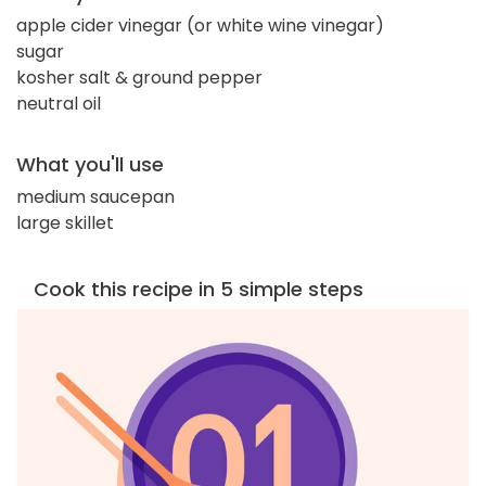
apple cider vinegar (or white wine vinegar)
sugar
kosher salt & ground pepper
neutral oil
What you'll use
medium saucepan
large skillet
Cook this recipe in 5 simple steps