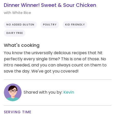
Dinner Winner! Sweet & Sour Chicken
with White Rice
NO ADDED GLUTEN
POULTRY
KID FRIENDLY
DAIRY FREE
What's cooking
You know the universally delicious recipes that hit
perfectly every single time? This is one of those. No
intro needed, and you can always count on them to
save the day. We've got you covered!
Shared with you by:
Kevin
SERVING TIME