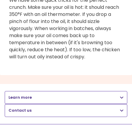
We have some quick tricks for the perfect
crunch. Make sure your oil is hot: it should reach
350°F with an oil thermometer. If you drop a
pinch of flour into the oil, it should sizzle
vigorously. When working in batches, always
make sure your oil comes back up to
temperature in between (if it's browning too
quickly, reduce the heat). If too low, the chicken
will turn out oily instead of crispy.
Learn more
Contact us