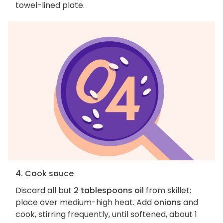
towel-lined plate.
4. Cook sauce
Discard all but
2 tablespoons oil
from skillet;
place over medium-high heat. Add
onions
and
cook, stirring frequently, until softened, about 1