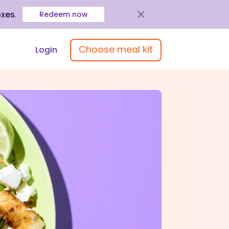
oxes
.
Redeem now
Choose meal kit
Login