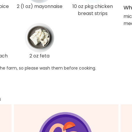
pice
2 (1 oz) mayonnaise
10 oz pkg chicken
Wha
breast strips
mic
med
nach
2 oz feta
he farm, so please wash them before cooking.
s