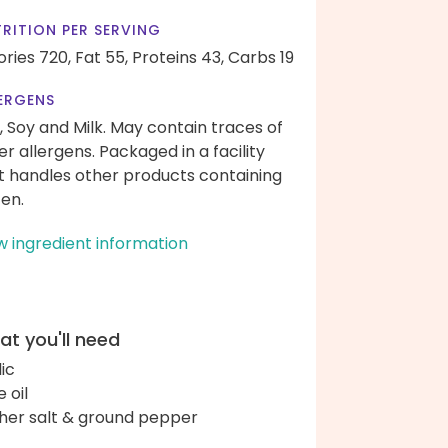
RITION PER SERVING
ories 720,
Fat 55,
Proteins 43,
Carbs 19
ERGENS
, Soy and Milk. May contain traces of
er allergens. Packaged in a facility
t handles other products containing
ten.
w ingredient information
t you'll need
lic
e oil
her salt & ground pepper