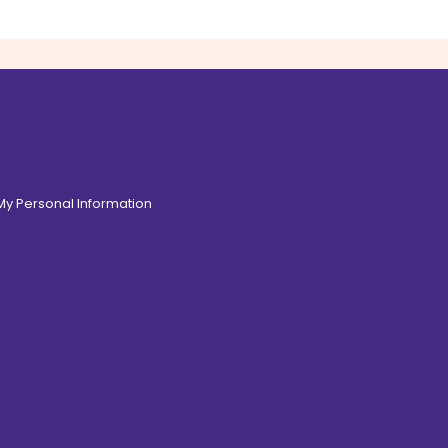
 My Personal Information