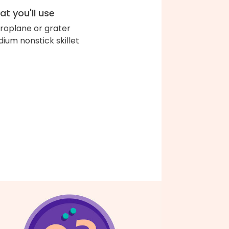
t you'll use
roplane or grater
ium nonstick skillet