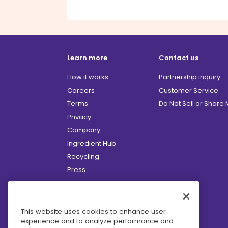
Learn more
Contact us
How it works
Partnership inquiry
Careers
Customer Service
Terms
Do Not Sell or Share
Privacy
Company
Ingredient Hub
Recycling
Press
Affiliate Program
Blog
Hero Discounts
This website uses cookies to enhance user
experience and to analyze performance and
COVID-19 Updates