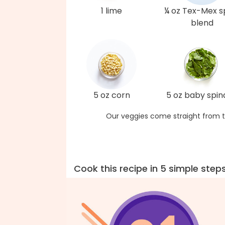
1 lime
¼ oz Tex-Mex s
blend
5 oz corn
5 oz baby spi
Our veggies come straight from t
Cook this recipe in 5 simple step