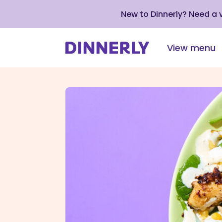
New to Dinnerly? Need a
View menu
Click
to
view
our
Accessibility
Statement