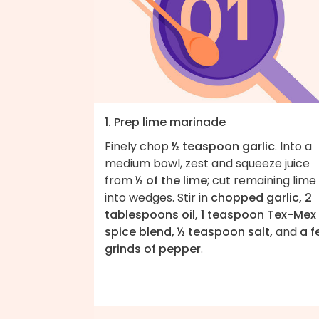
1. Prep lime marinade
Finely chop
½ teaspoon garlic
. Into a
medium bowl, zest and squeeze juice
from
½ of the lime
; cut remaining lime
into wedges. Stir in
chopped garlic, 2
tablespoons oil, 1 teaspoon Tex-Mex
spice blend, ½ teaspoon salt,
and
a f
grinds of pepper
.