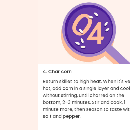
4. Char corn
Return skillet to high heat. When it's v
hot, add
corn
in a single layer and coo
without stirring, until charred on the
bottom, 2–3 minutes. Stir and cook, 1
minute more, then season to taste wi
salt
and
pepper
.