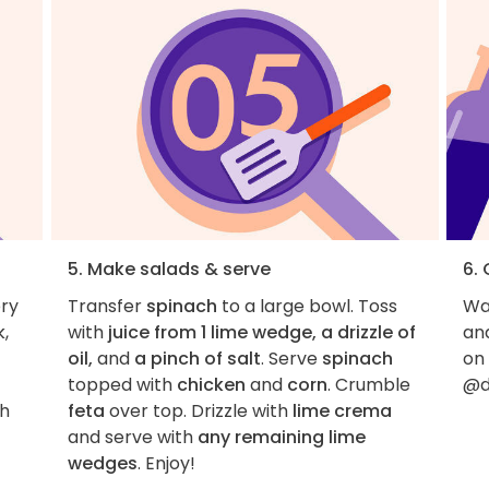
5. Make salads & serve
6.
ery
Transfer
spinach
to a large bowl. Toss
Wan
k,
with
juice from 1 lime wedge, a drizzle of
an
oil,
and
a pinch of salt
. Serve
spinach
on
topped with
chicken
and
corn
. Crumble
@d
th
feta
over top. Drizzle with
lime crema
and serve with
any remaining lime
wedges
. Enjoy!