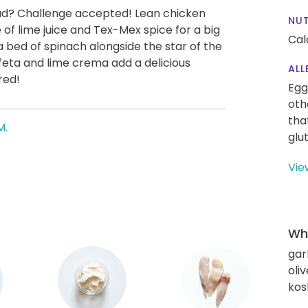
lad? Challenge accepted! Lean chicken
NUT
 of lime juice and Tex-Mex spice for a big
Cal
a bed of spinach alongside the star of the
eta and lime crema add a delicious
ALL
red!
Egg
oth
tha
M.
glu
Vie
Wha
gar
oliv
kos