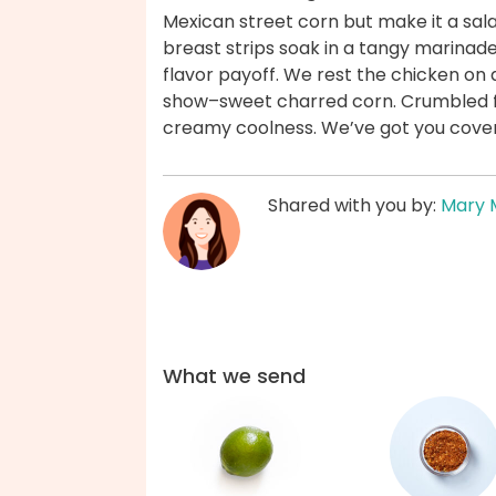
Mexican street corn but make it a sa
breast strips soak in a tangy marinade
flavor payoff. We rest the chicken on 
show–sweet charred corn. Crumbled f
creamy coolness. We’ve got you cove
Shared with you by:
Mary 
What we send