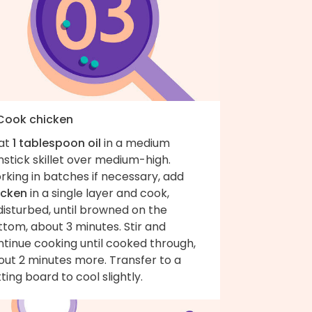
 Cook chicken
at
1 tablespoon oil
in a medium
stick skillet over medium-high.
king in batches if necessary, add
icken
in a single layer and cook,
isturbed, until browned on the
tom, about 3 minutes. Stir and
ntinue cooking until cooked through,
out 2 minutes more. Transfer to a
ting board to cool slightly.