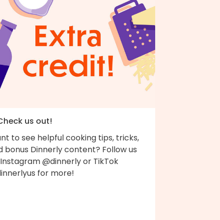
 Check us out!
t to see helpful cooking tips, tricks,
d bonus Dinnerly content? Follow us
 Instagram @dinnerly or TikTok
innerlyus for more!