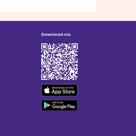
Download via