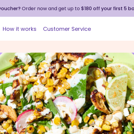
 voucher?
Order now and get up to
$180 off your first 5 b
How it works
Customer Service