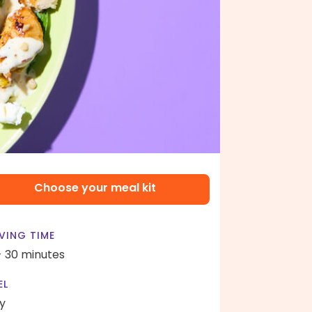
Choose your meal kit
VING TIME
- 30 minutes
EL
y