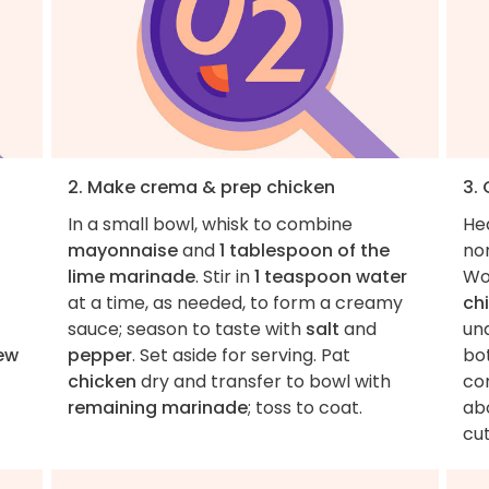
2. Make crema & prep chicken
3.
In a small bowl, whisk to combine
He
mayonnaise
and
1 tablespoon of the
non
lime marinade
. Stir in
1 teaspoon water
Wor
at a time, as needed, to form a creamy
ch
sauce; season to taste with
salt
and
und
ew
pepper
. Set aside for serving. Pat
bot
chicken
dry and transfer to bowl with
co
remaining marinade
; toss to coat.
ab
cut