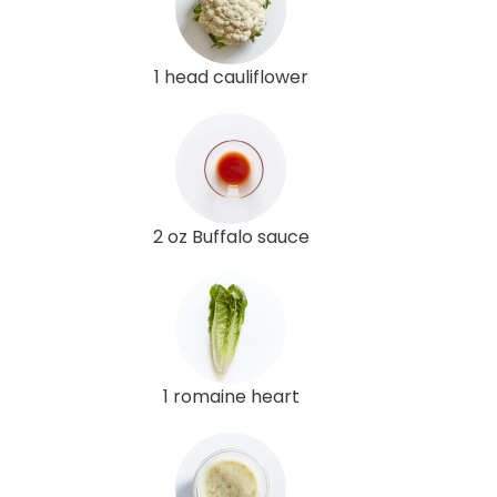
1 head cauliflower
2 oz Buffalo sauce
1 romaine heart