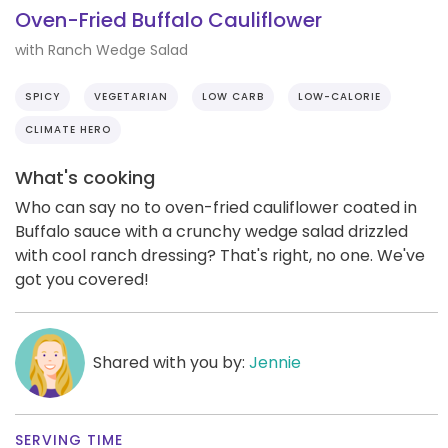
Oven-Fried Buffalo Cauliflower
with Ranch Wedge Salad
SPICY
VEGETARIAN
LOW CARB
LOW-CALORIE
CLIMATE HERO
What's cooking
Who can say no to oven-fried cauliflower coated in
Buffalo sauce with a crunchy wedge salad drizzled
with cool ranch dressing? That's right, no one. We've
got you covered!
Shared with you by:
Jennie
SERVING TIME