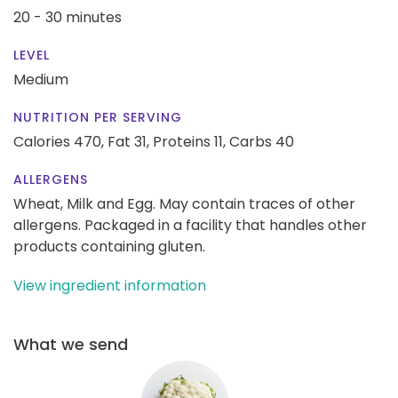
20 - 30 minutes
LEVEL
Medium
NUTRITION PER SERVING
Calories 470,
Fat 31,
Proteins 11,
Carbs 40
ALLERGENS
Wheat, Milk and Egg. May contain traces of other
allergens. Packaged in a facility that handles other
products containing gluten.
View ingredient information
What we send