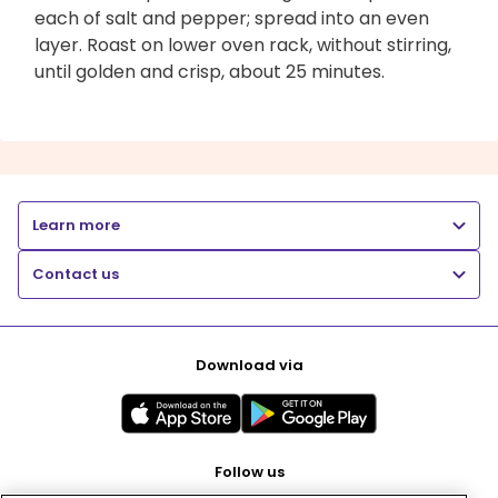
each of salt and pepper; spread into an even
layer. Roast on lower oven rack, without stirring,
until golden and crisp, about 25 minutes.
Learn more
Contact us
Download via
Follow us