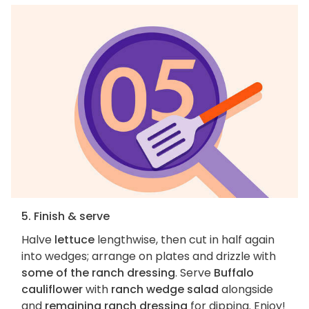
5. Finish & serve
Halve
lettuce
lengthwise, then cut in half again
into wedges; arrange on plates and drizzle with
some of the ranch dressing
. Serve
Buffalo
cauliflower
with
ranch wedge salad
alongside
and
remaining ranch dressing
for dipping. Enjoy!