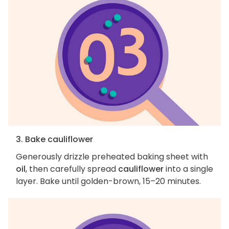
3. Bake cauliflower
Generously drizzle preheated baking sheet with
oil
, then carefully spread
cauliflower
into a single
layer. Bake until golden-brown, 15–20 minutes.