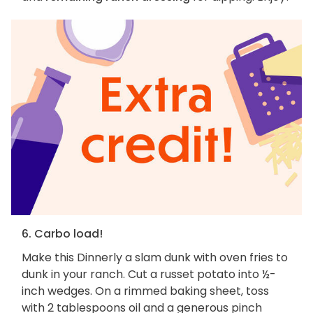
6. Carbo load!
Make this Dinnerly a slam dunk with oven fries to
dunk in your ranch. Cut a russet potato into ½-
inch wedges. On a rimmed baking sheet, toss
with 2 tablespoons oil and a generous pinch