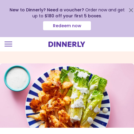
New to Dinnerly? Need a voucher?
Order now and get
up to
$180 off your first 5 boxes
.
Redeem now
Click
to
view
our
Accessibility
Statement