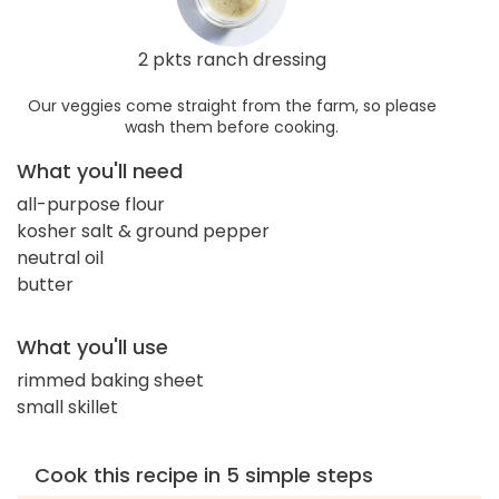
2 pkts ranch dressing
Our veggies come straight from the farm, so please
wash them before cooking.
What you'll need
all-purpose flour
kosher salt & ground pepper
neutral oil
butter
What you'll use
rimmed baking sheet
small skillet
Cook this recipe in 5 simple steps