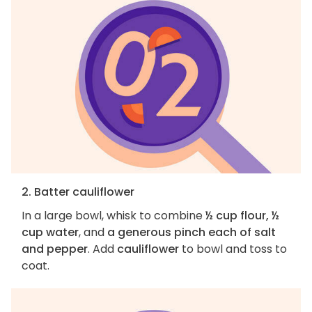
2. Batter cauliflower
In a large bowl, whisk to combine
½ cup flour, ½
cup water
, and
a generous pinch each of salt
and pepper
. Add
cauliflower
to bowl and toss to
coat.