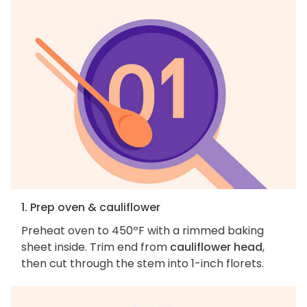
1. Prep oven & cauliflower
Preheat oven to 450ºF with a rimmed baking
sheet inside. Trim end from
cauliflower head
,
then cut through the stem into 1-inch florets.