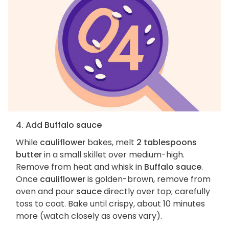
4. Add Buffalo sauce
While
cauliflower
bakes, melt
2 tablespoons
butter
in a small skillet over medium-high.
Remove from heat and whisk in
Buffalo sauce
.
Once
cauliflower
is golden-brown, remove from
oven and pour
sauce
directly over top; carefully
toss to coat. Bake until crispy, about 10 minutes
more (watch closely as ovens vary).