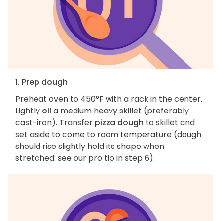
1. Prep dough
Preheat oven to 450°F with a rack in the center.
Lightly
oil
a medium heavy skillet (preferably
cast-iron). Transfer
pizza dough
to skillet and
set aside to come to room temperature (dough
should rise slightly hold its shape when
stretched: see our pro tip in step 6).