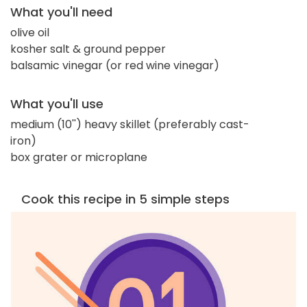
What you'll need
olive oil
kosher salt & ground pepper
balsamic vinegar (or red wine vinegar)
What you'll use
medium (10'') heavy skillet (preferably cast-
iron)
box grater or microplane
Cook this recipe in 5 simple steps