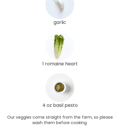
garlic
1 romaine heart
4 oz basil pesto
Our veggies come straight from the farm, so please
wash them before cooking.