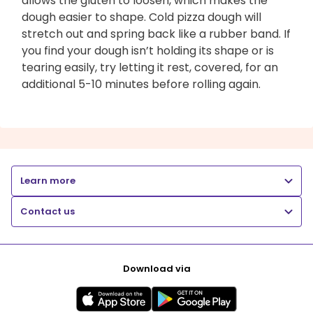
allows the gluten to loosen, which makes the
dough easier to shape. Cold pizza dough will
stretch out and spring back like a rubber band. If
you find your dough isn’t holding its shape or is
tearing easily, try letting it rest, covered, for an
additional 5-10 minutes before rolling again.
Learn more
Contact us
Download via