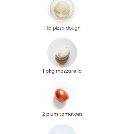
1 lb pizza dough
1 pkg mozzarella
2 plum tomatoes