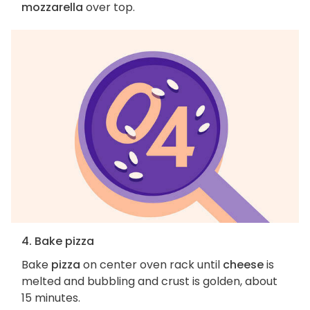
mozzarella
over top.
4. Bake pizza
Bake
pizza
on center oven rack until
cheese
is
melted and bubbling and crust is golden, about
15 minutes.