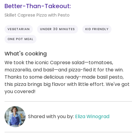
Better-Than-Takeout:
Skillet Caprese Pizza with Pesto
VEGETARIAN
UNDER 30 MINUTES
KID FRIENDLY
ONE POT MEAL
What's cooking
We took the iconic Caprese salad—tomatoes,
mozzarella, and basil—and pizza-fied it for the win.
Thanks to some delicious ready-made basil pesto,
this pizza brings big flavor with little effort. We've got
you covered!
Shared with you by:
Eliza Winograd