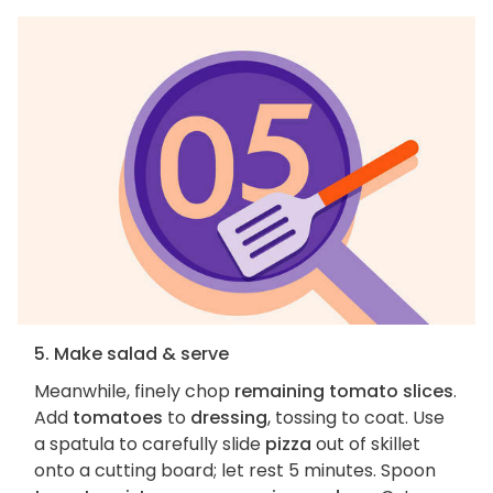
5. Make salad & serve
Meanwhile, finely chop
remaining tomato slices
.
Add
tomatoes
to
dressing
, tossing to coat. Use
a spatula to carefully slide
pizza
out of skillet
onto a cutting board; let rest 5 minutes. Spoon