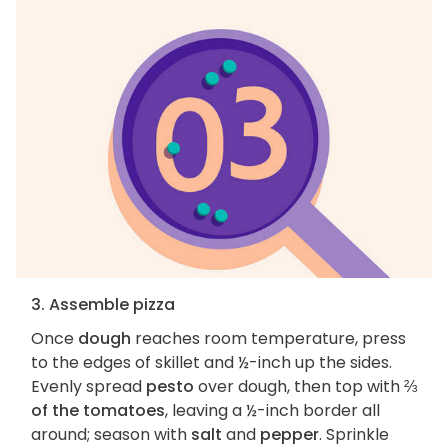
3. Assemble pizza
Once
dough
reaches room temperature, press
to the edges of skillet and ½-inch up the sides.
Evenly spread
pesto
over dough, then top with
⅔
of the tomatoes
, leaving a ½-inch border all
around; season with
salt
and
pepper
. Sprinkle