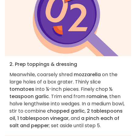
2. Prep toppings & dressing
Meanwhile, coarsely shred
mozzarella
on the
large holes of a box grater. Thinly slice
tomatoes
into ¼-inch pieces. Finely chop
½
teaspoon garlic
. Trim end from
romaine
, then
halve lengthwise into wedges. In a medium bowl,
stir to combine
chopped garlic
,
2 tablespoons
oil
,
1 tablespoon vinegar
, and
a pinch each of
salt and pepper
; set aside until step 5.