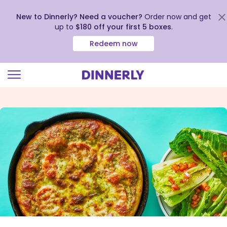
New to Dinnerly? Need a voucher?
Order now and get
up to
$180 off your first 5 boxes
.
Redeem now
Click
to
view
our
Accessibility
Statement