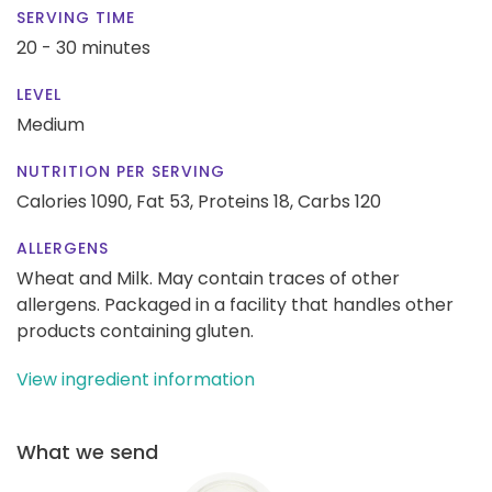
SERVING TIME
20 - 30 minutes
LEVEL
Medium
NUTRITION PER SERVING
Calories 1090,
Fat 53,
Proteins 18,
Carbs 120
ALLERGENS
Wheat and Milk. May contain traces of other
allergens. Packaged in a facility that handles other
products containing gluten.
View ingredient information
What we send