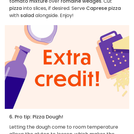
tomato mixture
over
romaine wedges
. Cut
pizza
into slices, if desired. Serve
Caprese pizza
with
salad
alongside. Enjoy!
6. Pro tip: Pizza Dough!
Letting the dough come to room temperature