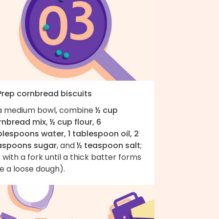
 Prep cornbread biscuits
 a medium bowl, combine
½ cup
nbread mix, ½ cup flour, 6
blespoons water, 1 tablespoon oil, 2
aspoons sugar
, and
½ teaspoon salt
;
r with a fork until a thick batter forms
ke a loose dough).