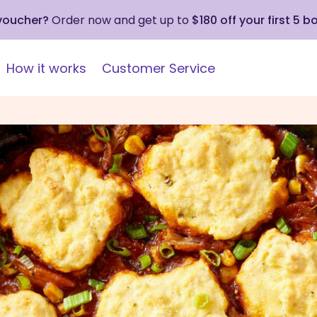
 voucher?
Order now and get up to
$180 off your first 5 b
How it works
Customer Service