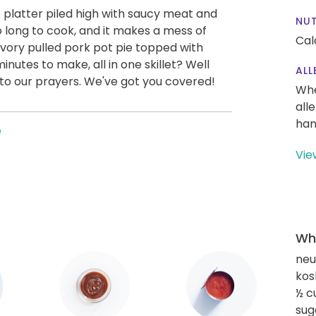
Q platter piled high with saucy meat and
NUT
o long to cook, and it makes a mess of
Cal
avory pulled pork pot pie topped with
nutes to make, all in one skillet? Well
ALL
r to our prayers. We've got you covered!
Whe
all
han
e
Vie
Wha
neut
kos
½ c
sug