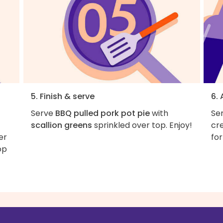
5. Finish & serve
6.
Serve
BBQ pulled pork pot pie
with
Ser
t
scallion greens
sprinkled over top. Enjoy!
cr
er
for
op