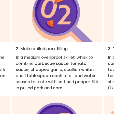
2. Make pulled pork filling
3.
the
In a medium ovenproof skillet, whisk to
In
combine
barbecue sauce, tomato
cor
ark
sauce, chopped garlic, scallion whites
,
ta
oon
and
1 tablespoon each of oil and water
;
te
season to taste with
salt
and
pepper
. Stir
sti
in
pulled pork
and
corn
.
(li