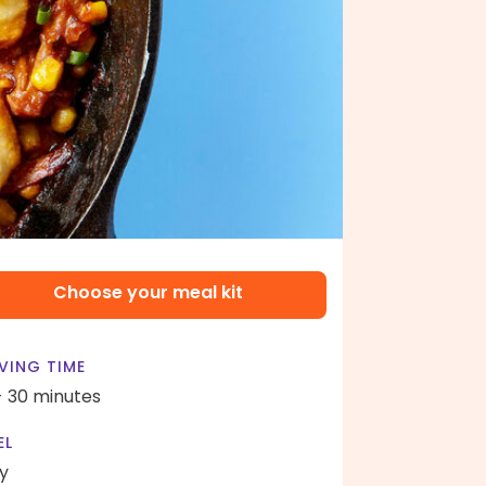
Choose your meal kit
VING TIME
- 30 minutes
EL
y