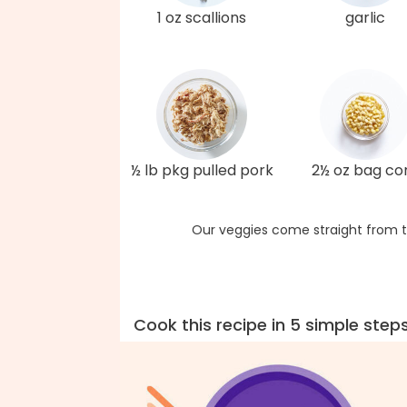
1 oz scallions
garlic
½ lb pkg pulled pork
2½ oz bag co
Our veggies come straight from t
Cook this recipe in 5 simple step