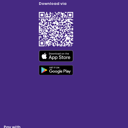
Download via
Pay with