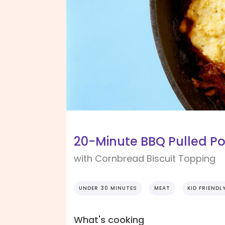
20-Minute BBQ Pulled Por
with Cornbread Biscuit Topping
UNDER 30 MINUTES
MEAT
KID FRIENDL
What's cooking