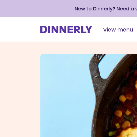
New to Dinnerly? Need a
View menu
Click
to
view
our
Accessibility
Statement