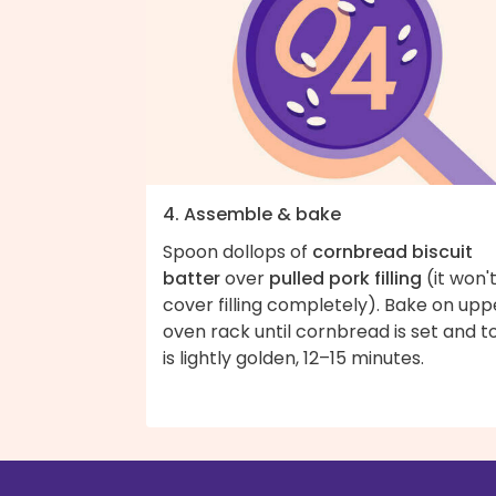
4. Assemble & bake
Spoon dollops of
cornbread biscuit
batter
over
pulled pork filling
(it won'
cover filling completely). Bake on upp
oven rack until cornbread is set and t
is lightly golden, 12–15 minutes.