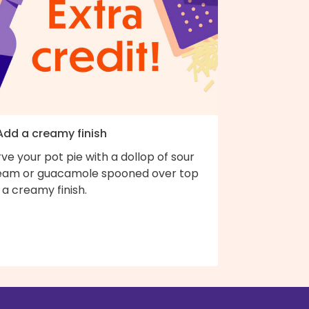
 Add a creamy finish
ve your pot pie with a dollop of sour
eam or guacamole spooned over top
 a creamy finish.