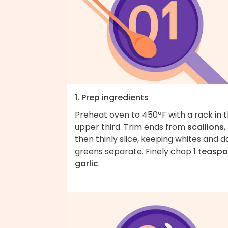
1. Prep ingredients
Preheat oven to 450ºF with a rack in 
upper third. Trim ends from
scallions
,
then thinly slice, keeping whites and d
greens separate. Finely chop
1 teasp
garlic
.