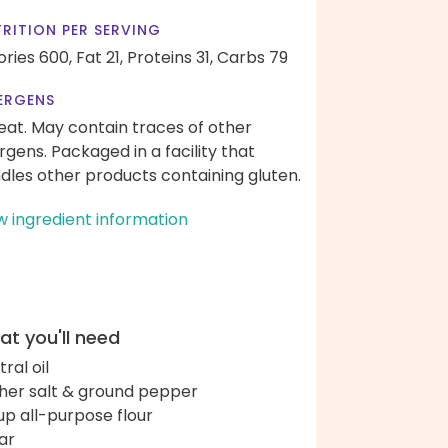
RITION PER SERVING
ories 600,
Fat 21,
Proteins 31,
Carbs 79
ERGENS
at. May contain traces of other
ergens. Packaged in a facility that
dles other products containing gluten.
w ingredient information
t you'll need
ral oil
her salt & ground pepper
up all-purpose flour
ar