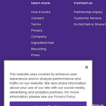
Learn more
Contact us
How it works
Partnership inquiry
Careers
Customer Service
Terms
Do Not Sell or Share
Privacy
Company
Ingredient Hub
Recycling
Press
Affiliate Program
Blog
Hero Discounts
This website uses cookies to enhance user
experience and to analyze performance and
COVID-19 Updates
traffic on our website. We also share information
Accessibility
about your use of our site with our social media,
advertising and analytics partners. For more
information, please see our
Privacy Policy.
Follow us