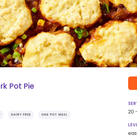
k Pot Pie
SER
20 
Y
DAIRY FREE
ONE POT MEAL
LEV
eas