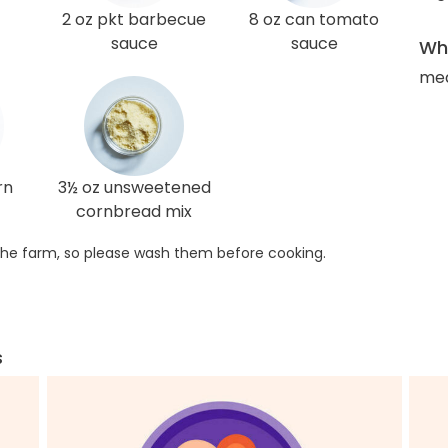
2 oz pkt barbecue
8 oz can tomato
sauce
sauce
Wha
med
rn
3½ oz unsweetened
cornbread mix
he farm, so please wash them before cooking.
s