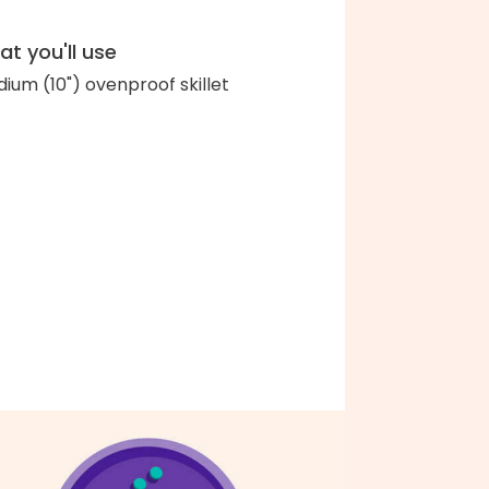
t you'll use
ium (10") ovenproof skillet