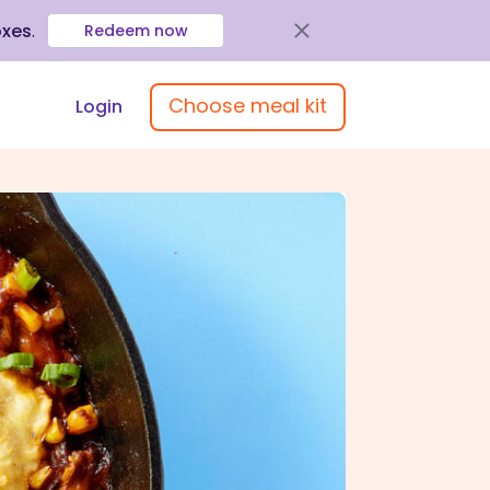
oxes
.
Redeem now
Choose meal kit
Login