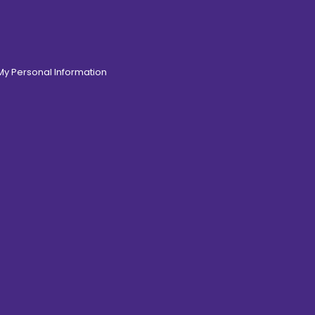
 My Personal Information