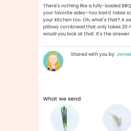
There's nothing like a fully-loaded BB
your favorite sides—too bad it takes s
your kitchen too. Oh, what's that? A s
pillowy cornbread that only takes 20 mi
would you look at that: It's the answe
Shared with you by:
Jenni
What we send