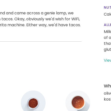
NUT
land and came across a genie lamp, we
Cal
tacos. Okay, obviously we'd wish for WiFi,
rita machine. Either way, we'd have tacos.
ALL
Mil
of 
tha
glu
Vie
Wha
oliv
kos