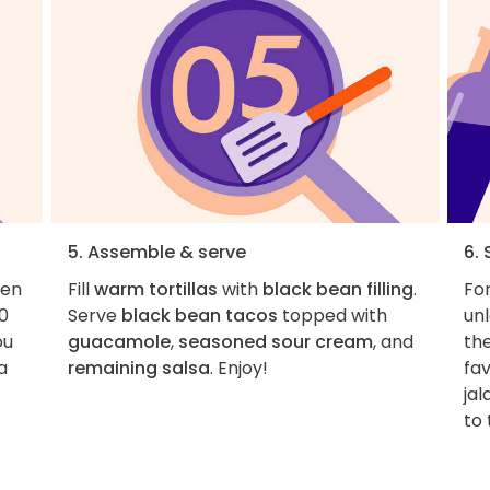
5. Assemble & serve
6. 
pen
Fill
warm tortillas
with
black bean filling
.
For
10
Serve
black bean tacos
topped with
unl
ou
guacamole
,
seasoned sour cream
, and
the
a
remaining salsa
. Enjoy!
fa
jal
to 