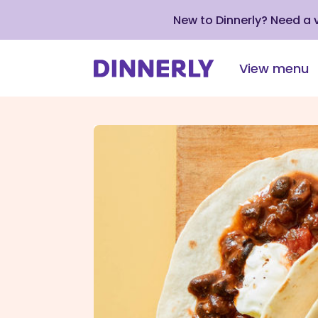
New to Dinnerly? Need a
View menu
Click
to
view
our
Accessibility
Statement