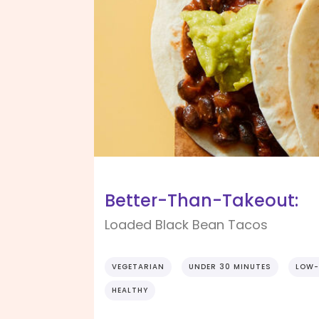
Better-Than-Takeout:
Loaded Black Bean Tacos
VEGETARIAN
UNDER 30 MINUTES
LOW-
HEALTHY