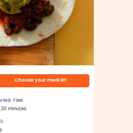
Choose your meal kit
VING TIME
- 20 minutes
EL
y