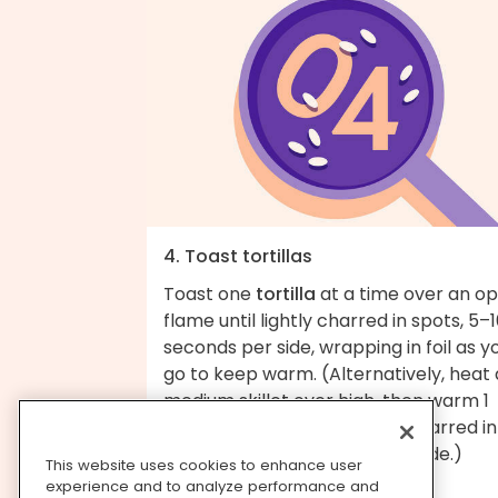
4. Toast tortillas
Toast one
tortilla
at a time over an o
flame until lightly charred in spots, 5–
seconds per side, wrapping in foil as y
go to keep warm. (Alternatively, heat 
medium skillet over high, then warm 1
tortilla at a time until lightly charred in
spots, about 30 seconds per side.)
This website uses cookies to enhance user
experience and to analyze performance and