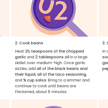
2. Cook beans
3.
Heat
2½ teaspoons of the chopped
In 
garlic
and
2 tablespoons oil
in a large
so
skillet over medium-high. Once garlic
gar
sizzles, add
all of the black beans and
pe
their liquid
,
all of the taco seasoning
,
and
¾ cup salsa
. Bring to a simmer and
continue to cook until beans are
thickened, about 8 minutes.