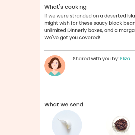
What's cooking
If we were stranded on a deserted Is
might wish for these saucy black bean 
unlimited Dinnerly boxes, and a marga
We've got you covered!
Shared with you by:
Eliza
What we send