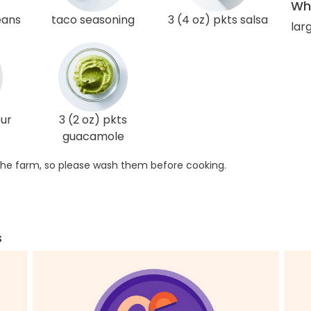
Wha
eans
taco seasoning
3 (4 oz) pkts salsa
larg
our
3 (2 oz) pkts
guacamole
he farm, so please wash them before cooking.
s