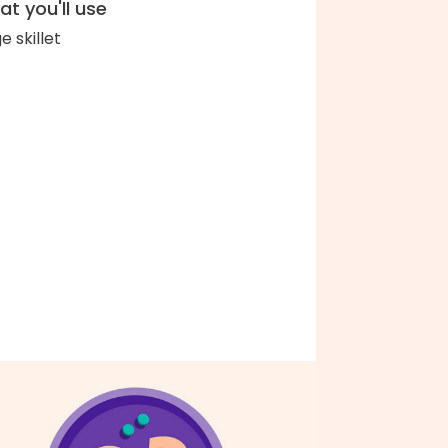
t you'll use
e skillet