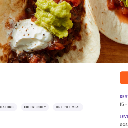
SER
15 
CALORIE
KID FRIENDLY
ONE POT MEAL
LEV
eas