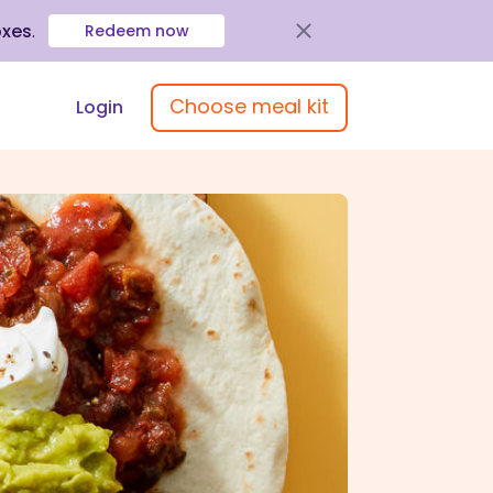
oxes
.
Redeem now
Choose meal kit
Login