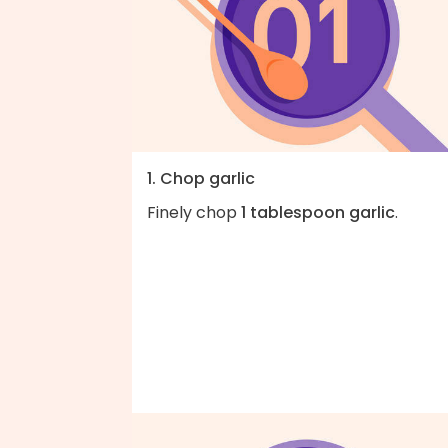
1. Chop garlic
Finely chop
1 tablespoon garlic
.