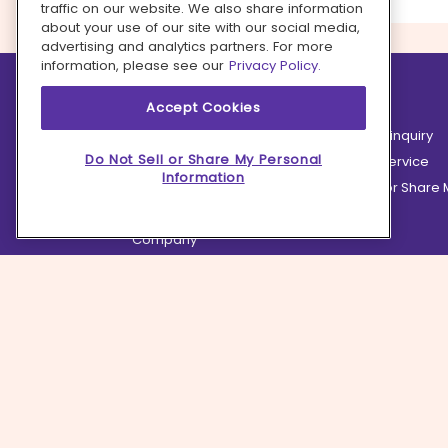
traffic on our website. We also share information
about your use of our site with our social media,
advertising and analytics partners. For more
information, please see our
Privacy Policy.
Learn more
Contact us
Accept Cookies
How it works
Partnership inquiry
Do Not Sell or Share My Personal
Careers
Customer Service
Information
Terms
Do Not Sell or Share
Privacy
Company
Ingredient Hub
Recycling
Press
Affiliate Program
Blog
Hero Discounts
COVID-19 Updates
Accessibility