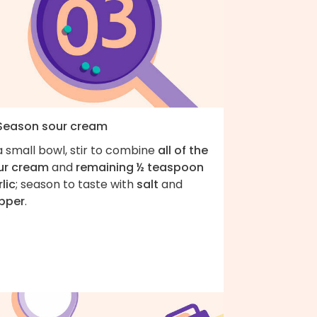
 Season sour cream
a small bowl, stir to combine
all of the
ur cream
and
remaining ½ teaspoon
lic
; season to taste with
salt
and
pper
.