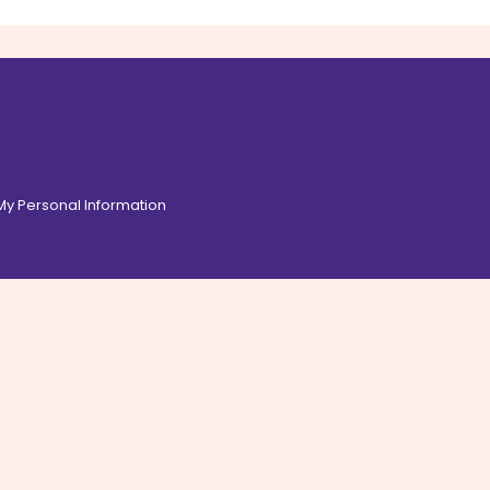
 My Personal Information