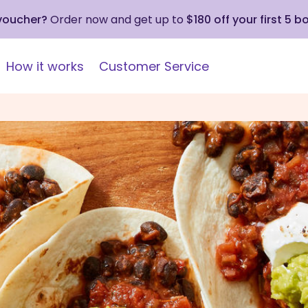
 voucher?
Order now and get up to
$180 off your first 5 b
How it works
Customer Service