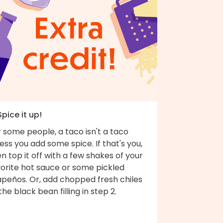
Spice it up!
 some people, a taco isn't a taco
ess you add some spice. If that's you,
n top it off with a few shakes of your
vorite hot sauce or some pickled
apeños. Or, add chopped fresh chiles
the black bean filling in step 2.