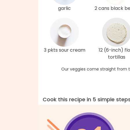
garlic
2 cans black b
3 pkts sour cream
12 (6-inch) fl
tortillas
Our veggies come straight from t
Cook this recipe in 5 simple step