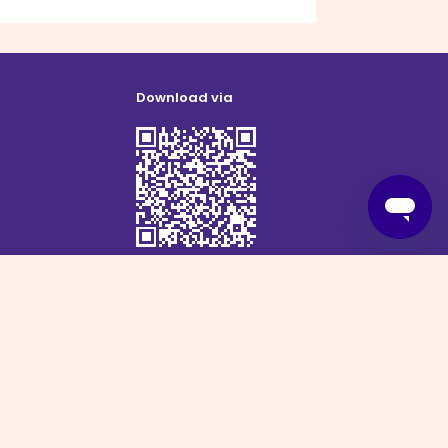
Download via