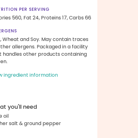
RITION PER SERVING
ories 560,
Fat 24,
Proteins 17,
Carbs 66
ERGENS
k, Wheat and Soy. May contain traces
other allergens. Packaged in a facility
t handles other products containing
ten.
w ingredient information
t you'll need
e oil
her salt & ground pepper