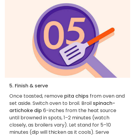
5. Finish & serve
Once toasted, remove
pita chips
from oven and
set aside. Switch oven to broil. Broil
spinach-
artichoke dip
6-inches from the heat source
until browned in spots, 1–2 minutes (watch
closely, as broilers vary). Let stand for 5–10
minutes (dip will thicken as it cools). Serve