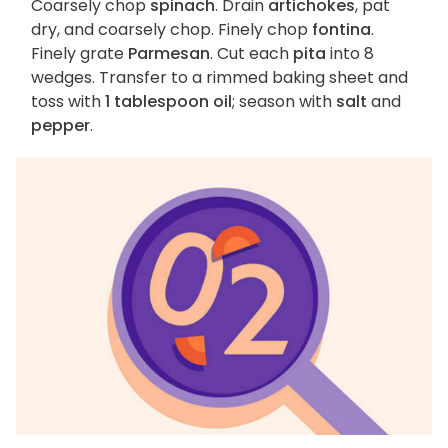
Coarsely chop
spinach
. Drain
artichokes
, pat
dry, and coarsely chop. Finely chop
fontina
.
Finely grate
Parmesan
. Cut each
pita
into 8
wedges. Transfer to a rimmed baking sheet and
toss with
1 tablespoon oil
; season with
salt
and
pepper
.