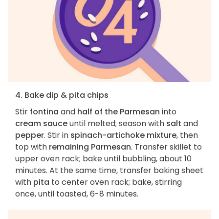
4. Bake dip & pita chips
Stir
fontina
and
half of the Parmesan
into
cream sauce
until melted; season with
salt
and
pepper
. Stir in
spinach-artichoke mixture
, then
top with
remaining Parmesan
. Transfer skillet to
upper oven rack; bake until bubbling, about 10
minutes. At the same time, transfer baking sheet
with
pita
to center oven rack; bake, stirring
once, until toasted, 6-8 minutes.