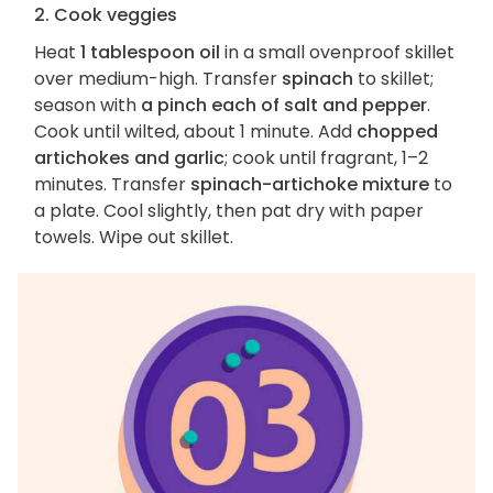
2. Cook veggies
Heat
1 tablespoon oil
in a small ovenproof skillet
over medium-high. Transfer
spinach
to skillet;
season with
a pinch each of salt and pepper
.
Cook until wilted, about 1 minute. Add
chopped
artichokes and garlic
; cook until fragrant, 1–2
minutes. Transfer
spinach-artichoke mixture
to
a plate. Cool slightly, then pat dry with paper
towels. Wipe out skillet.