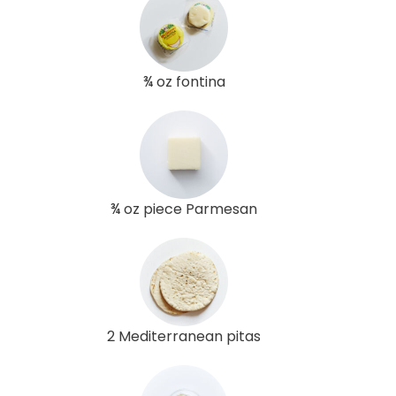
¾ oz fontina
¾ oz piece Parmesan
2 Mediterranean pitas