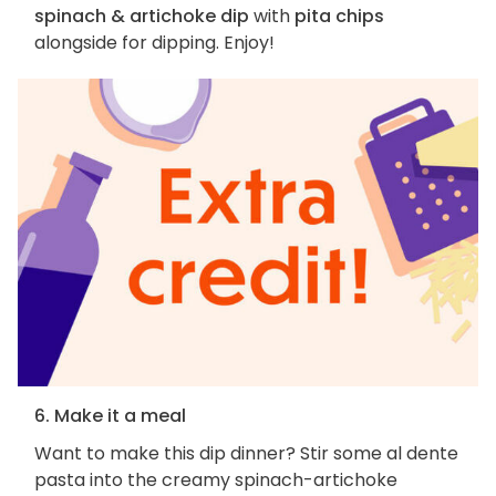
spinach & artichoke dip
with
pita chips
alongside for dipping. Enjoy!
6. Make it a meal
Want to make this dip dinner? Stir some al dente
pasta into the creamy spinach-artichoke