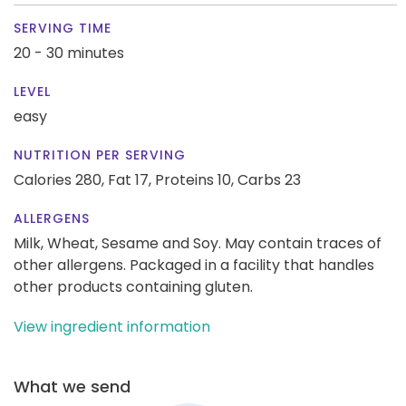
SERVING TIME
20 - 30 minutes
LEVEL
easy
NUTRITION PER SERVING
Calories 280,
Fat 17,
Proteins 10,
Carbs 23
ALLERGENS
Milk, Wheat, Sesame and Soy. May contain traces of
other allergens. Packaged in a facility that handles
other products containing gluten.
View ingredient information
What we send