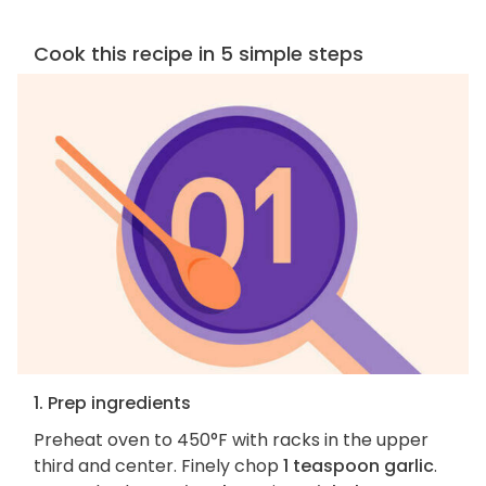
Cook this recipe in 5 simple steps
1. Prep ingredients
Preheat oven to 450°F with racks in the upper
third and center. Finely chop
1 teaspoon garlic
.