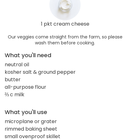
1 pkt cream cheese
Our veggies come straight from the farm, so please
wash them before cooking.
What you'll need
neutral oil
kosher salt & ground pepper
butter
all-purpose flour
⅔ c milk
What you'll use
microplane or grater
rimmed baking sheet
small ovenproof skillet