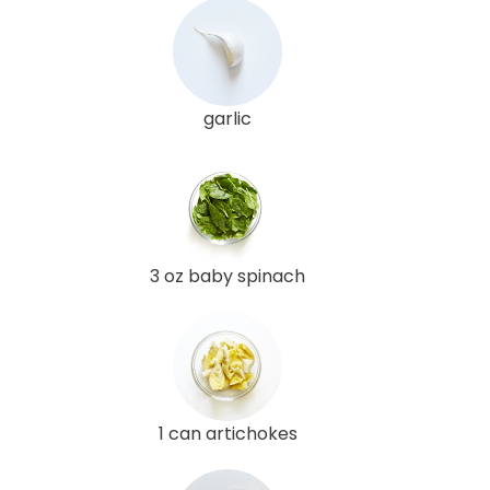
garlic
3 oz baby spinach
1 can artichokes