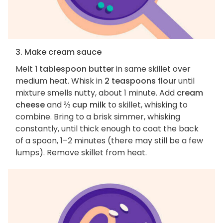
3. Make cream sauce
Melt
1 tablespoon butter
in same skillet over
medium heat. Whisk in
2 teaspoons flour
until
mixture smells nutty, about 1 minute. Add
cream
cheese
and
⅔ cup milk
to skillet, whisking to
combine. Bring to a brisk simmer, whisking
constantly, until thick enough to coat the back
of a spoon, 1–2 minutes (there may still be a few
lumps). Remove skillet from heat.