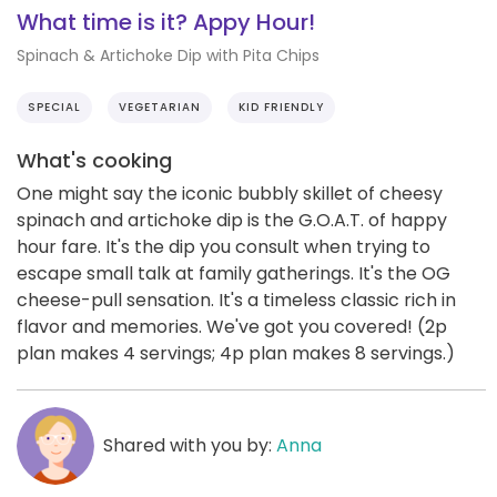
What time is it? Appy Hour!
Spinach & Artichoke Dip with Pita Chips
SPECIAL
VEGETARIAN
KID FRIENDLY
What's cooking
One might say the iconic bubbly skillet of cheesy
spinach and artichoke dip is the G.O.A.T. of happy
hour fare. It's the dip you consult when trying to
escape small talk at family gatherings. It's the OG
cheese-pull sensation. It's a timeless classic rich in
flavor and memories. We've got you covered! (2p
plan makes 4 servings; 4p plan makes 8 servings.)
Shared with you by:
Anna