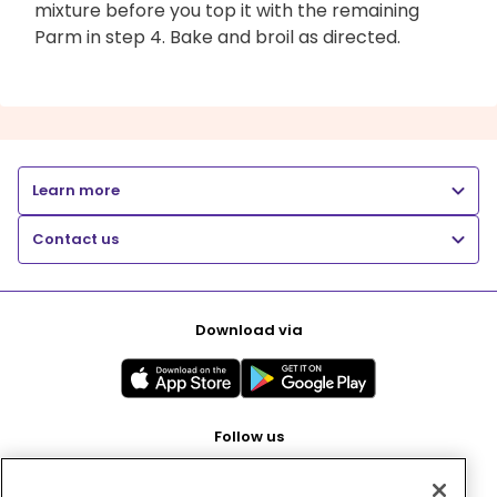
mixture before you top it with the remaining
Parm in step 4. Bake and broil as directed.
Learn more
Contact us
Download via
Follow us