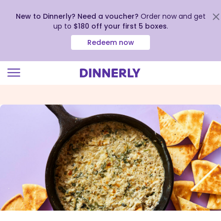
New to Dinnerly? Need a voucher?
Order now and get
up to
$180 off your first 5 boxes
.
Redeem now
Click
to
view
our
Accessibility
Statement