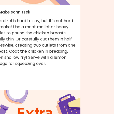
Make schnitzel!
nitzel is hard to say, but it’s not hard
 make! Use a meat mallet or heavy
llet to pound the chicken breasts
lly thin. Or carefully cut them in half
osswise, creating two cutlets from one
ast. Coat the chicken in breading,
n shallow fry! Serve with a lemon
dge for squeezing over.