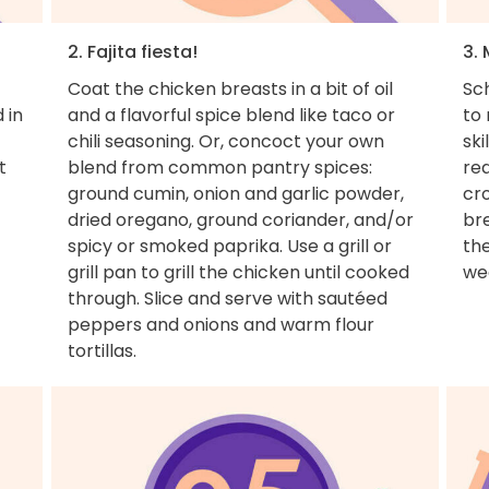
2. Fajita fiesta!
3. 
Coat the chicken breasts in a bit of oil
Sch
 in
and a flavorful spice blend like taco or
to
chili seasoning. Or, concoct your own
ski
t
blend from common pantry spices:
rea
ground cumin, onion and garlic powder,
cr
dried oregano, ground coriander, and/or
bre
spicy or smoked paprika. Use a grill or
the
grill pan to grill the chicken until cooked
we
through. Slice and serve with sautéed
peppers and onions and warm flour
tortillas.