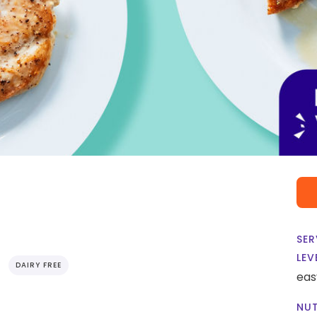
SER
LEV
DAIRY FREE
eas
NUT