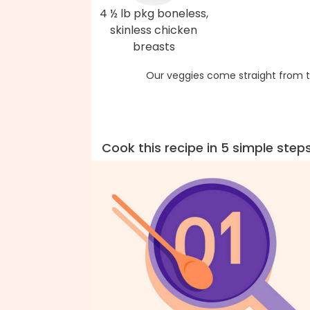
4 ½ lb pkg boneless,
skinless chicken
breasts
Our veggies come straight from t
Cook this recipe in 5 simple step