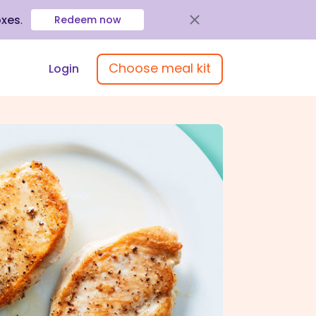
oxes
.
Redeem now
Choose meal kit
Login