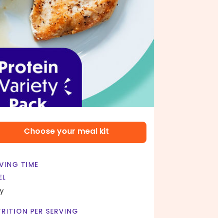
Choose your meal kit
VING TIME
EL
y
RITION PER SERVING