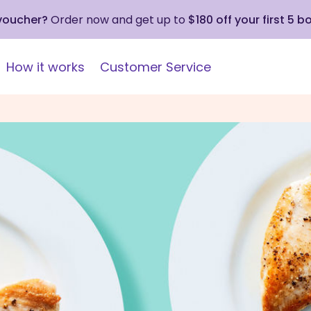
 voucher?
Order now and get up to
$180 off your first 5 b
How it works
Customer Service