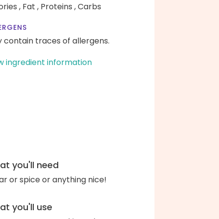
ories ,
Fat ,
Proteins ,
Carbs
ERGENS
 contain traces of allergens.
w ingredient information
t you'll need
ar or spice or anything nice!
t you'll use