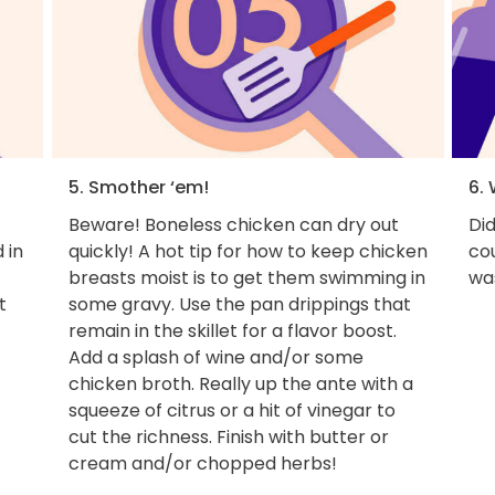
5. Smother ‘em!
6. 
Beware! Boneless chicken can dry out
Di
 in
quickly! A hot tip for how to keep chicken
cou
breasts moist is to get them swimming in
wa
t
some gravy. Use the pan drippings that
remain in the skillet for a flavor boost.
Add a splash of wine and/or some
chicken broth. Really up the ante with a
squeeze of citrus or a hit of vinegar to
cut the richness. Finish with butter or
cream and/or chopped herbs!