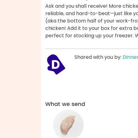
Ask and you shall receive! More chicke
reliable, and hard-to-beat—just like y
(aka the bottom half of your work-from
chicken! Add it to your box for extra b
perfect for stocking up your freezer.
Shared with you by:
Dinner
What we send