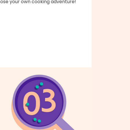
ose your own cooking adventure!