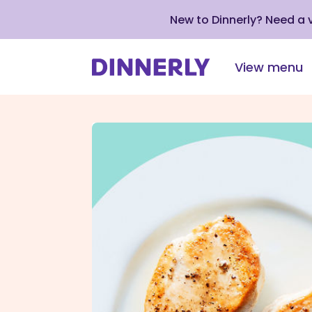
New to Dinnerly? Need a
View menu
Click
to
view
our
Accessibility
Statement