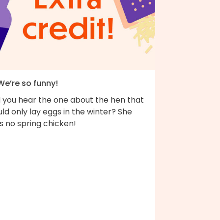
We’re so funny!
d you hear the one about the hen that
ld only lay eggs in the winter? She
s no spring chicken!