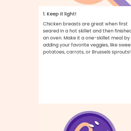
1. Keep it light!
Chicken breasts are great when first
seared in a hot skillet and then finished
an oven. Make it a one-skillet meal by
adding your favorite veggies, like swee
potatoes, carrots, or Brussels sprouts!