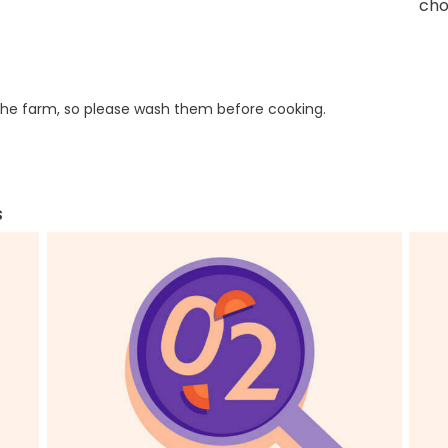
cho
he farm, so please wash them before cooking.
s