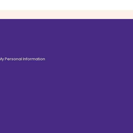
 My Personal Information