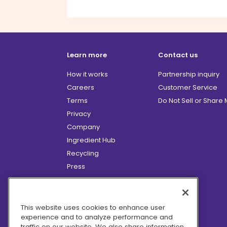
Learn more
Contact us
How it works
Partnership inquiry
Careers
Customer Service
Terms
Do Not Sell or Share
Privacy
Company
Ingredient Hub
Recycling
Press
Affiliate Program
Blog
Hero Discounts
This website uses cookies to enhance user
experience and to analyze performance and
COVID-19 Updates
traffic on our website. We also share information