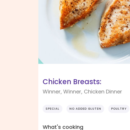
Chicken Breasts:
Winner, Winner, Chicken Dinner
SPECIAL
NO ADDED GLUTEN
POULTRY
What's cooking