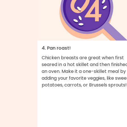
4. Pan roast!
Chicken breasts are great when first
seared in a hot skillet and then finished
an oven. Make it a one-skillet meal by
adding your favorite veggies, like swee
potatoes, carrots, or Brussels sprouts!