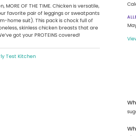
Cal
n, MORE OF THE TIME. Chicken is versatile,
our favorite pair of leggings or sweatpants
ALL
-home suit). This pack is chock full of
May
oneless, skinless chicken breasts that are
 We’ve got your PROTEINS covered!
Vie
ly Test Kitchen
Wha
sug
Wha