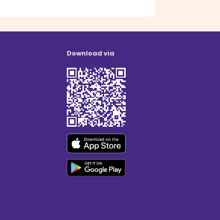
Download via