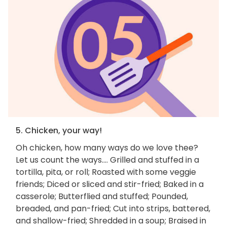
5. Chicken, your way!
Oh chicken, how many ways do we love thee?
Let us count the ways.... Grilled and stuffed in a
tortilla, pita, or roll; Roasted with some veggie
friends; Diced or sliced and stir-fried; Baked in a
casserole; Butterflied and stuffed; Pounded,
breaded, and pan-fried; Cut into strips, battered,
and shallow-fried; Shredded in a soup; Braised in