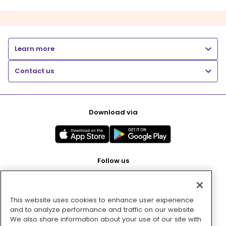
Learn more
Contact us
Download via
Follow us
This website uses cookies to enhance user experience
Pay with
and to analyze performance and traffic on our website.
We also share information about your use of our site with