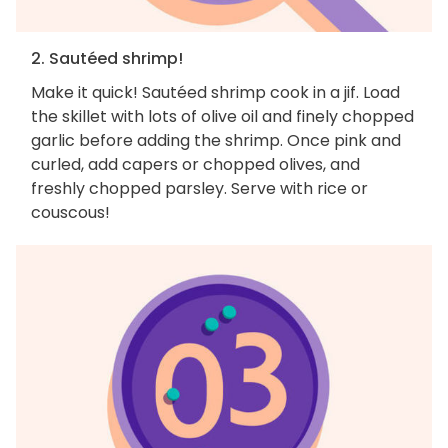
2. Sautéed shrimp!
Make it quick! Sautéed shrimp cook in a jif. Load
the skillet with lots of olive oil and finely chopped
garlic before adding the shrimp. Once pink and
curled, add capers or chopped olives, and
freshly chopped parsley. Serve with rice or
couscous!