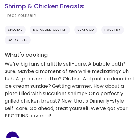
Shrimp & Chicken Breasts:
Treat Yourself!
SPECIAL
NO ADDED GLUTEN
SEAFOOD
POULTRY
DAIRY FREE
What's cooking
We’re big fans of a little self-care. A bubble bath?
Sure. Maybe a moment of zen while meditating? Uh-
huh. A green smoothie? Ok, fine. A dip into a decadent
ice cream sundae? Getting warmer. How about a
plate filled with succulent shrimp? Or a perfectly
grilled chicken breast? Now, that’s Dinnerly-style
self-care. Go ahead, treat yourself. We’ve got your
PROTEINS covered!