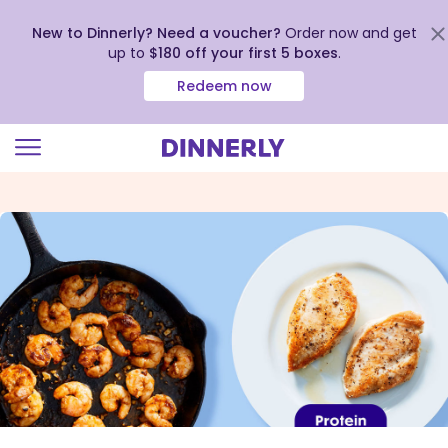
New to Dinnerly? Need a voucher?
Order now and get
up to
$180 off your first 5 boxes
.
Redeem now
Click
to
view
our
Accessibility
Statement