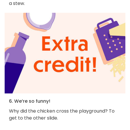
a stew.
6. We’re so funny!
Why did the chicken cross the playground? To
get to the other slide.