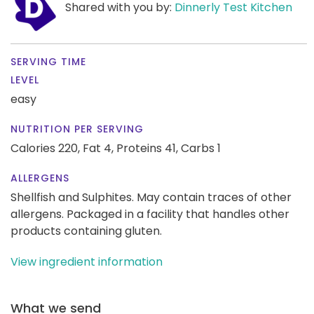
Shared with you by:
Dinnerly Test Kitchen
SERVING TIME
LEVEL
easy
NUTRITION PER SERVING
Calories 220,
Fat 4,
Proteins 41,
Carbs 1
ALLERGENS
Shellfish and Sulphites. May contain traces of other
allergens. Packaged in a facility that handles other
products containing gluten.
View ingredient information
What we send