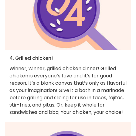
4. Grilled chicken!
Winner, winner, grilled chicken dinner! Grilled
chicken is everyone’s fave and it’s for good
reason. It’s a blank canvas that’s only as flavorful
as your imagination! Give it a bath in a marinade
before grilling and slicing for use in tacos, fajitas,
stir-fries, and pitas. Or, keep it whole for
sandwiches and bbq. Your chicken, your choice!