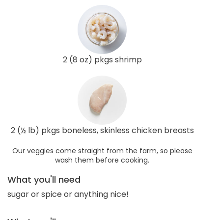
2 (8 oz) pkgs shrimp
2 (½ lb) pkgs boneless, skinless chicken breasts
Our veggies come straight from the farm, so please
wash them before cooking.
What you'll need
sugar or spice or anything nice!