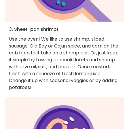
3. Sheet-pan shrimp!
Use the oven! We like to use shrimp, sliced
sausage, Old Bay or Cajun spice, and corn on the
cob for a fast take on a shrimp boil. Or, just keep
it simple by tossing broccoli florets and shrimp
with olive oil, salt, and pepper. Once roasted,
finish with a squeeze of fresh lemon juice.
Change it up with seasonal veggies or by adding
potatoes!