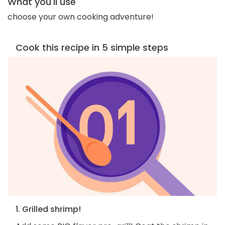
What you'll use
choose your own cooking adventure!
Cook this recipe in 5 simple steps
1. Grilled shrimp!