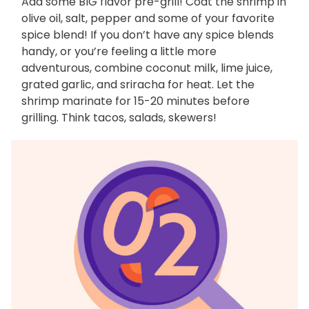
Add some BIG flavor pre-grill! Coat the shrimp in
olive oil, salt, pepper and some of your favorite
spice blend! If you don’t have any spice blends
handy, or you’re feeling a little more
adventurous, combine coconut milk, lime juice,
grated garlic, and sriracha for heat. Let the
shrimp marinate for 15-20 minutes before
grilling. Think tacos, salads, skewers!