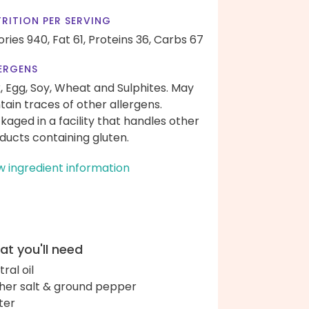
RITION PER SERVING
ories 940,
Fat 61,
Proteins 36,
Carbs 67
ERGENS
k, Egg, Soy, Wheat and Sulphites. May
tain traces of other allergens.
kaged in a facility that handles other
ducts containing gluten.
w ingredient information
t you'll need
ral oil
her salt & ground pepper
ter