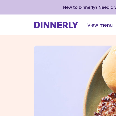
New to Dinnerly? Need a
View menu
Click
to
view
our
Accessibility
Statement