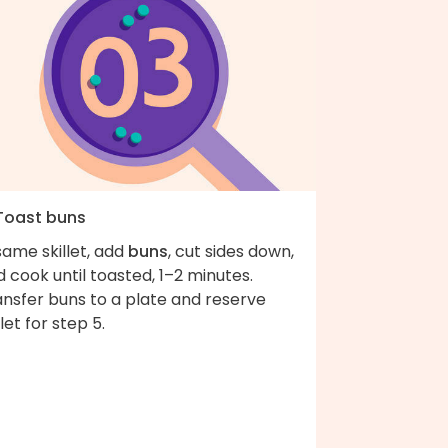
 Toast buns
same skillet, add
buns
, cut sides down,
 cook until toasted, 1–2 minutes.
ansfer buns to a plate and reserve
llet for step 5.