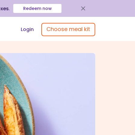
oxes
.
Redeem now
Choose meal kit
Login