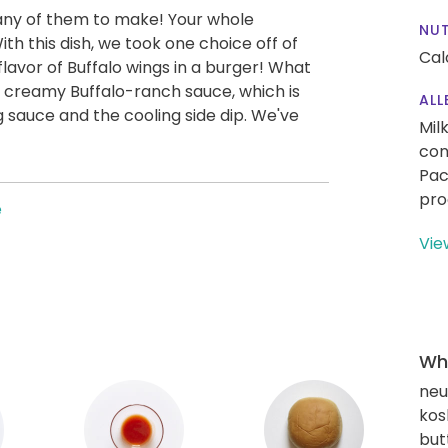
any of them to make! Your whole
NUT
h this dish, we took one choice off of
Cal
 flavor of Buffalo wings in a burger! What
 creamy Buffalo-ranch sauce, which is
ALL
 sauce and the cooling side dip. We've
Mil
con
Pac
pro
e
Vie
Wha
neut
kos
but