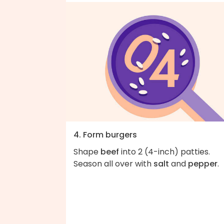
4. Form burgers
Shape
beef
into 2 (4-inch) patties.
Season all over with
salt
and
pepper
.