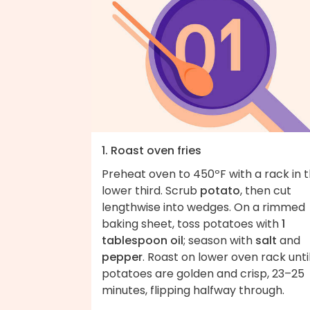
1. Roast oven fries
Preheat oven to 450ºF with a rack in 
lower third. Scrub
potato
, then cut
lengthwise into wedges. On a rimmed
baking sheet, toss potatoes with
1
tablespoon oil
; season with
salt
and
pepper
. Roast on lower oven rack unti
potatoes are golden and crisp, 23–25
minutes, flipping halfway through.