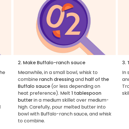
2. Make Buffalo-ranch sauce
3.
the
Meanwhile, in a small bowl, whisk to
In 
combine
ranch dressing
and
half of the
and
Buffalo sauce
(or less depending on
Tr
heat preference). Melt
1 tablespoon
ski
butter
in a medium skillet over medium-
l
high. Carefully, pour melted butter into
bowl with Buffalo-ranch sauce, and whisk
to combine.