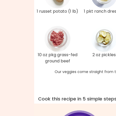
1 russet potato (1 lb)
1 pkt ranch dre
10 oz pkg grass-fed
2 oz pickles
ground beef
Our veggies come straight from t
Cook this recipe in 5 simple step