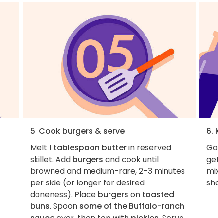
5. Cook burgers & serve
6. 
Melt
1 tablespoon butter
in reserved
Got
skillet. Add
burgers
and cook until
get
browned and medium-rare, 2–3 minutes
mi
per side (or longer for desired
sha
doneness). Place
burgers
on
toasted
buns
. Spoon
some of the Buffalo-ranch
sauce
over, then top with
pickles
. Serve