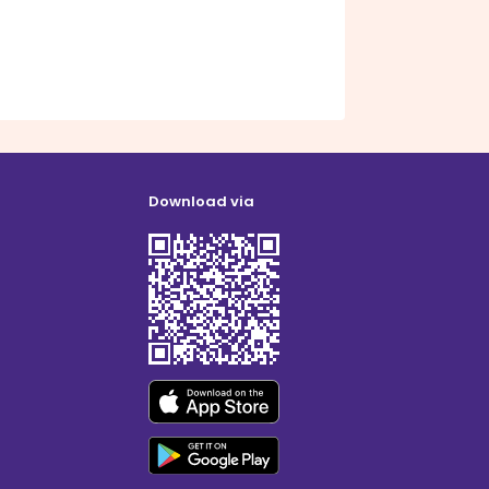
Download via