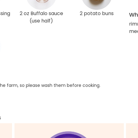
ssing
2 oz Buffalo sauce
2 potato buns
Wha
(use half)
rim
med
he farm, so please wash them before cooking.
s