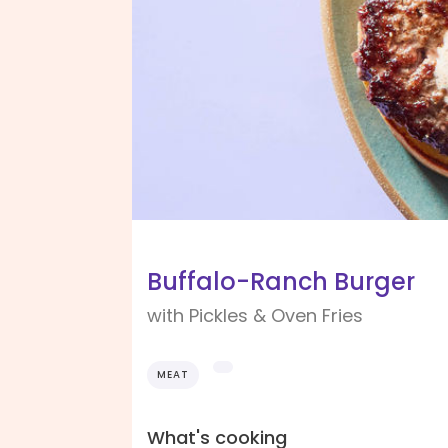
Buffalo-Ranch Burger
with Pickles & Oven Fries
MEAT
What's cooking