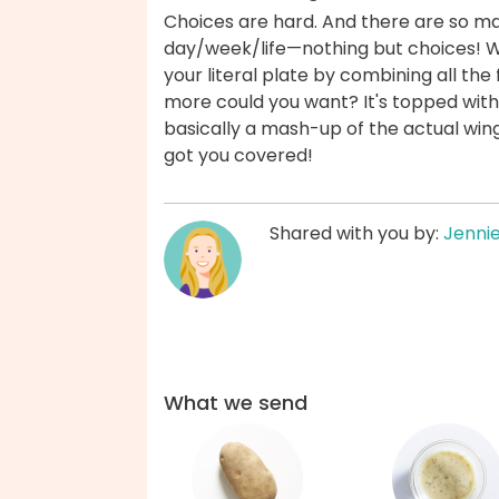
Choices are hard. And there are so m
day/week/life—nothing but choices! Wit
your literal plate by combining all the
more could you want? It's topped with
basically a mash-up of the actual wing
got you covered!
Shared with you by:
Jenni
What we send