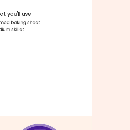
t you'll use
med baking sheet
ium skillet