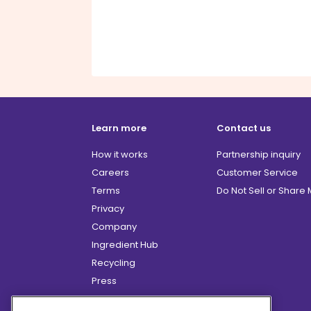
Learn more
Contact us
How it works
Partnership inquiry
Careers
Customer Service
Terms
Do Not Sell or Share
Privacy
Company
Ingredient Hub
Recycling
Press
Affiliate Program