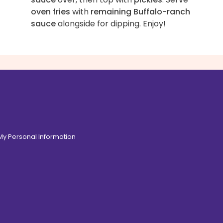
oven fries
with
remaining Buffalo-ranch
sauce
alongside for dipping. Enjoy!
 My Personal Information