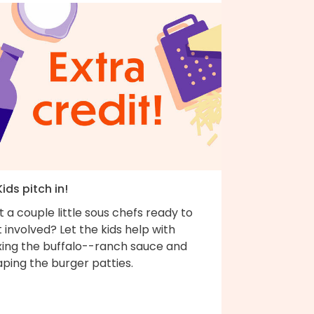
Kids pitch in!
 a couple little sous chefs ready to
 involved? Let the kids help with
xing the buffalo--ranch sauce and
ping the burger patties.