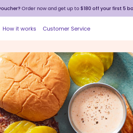
 voucher?
Order now and get up to
$180 off your first 5 b
How it works
Customer Service