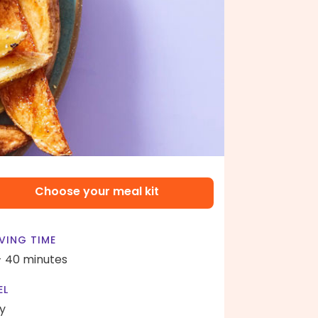
Choose your meal kit
VING TIME
- 40 minutes
EL
y