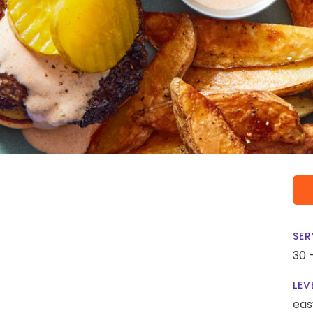
SER
30 
LEV
eas