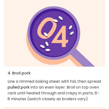
4. Broil pork
Line a rimmed baking sheet with foil, then spread
pulled pork
into an even layer. Broil on top oven
rack until heated through and crispy in parts, 6–
8 minutes (watch closely as broilers vary).