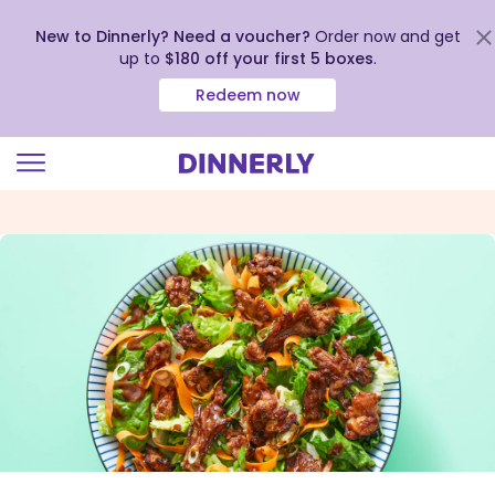
New to Dinnerly? Need a voucher?
Order now and get
up to
$180 off your first 5 boxes
.
Redeem now
Click
to
view
our
Accessibility
Statement