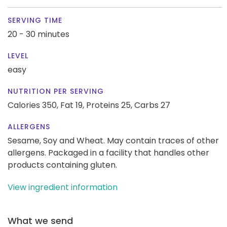
SERVING TIME
20 - 30 minutes
LEVEL
easy
NUTRITION PER SERVING
Calories 350,
Fat 19,
Proteins 25,
Carbs 27
ALLERGENS
Sesame, Soy and Wheat. May contain traces of other
allergens. Packaged in a facility that handles other
products containing gluten.
View ingredient information
What we send