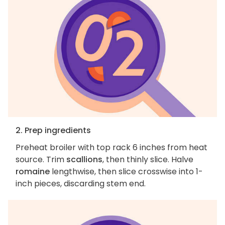
2. Prep ingredients
Preheat broiler with top rack 6 inches from heat
source. Trim
scallions
, then thinly slice. Halve
romaine
lengthwise, then slice crosswise into 1-
inch pieces, discarding stem end.