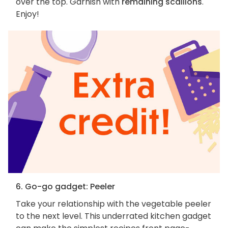
over the top. Garnish with
remaining scallions
.
Enjoy!
6. Go-go gadget: Peeler
Take your relationship with the vegetable peeler
to the next level. This underrated kitchen gadget