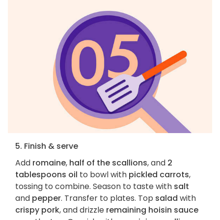
5. Finish & serve
Add
romaine
,
half of the scallions
, and
2
tablespoons oil
to bowl with
pickled carrots
,
tossing to combine. Season to taste with
salt
and
pepper
. Transfer to plates. Top
salad
with
crispy pork
, and drizzle
remaining hoisin sauce