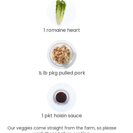
1 romaine heart
½ lb pkg pulled pork
1 pkt hoisin sauce
Our veggies come straight from the farm, so please