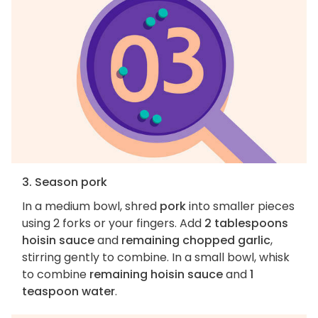
3. Season pork
In a medium bowl, shred
pork
into smaller pieces
using 2 forks or your fingers. Add
2 tablespoons
hoisin sauce
and
remaining chopped garlic
,
stirring gently to combine. In a small bowl, whisk
to combine
remaining hoisin sauce
and
1
teaspoon water
.