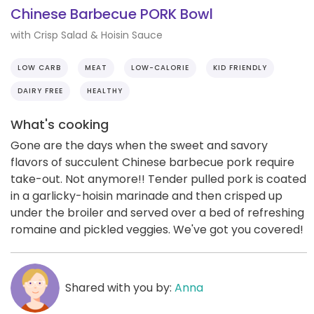
Chinese Barbecue PORK Bowl
with Crisp Salad & Hoisin Sauce
LOW CARB
MEAT
LOW-CALORIE
KID FRIENDLY
DAIRY FREE
HEALTHY
What's cooking
Gone are the days when the sweet and savory
flavors of succulent Chinese barbecue pork require
take-out. Not anymore!! Tender pulled pork is coated
in a garlicky-hoisin marinade and then crisped up
under the broiler and served over a bed of refreshing
romaine and pickled veggies. We've got you covered!
Shared with you by:
Anna