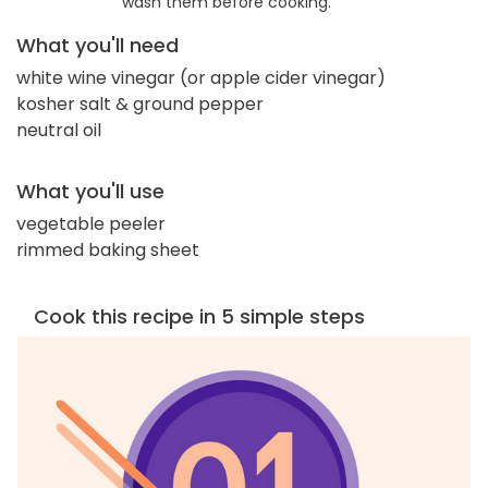
wash them before cooking.
What you'll need
white wine vinegar (or apple cider vinegar)
kosher salt & ground pepper
neutral oil
What you'll use
vegetable peeler
rimmed baking sheet
Cook this recipe in 5 simple steps