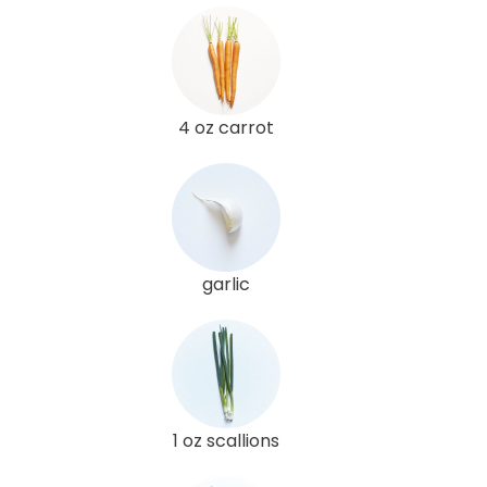
4 oz carrot
garlic
1 oz scallions