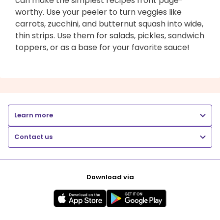
can make the simplest recipes front page-
worthy. Use your peeler to turn veggies like
carrots, zucchini, and butternut squash into wide,
thin strips. Use them for salads, pickles, sandwich
toppers, or as a base for your favorite sauce!
Learn more
Contact us
Download via