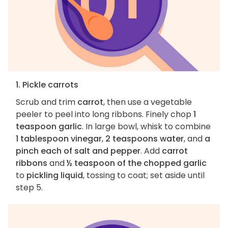
1. Pickle carrots
Scrub and trim
carrot
, then use a vegetable
peeler to peel into long ribbons. Finely chop
1
teaspoon garlic
. In large bowl, whisk to combine
1 tablespoon vinegar
,
2 teaspoons water
, and
a
pinch each of salt and pepper
. Add
carrot
ribbons
and
½ teaspoon of the chopped garlic
to
pickling liquid
, tossing to coat; set aside until
step 5.