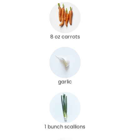
8 oz carrots
garlic
1 bunch scallions