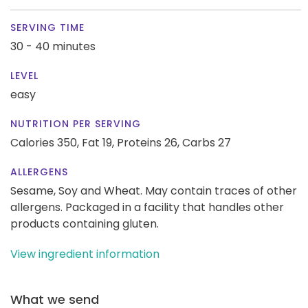
SERVING TIME
30 - 40 minutes
LEVEL
easy
NUTRITION PER SERVING
Calories 350,
Fat 19,
Proteins 26,
Carbs 27
ALLERGENS
Sesame, Soy and Wheat. May contain traces of other
allergens. Packaged in a facility that handles other
products containing gluten.
View ingredient information
What we send