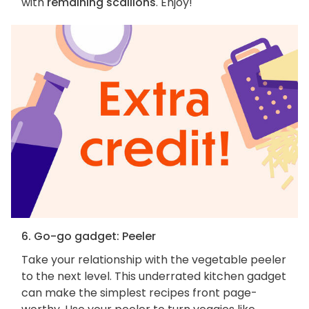
with
remaining scallions
. Enjoy!
6. Go-go gadget: Peeler
Take your relationship with the vegetable peeler
to the next level. This underrated kitchen gadget
can make the simplest recipes front page-