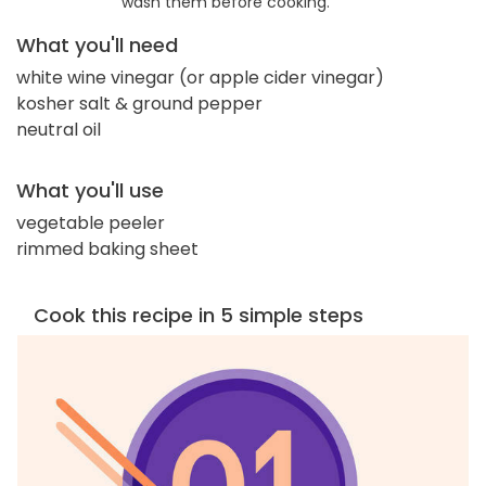
wash them before cooking.
What you'll need
white wine vinegar (or apple cider vinegar)
kosher salt & ground pepper
neutral oil
What you'll use
vegetable peeler
rimmed baking sheet
Cook this recipe in 5 simple steps