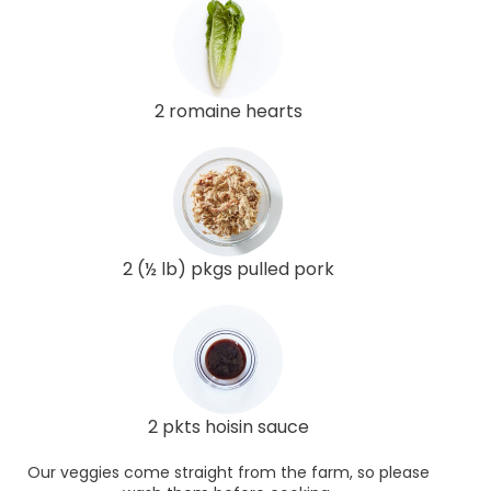
2 romaine hearts
2 (½ lb) pkgs pulled pork
2 pkts hoisin sauce
Our veggies come straight from the farm, so please