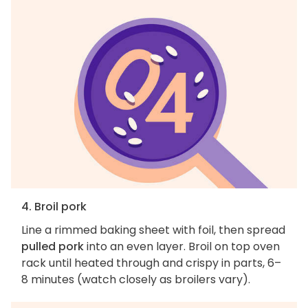
4. Broil pork
Line a rimmed baking sheet with foil, then spread
pulled pork
into an even layer. Broil on top oven
rack until heated through and crispy in parts, 6–
8 minutes (watch closely as broilers vary).