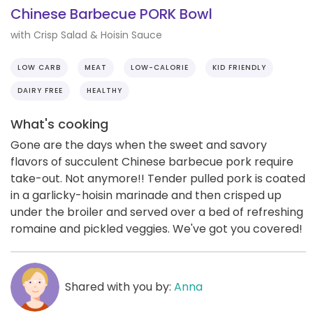
Chinese Barbecue PORK Bowl
with Crisp Salad & Hoisin Sauce
LOW CARB
MEAT
LOW-CALORIE
KID FRIENDLY
DAIRY FREE
HEALTHY
What's cooking
Gone are the days when the sweet and savory
flavors of succulent Chinese barbecue pork require
take-out. Not anymore!! Tender pulled pork is coated
in a garlicky-hoisin marinade and then crisped up
under the broiler and served over a bed of refreshing
romaine and pickled veggies. We've got you covered!
Shared with you by:
Anna