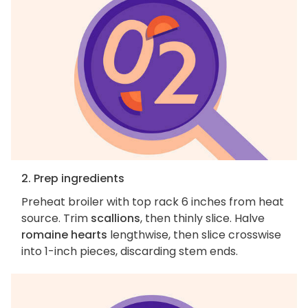
2. Prep ingredients
Preheat broiler with top rack 6 inches from heat
source. Trim
scallions
, then thinly slice. Halve
romaine hearts
lengthwise, then slice crosswise
into 1-inch pieces, discarding stem ends.