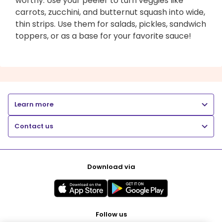
worthy. Use your peeler to turn veggies like
carrots, zucchini, and butternut squash into wide,
thin strips. Use them for salads, pickles, sandwich
toppers, or as a base for your favorite sauce!
Learn more
Contact us
Download via
Follow us