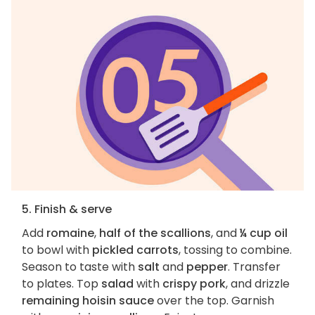
5. Finish & serve
Add
romaine
,
half of the scallions
, and
¼ cup oil
to bowl with
pickled carrots
, tossing to combine.
Season to taste with
salt
and
pepper
. Transfer
to plates. Top
salad
with
crispy pork
, and drizzle
remaining hoisin sauce
over the top. Garnish