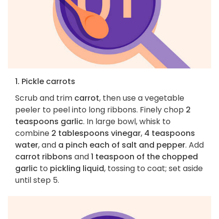
1. Pickle carrots
Scrub and trim
carrot
, then use a vegetable
peeler to peel into long ribbons. Finely chop
2
teaspoons garlic
. In large bowl, whisk to
combine
2 tablespoons vinegar
,
4 teaspoons
water
, and
a pinch each of salt and pepper
. Add
carrot ribbons
and
1 teaspoon of the chopped
garlic
to
pickling liquid
, tossing to coat; set aside
until step 5.