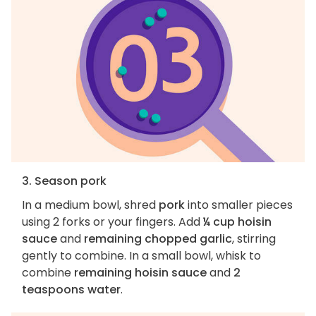
3. Season pork
In a medium bowl, shred
pork
into smaller pieces
using 2 forks or your fingers. Add
¼ cup hoisin
sauce
and
remaining chopped garlic
, stirring
gently to combine. In a small bowl, whisk to
combine
remaining hoisin sauce
and
2
teaspoons water
.