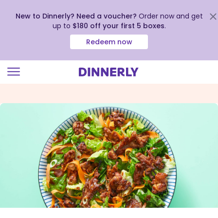
New to Dinnerly? Need a voucher?
Order now and get
up to
$180 off your first 5 boxes
.
Redeem now
Click
to
view
our
Accessibility
Statement