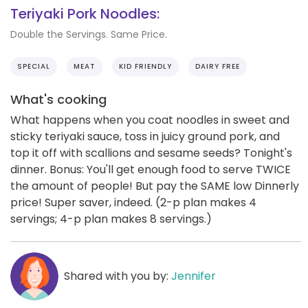
Teriyaki Pork Noodles:
Double the Servings. Same Price.
SPECIAL
MEAT
KID FRIENDLY
DAIRY FREE
What's cooking
What happens when you coat noodles in sweet and
sticky teriyaki sauce, toss in juicy ground pork, and
top it off with scallions and sesame seeds? Tonight's
dinner. Bonus: You'll get enough food to serve TWICE
the amount of people! But pay the SAME low Dinnerly
price! Super saver, indeed. (2-p plan makes 4
servings; 4-p plan makes 8 servings.)
Shared with you by:
Jennifer