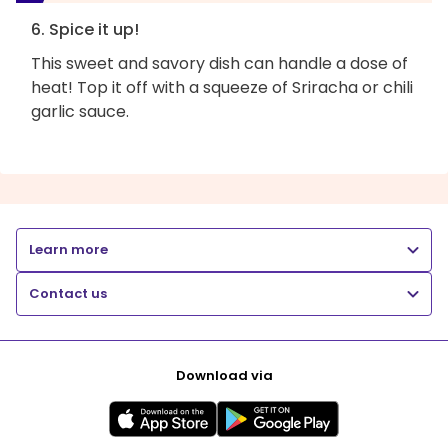
6. Spice it up!
This sweet and savory dish can handle a dose of
heat! Top it off with a squeeze of Sriracha or chili
garlic sauce.
Learn more
Contact us
Download via