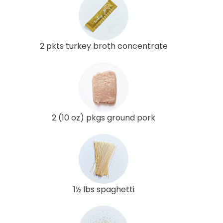
2 pkts turkey broth concentrate
2 (10 oz) pkgs ground pork
1½ lbs spaghetti