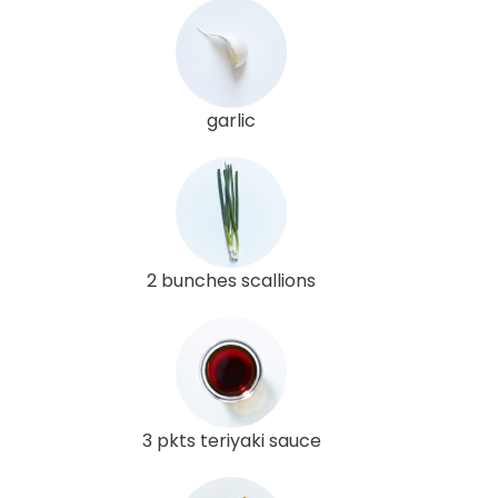
garlic
2 bunches scallions
3 pkts teriyaki sauce