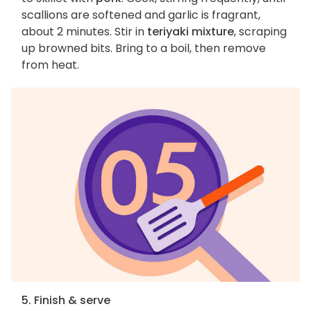
scallions are softened and garlic is fragrant,
about 2 minutes. Stir in
teriyaki mixture
, scraping
up browned bits. Bring to a boil, then remove
from heat.
5. Finish & serve