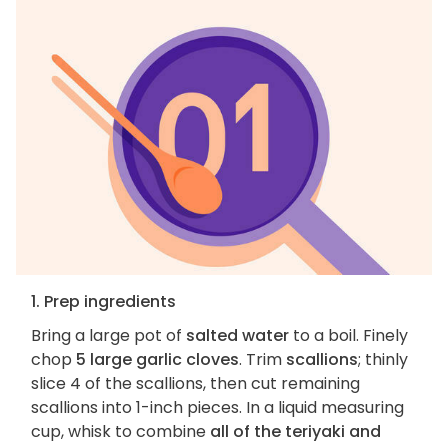
1. Prep ingredients
Bring a large pot of
salted water
to a boil. Finely
chop
5 large garlic cloves
. Trim
scallions
; thinly
slice 4 of the scallions, then cut remaining
scallions into 1-inch pieces. In a liquid measuring
cup, whisk to combine
all of the teriyaki and