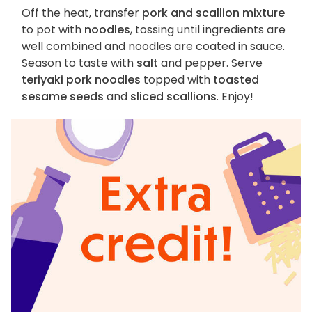
Off the heat, transfer
pork and scallion mixture
to pot with
noodles
, tossing until ingredients are
well combined and noodles are coated in sauce.
Season to taste with
salt
and pepper. Serve
teriyaki pork noodles
topped with
toasted
sesame seeds
and
sliced scallions
. Enjoy!