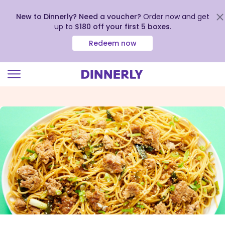
New to Dinnerly? Need a voucher?
Order now and get
up to
$180 off your first 5 boxes
.
Redeem now
Click
to
view
our
Accessibility
Statement