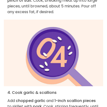
pinch of salt
. Cook, breaking meat up into large
pieces, until browned, about 5 minutes. Pour off
any excess fat, if desired.
4. Cook garlic & scallions
Add
chopped garlic
and
1-inch scallion pieces
to skillet with
pork
. Cook, stirring frequently, until