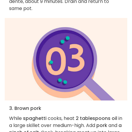
dente, about 9 minutes. Drain and return to
same pot.
3. Brown pork
While
spaghetti
cooks, heat
2 tablespoons oil
in
a large skillet over medium-high. Add
pork
and
a