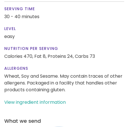
SERVING TIME
30 - 40 minutes
LEVEL
easy
NUTRITION PER SERVING
Calories 470,
Fat 8,
Proteins 24,
Carbs 73
ALLERGENS
Wheat, Soy and Sesame. May contain traces of other
allergens. Packaged in a facility that handles other
products containing gluten.
View ingredient information
What we send