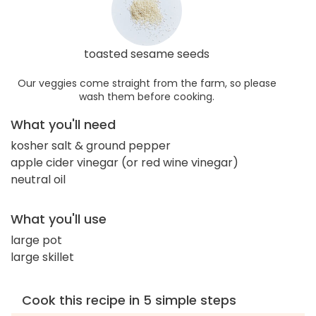
toasted sesame seeds
Our veggies come straight from the farm, so please
wash them before cooking.
What you'll need
kosher salt & ground pepper
apple cider vinegar (or red wine vinegar)
neutral oil
What you'll use
large pot
large skillet
Cook this recipe in 5 simple steps