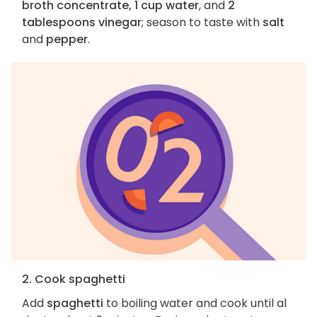
broth concentrate, 1 cup water
, and
2
tablespoons vinegar
; season to taste with
salt
and
pepper
.
2. Cook spaghetti
Add
spaghetti
to boiling water and cook until al