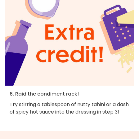
6. Raid the condiment rack!
Try stirring a tablespoon of nutty tahini or a dash
of spicy hot sauce into the dressing in step 3!