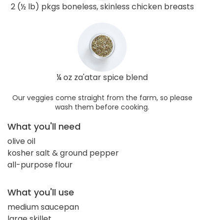
2 (½ lb) pkgs boneless, skinless chicken breasts
¼ oz za'atar spice blend
Our veggies come straight from the farm, so please
wash them before cooking.
What you'll need
olive oil
kosher salt & ground pepper
all-purpose flour
What you'll use
medium saucepan
large skillet