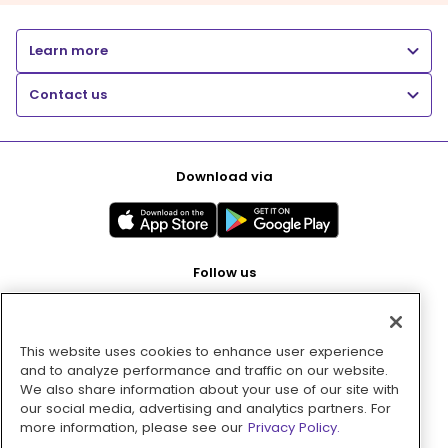
Learn more
Contact us
Download via
Follow us
This website uses cookies to enhance user experience
Pay with
and to analyze performance and traffic on our website.
We also share information about your use of our site with
our social media, advertising and analytics partners. For
more information, please see our
Privacy Policy.