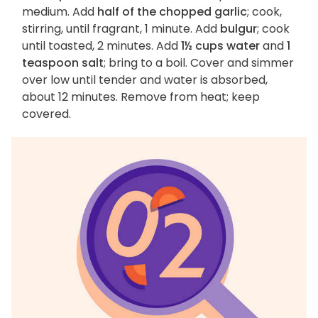
medium. Add
half of the chopped garlic
; cook,
stirring, until fragrant, 1 minute. Add
bulgur
; cook
until toasted, 2 minutes. Add
1½ cups water
and
1
teaspoon salt
; bring to a boil. Cover and simmer
over low until tender and water is absorbed,
about 12 minutes. Remove from heat; keep
covered.