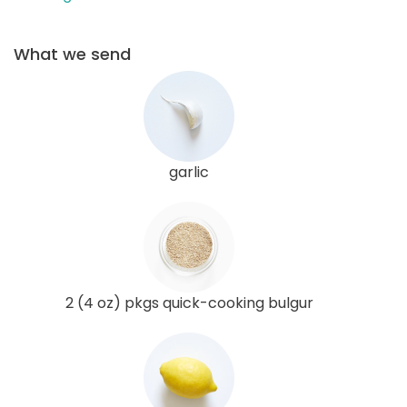
What we send
garlic
2 (4 oz) pkgs quick-cooking bulgur