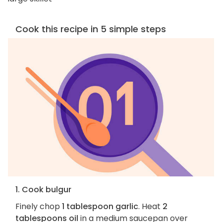
Cook this recipe in 5 simple steps
1. Cook bulgur
Finely chop
1 tablespoon garlic
. Heat
2
tablespoons oil
in a medium saucepan over