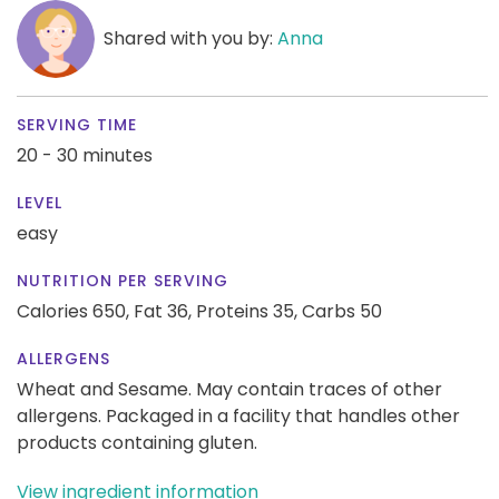
Shared with you by:
Anna
SERVING TIME
20 - 30 minutes
LEVEL
easy
NUTRITION PER SERVING
Calories 650,
Fat 36,
Proteins 35,
Carbs 50
ALLERGENS
Wheat and Sesame. May contain traces of other
allergens. Packaged in a facility that handles other
products containing gluten.
View ingredient information