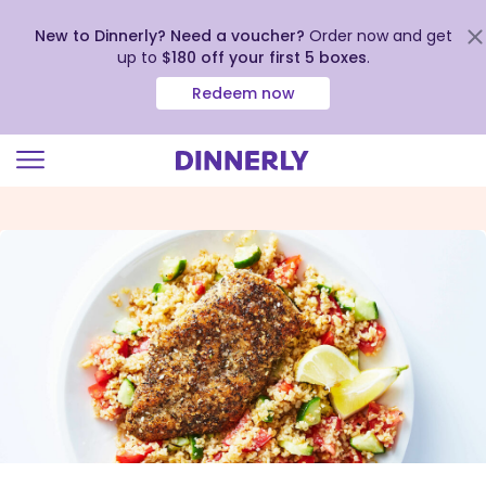
New to Dinnerly? Need a voucher?
Order now and get
up to
$180 off your first 5 boxes
.
Redeem now
Click
to
view
our
Accessibility
Statement