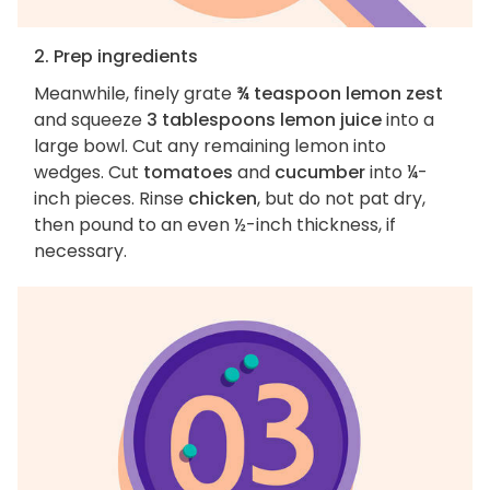
2. Prep ingredients
Meanwhile, finely grate
¾ teaspoon lemon zest
and squeeze
3 tablespoons lemon juice
into a
large bowl. Cut any remaining lemon into
wedges. Cut
tomatoes
and
cucumber
into ¼-
inch pieces. Rinse
chicken
, but do not pat dry,
then pound to an even ½-inch thickness, if
necessary.