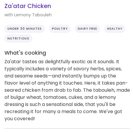
Za'atar Chicken
with Lemony Tabouleh
UNDER 30 MINUTES
POULTRY
DAIRY FREE
HEALTHY
NUTRITIOUS
What's cooking
Za'atar tastes as delightfully exotic as it sounds. It
typically includes a variety of savory herbs, spices,
and sesame seeds—and instantly bumps up the
flavor level of anything it touches. Here, it takes pan-
seared chicken from drab to fab. The tabouleh, made
of bulgur wheat, tomatoes, cukes, and a lemony
dressing is such a sensational side, that you'll be
recreating it for many a meals to come. We've got
you covered!