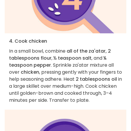
4. Cook chicken
In a small bowl, combine
all of the za'atar, 2
tablespoons flour
,
½ teaspoon salt
, and
¼
teaspoon pepper
. Sprinkle za'atar mixture all
over
chicken
, pressing gently with your fingers to
help seasoning adhere. Heat
2 tablespoons oil
in
a large skillet over medium-high. Cook chicken
until golden-brown and cooked through, 3–4
minutes per side. Transfer to plate.