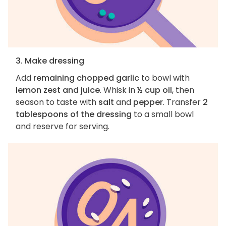
3. Make dressing
Add
remaining chopped garlic
to bowl with
lemon zest and juice
. Whisk in
½ cup oil
, then
season to taste with
salt
and
pepper
. Transfer
2
tablespoons of the dressing
to a small bowl
and reserve for serving.