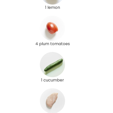
1 lemon
4 plum tomatoes
1 cucumber