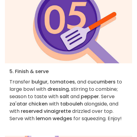
5. Finish & serve
Transfer
bulgur, tomatoes
, and
cucumbers
to
large bowl with
dressing
, stirring to combine;
season to taste with
salt
and
pepper
. Serve
za'atar chicken
with
tabouleh
alongside, and
with
reserved vinaigrette
drizzled over top.
Serve with
lemon wedges
for squeezing. Enjoy!