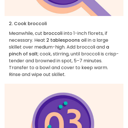
2. Cook broccoli
Meanwhile, cut
broccoli
into 1-inch florets, if
necessary. Heat
2 tablespoons oil
in a large
skillet over medium-high. Add broccoli and
a
pinch of salt
; cook, stirring, until broccoli is crisp-
tender and browned in spot, 5–7 minutes.
Transfer to a bowl and cover to keep warm.
Rinse and wipe out skillet.