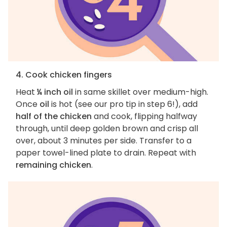
4. Cook chicken fingers
Heat
¼ inch oil
in same skillet over medium-high.
Once
oil
is hot (see our pro tip in step 6!), add
half of the chicken
and cook, flipping halfway
through, until deep golden brown and crisp all
over, about 3 minutes per side. Transfer to a
paper towel-lined plate to drain. Repeat with
remaining chicken
.