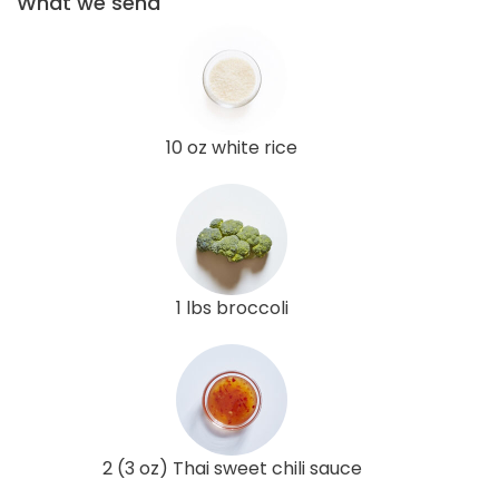
What we send
10 oz white rice
1 lbs broccoli
2 (3 oz) Thai sweet chili sauce