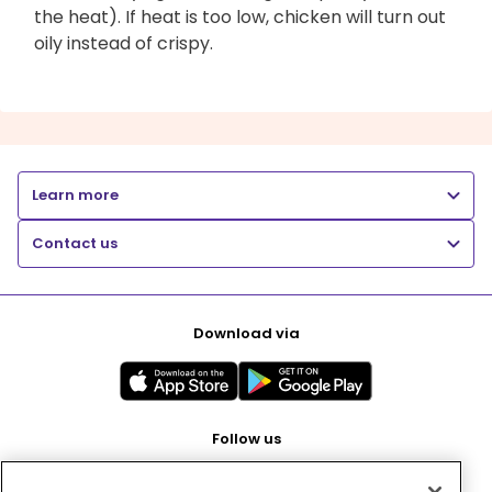
the heat). If heat is too low, chicken will turn out
oily instead of crispy.
Learn more
Contact us
Download via
Follow us