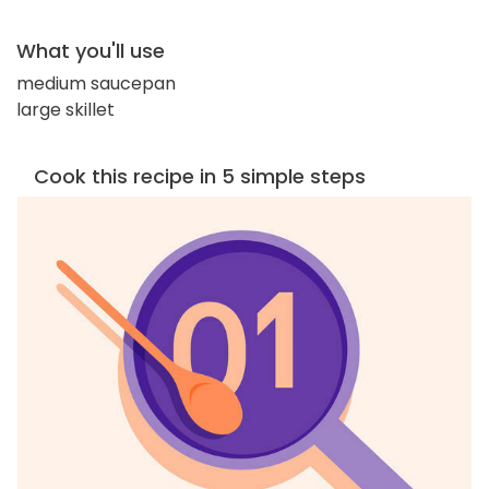
What you'll use
medium saucepan
large skillet
Cook this recipe in 5 simple steps