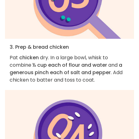
3. Prep & bread chicken
Pat
chicken
dry. In a large bowl, whisk to
combine
½ cup each of flour and water
and
a
generous pinch each of salt and pepper
. Add
chicken to batter and toss to coat.