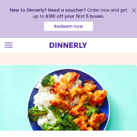
New to Dinnerly? Need a voucher?
Order now and get
up to
$180 off your first 5 boxes
.
Redeem now
Click
to
view
our
Accessibility
Statement