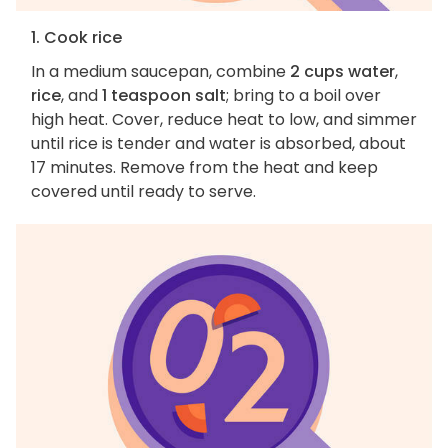
1. Cook rice
In a medium saucepan, combine
2 cups water
,
rice
, and
1 teaspoon salt
; bring to a boil over
high heat. Cover, reduce heat to low, and simmer
until rice is tender and water is absorbed, about
17 minutes. Remove from the heat and keep
covered until ready to serve.