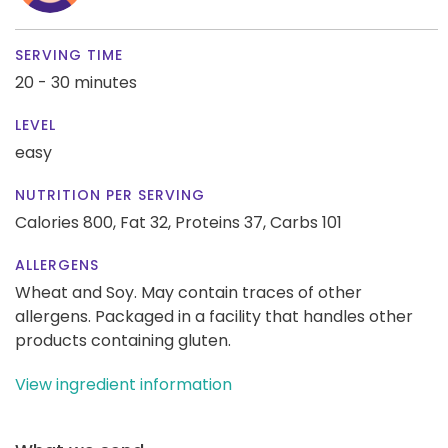
SERVING TIME
20 - 30 minutes
LEVEL
easy
NUTRITION PER SERVING
Calories 800,
Fat 32,
Proteins 37,
Carbs 101
ALLERGENS
Wheat and Soy. May contain traces of other
allergens. Packaged in a facility that handles other
products containing gluten.
View ingredient information