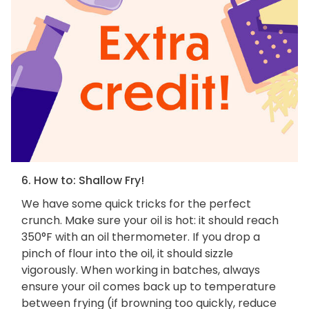
6. How to: Shallow Fry!
We have some quick tricks for the perfect
crunch. Make sure your oil is hot: it should reach
350°F with an oil thermometer. If you drop a
pinch of flour into the oil, it should sizzle
vigorously. When working in batches, always
ensure your oil comes back up to temperature
between frying (if browning too quickly, reduce