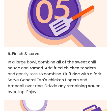
5. Finish & serve
In a large bowl, combine
all of the sweet chili
sauce
and
tamari
. Add
fried chicken tenders
and gently toss to combine. Fluff
rice
with a fork.
Serve
General Tso's chicken fingers
and
broccoli
over
rice
. Drizzle
any remaining sauce
over top. Enjoy!