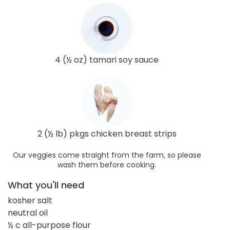
4 (½ oz) tamari soy sauce
2 (½ lb) pkgs chicken breast strips
Our veggies come straight from the farm, so please
wash them before cooking.
What you'll need
kosher salt
neutral oil
½ c all-purpose flour