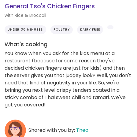
General Tso's Chicken Fingers
with Rice & Broccoli
UNDER 30 MINUTES
POULTRY
DAIRY FREE
What's cooking
You know when you ask for the kids menu at a
restaurant (because for some reason they've
decided chicken fingers are just for kids) and then
the server gives you that judgey look? Well, you don't
need that kind of negativity in your life. So, we're
brining you next level crispy tenders coated in a
sticky combo of Thai sweet chili and tamari. We've
got you covered!
Shared with you by:
Theo