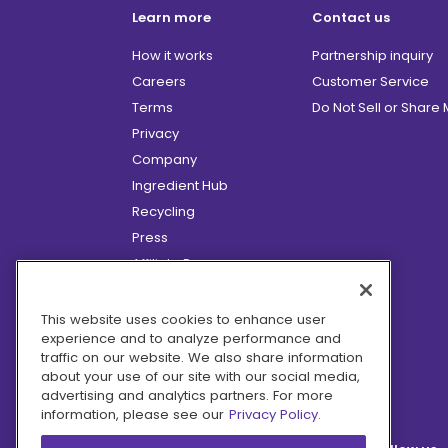
Learn more
Contact us
How it works
Partnership inquiry
Careers
Customer Service
Terms
Do Not Sell or Share
Privacy
Company
Ingredient Hub
Recycling
Press
Affiliate Program
Blog
Hero Discounts
This website uses cookies to enhance user
experience and to analyze performance and
COVID-19 Updates
traffic on our website. We also share information
Accessibility
about your use of our site with our social media,
advertising and analytics partners. For more
information, please see our
Privacy Policy.