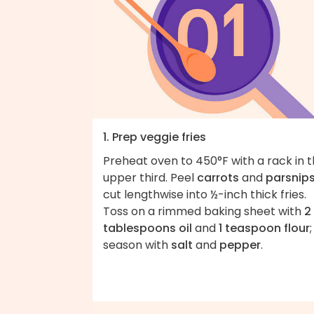
1. Prep veggie fries
Preheat oven to 450°F with a rack in 
upper third. Peel
carrots
and
parsnip
cut lengthwise into ½-inch thick fries.
Toss on a rimmed baking sheet with
2
tablespoons oil
and
1 teaspoon flour
;
season with
salt
and
pepper
.