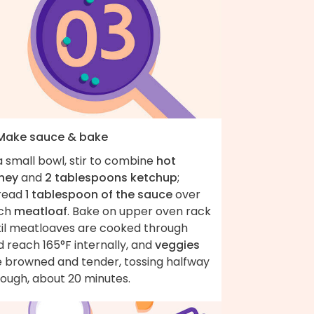
 Make sauce & bake
a small bowl, stir to combine
hot
ney
and
2 tablespoons ketchup
;
read
1 tablespoon of the sauce
over
ch
meatloaf
. Bake on upper oven rack
til meatloaves are cooked through
 reach 165°F internally, and
veggies
e browned and tender, tossing halfway
rough, about 20 minutes.