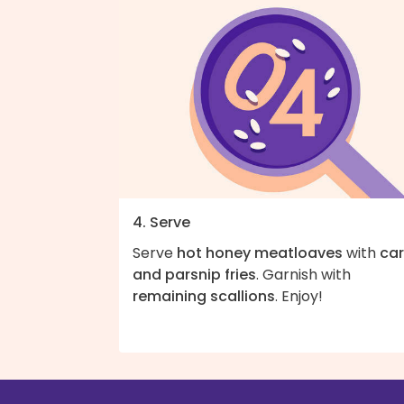
4. Serve
Serve
hot honey meatloaves
with
car
and parsnip fries
. Garnish with
remaining scallions
. Enjoy!