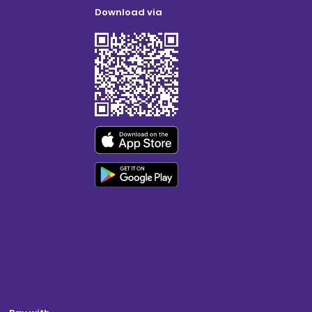
Download via