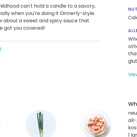
ildhood can't hold a candle to a savory,
NUT
lly when you're doing it Dinnerly-style.
Cal
ow about a sweet and spicy sauce that
ve got you covered!
ALL
Whe
oth
l
tha
glu
Vie
Wha
neut
all
kos
1 l