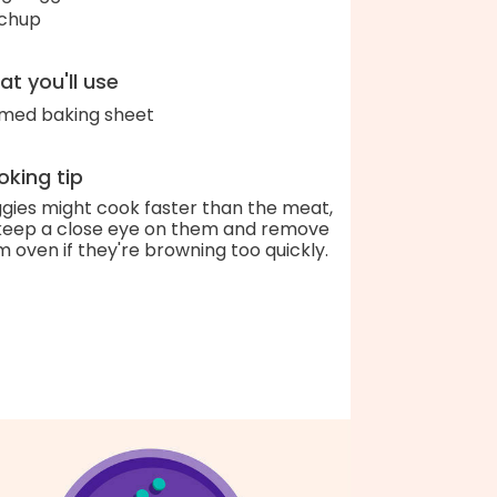
chup
t you'll use
med baking sheet
king tip
gies might cook faster than the meat,
keep a close eye on them and remove
m oven if they're browning too quickly.