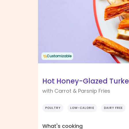
Customizable
Hot Honey-Glazed Turke
with Carrot & Parsnip Fries
POULTRY
LOW-CALORIE
DAIRY FREE
What's cooking