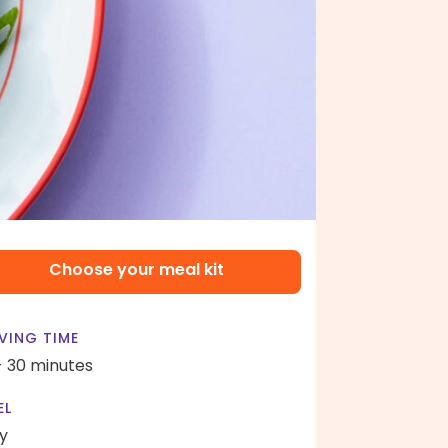
Choose your meal kit
VING TIME
- 30 minutes
EL
y