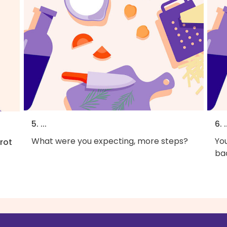
5. ...
6. .
What were you expecting, more steps?
You
rot
bac