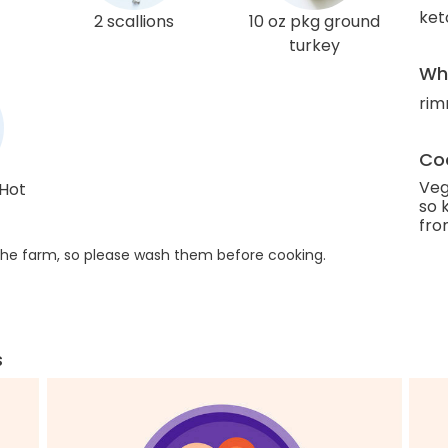
ket
2 scallions
10 oz pkg ground
turkey
Wha
rim
Coo
Veg
 Hot
so 
fro
he farm, so please wash them before cooking.
s