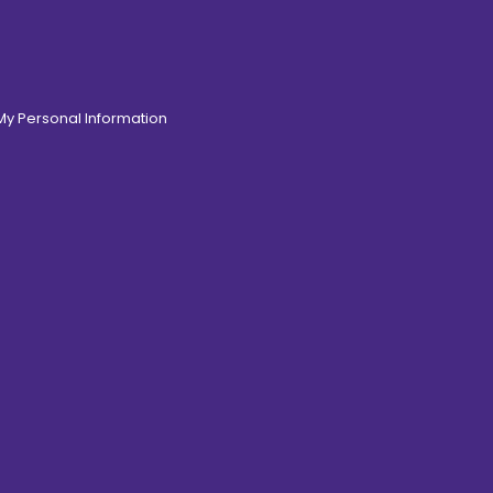
 My Personal Information