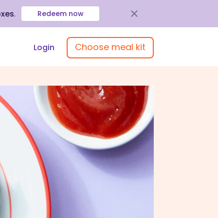
oxes
.
Redeem now
Choose meal kit
Login