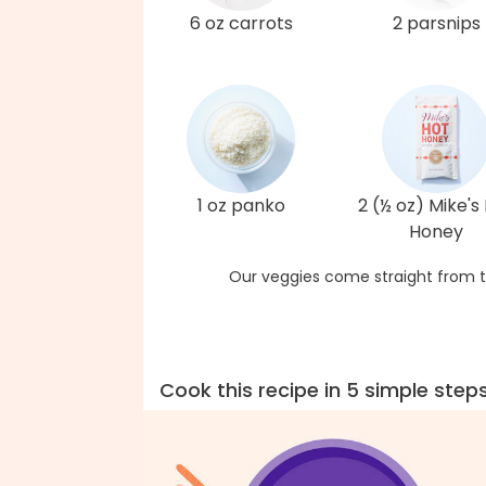
6 oz carrots
2 parsnips
1 oz panko
2 (½ oz) Mike's
Honey
Our veggies come straight from t
Cook this recipe in 5 simple step