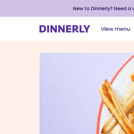
New to Dinnerly? Need a
View menu
Click
to
view
our
Accessibility
Statement