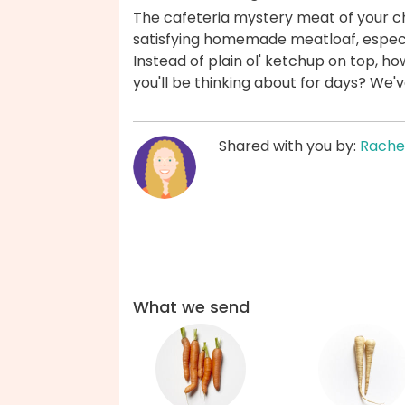
The cafeteria mystery meat of your ch
satisfying homemade meatloaf, especia
Instead of plain ol' ketchup on top, h
you'll be thinking about for days? We'
Shared with you by:
Rache
What we send