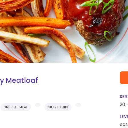
y Meatloaf
SER
20 
ONE POT MEAL
NUTRITIOUS
LEV
eas