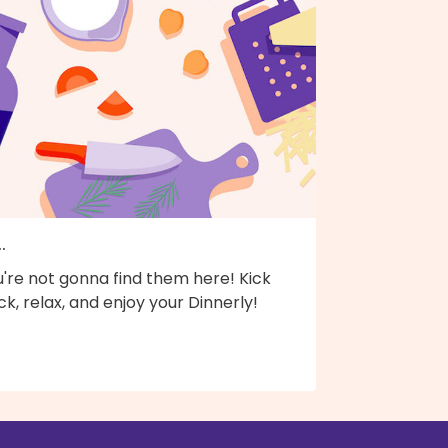
..
're not gonna find them here! Kick
k, relax, and enjoy your Dinnerly!