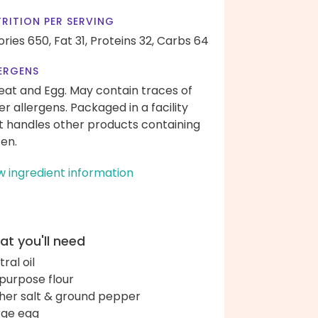
RITION PER SERVING
ories 650,
Fat 31,
Proteins 32,
Carbs 64
ERGENS
at and Egg. May contain traces of
er allergens. Packaged in a facility
t handles other products containing
ten.
w ingredient information
t you'll need
ral oil
-purpose flour
her salt & ground pepper
arge egg