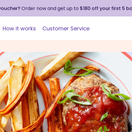
 voucher?
Order now and get up to
$180 off your first 5 b
How it works
Customer Service