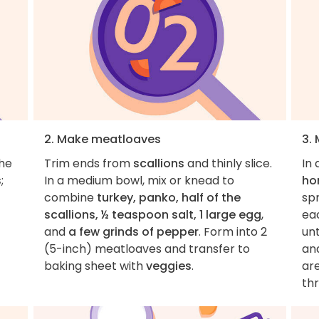
2. Make meatloaves
3.
the
Trim ends from
scallions
and thinly slice.
In 
s
;
In a medium bowl, mix or knead to
ho
combine
turkey, panko, half of the
sp
scallions, ½ teaspoon salt, 1 large egg
,
ea
and
a few grinds of pepper
. Form into 2
un
(5-inch) meatloaves and transfer to
and
baking sheet with
veggies
.
ar
th