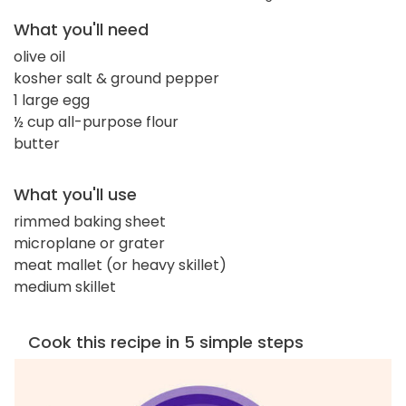
What you'll need
olive oil
kosher salt & ground pepper
1 large egg
½ cup all-purpose flour
butter
What you'll use
rimmed baking sheet
microplane or grater
meat mallet (or heavy skillet)
medium skillet
Cook this recipe in 5 simple steps