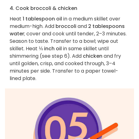
4. Cook broccoli & chicken
Heat
1 tablespoon oil
in a medium skillet over
medium-high. Add
broccoli
and
2 tablespoons
water
; cover and cook until tender, 2–3 minutes.
Season to taste. Transfer to a bowl; wipe out
skillet. Heat
⅛ inch oil
in same skillet until
shimmering (see step 6). Add
chicken
and fry
until golden, crisp, and cooked through, 3–4
minutes per side. Transfer to a paper towel-
lined plate.