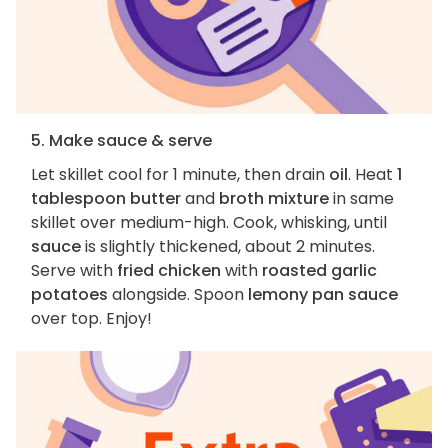
5. Make sauce & serve
Let skillet cool for 1 minute, then drain
oil
. Heat
1
tablespoon butter
and
broth mixture
in same
skillet over medium-high. Cook, whisking, until
sauce
is slightly thickened, about 2 minutes.
Serve with
fried chicken
with
roasted garlic
potatoes
alongside. Spoon
lemony pan sauce
over top. Enjoy!