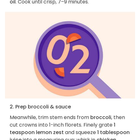
oil
. Cook until crisp, 7–9 minutes.
2. Prep broccoli & sauce
Meanwhile, trim stem ends from
broccoli
, then
cut crowns into 1-inch florets. Finely grate
1
teaspoon lemon zest
and squeeze
1 tablespoon
juice
into a measuring cup; whisk in
chicken