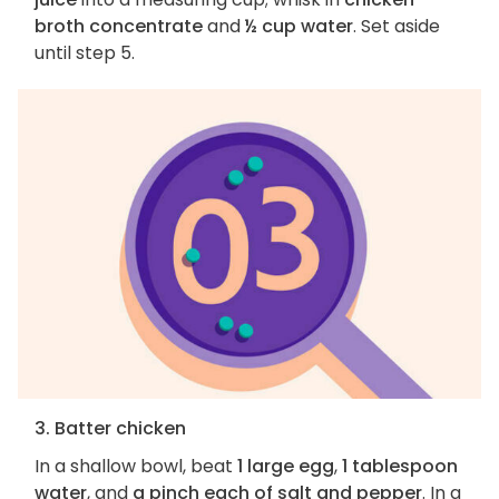
broth concentrate
and
½ cup water
. Set aside
until step 5.
3. Batter chicken
In a shallow bowl, beat
1 large egg
,
1 tablespoon
water
, and
a pinch each of salt and pepper
. In a