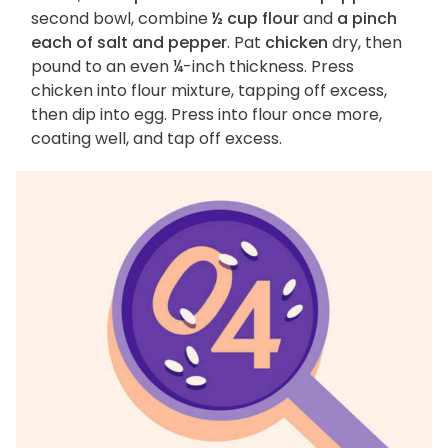
second bowl, combine
½ cup flour
and
a pinch
each of salt and pepper
. Pat
chicken
dry, then
pound to an even ¼-inch thickness. Press
chicken into flour mixture, tapping off excess,
then dip into egg. Press into flour once more,
coating well, and tap off excess.