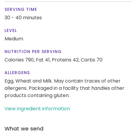
SERVING TIME
30 - 40 minutes
LEVEL
Medium
NUTRITION PER SERVING
Calories 790,
Fat 41,
Proteins 42,
Carbs 70
ALLERGENS
Egg, Wheat and Milk. May contain traces of other
allergens. Packaged in a facility that handles other
products containing gluten.
View ingredient information
What we send