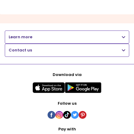
Learn more
Contact us
Download via
Follow us
Pay with