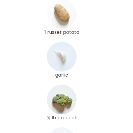
1 russet potato
garlic
½ lb broccoli