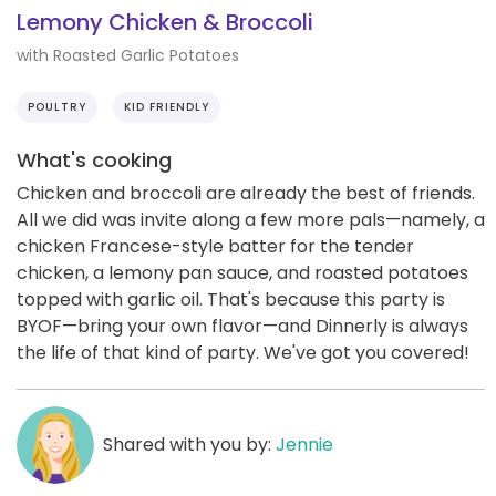
Lemony Chicken & Broccoli
with Roasted Garlic Potatoes
POULTRY
KID FRIENDLY
What's cooking
Chicken and broccoli are already the best of friends.
All we did was invite along a few more pals—namely, a
chicken Francese-style batter for the tender
chicken, a lemony pan sauce, and roasted potatoes
topped with garlic oil. That's because this party is
BYOF—bring your own flavor—and Dinnerly is always
the life of that kind of party. We've got you covered!
Shared with you by:
Jennie