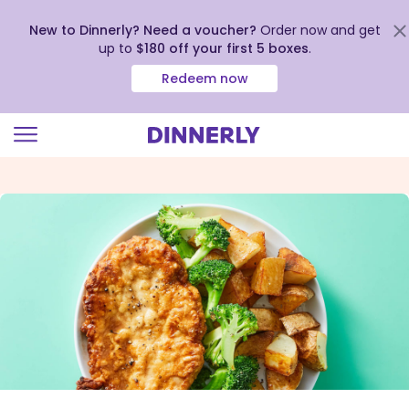
New to Dinnerly? Need a voucher?
Order now and get
up to
$180 off your first 5 boxes
.
Redeem now
Click
to
view
our
Accessibility
Statement