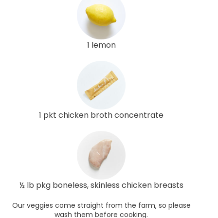
1 lemon
1 pkt chicken broth concentrate
½ lb pkg boneless, skinless chicken breasts
Our veggies come straight from the farm, so please
wash them before cooking.