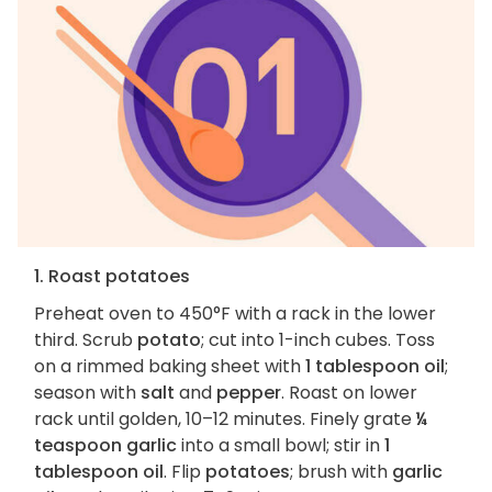
1. Roast potatoes
Preheat oven to 450°F with a rack in the lower
third. Scrub
potato
; cut into 1-inch cubes. Toss
on a rimmed baking sheet with
1 tablespoon oil
;
season with
salt
and
pepper
. Roast on lower
rack until golden, 10–12 minutes. Finely grate
¼
teaspoon garlic
into a small bowl; stir in
1
tablespoon oil
. Flip
potatoes
; brush with
garlic