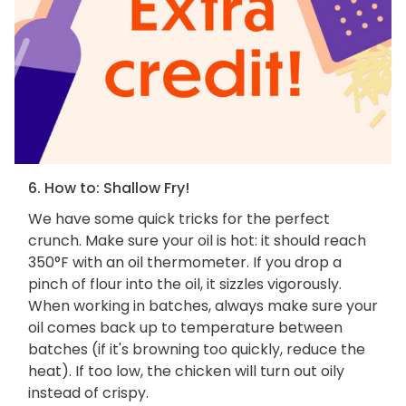
6. How to: Shallow Fry!
We have some quick tricks for the perfect
crunch. Make sure your oil is hot: it should reach
350°F with an oil thermometer. If you drop a
pinch of flour into the oil, it sizzles vigorously.
When working in batches, always make sure your
oil comes back up to temperature between
batches (if it's browning too quickly, reduce the
heat). If too low, the chicken will turn out oily
instead of crispy.