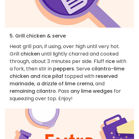
5. Grill chicken & serve
Heat grill pan, if using, over high until very hot.
Grill
chicken
until lightly charred and cooked
through, about 3 minutes per side. Fluff
rice
with
a fork, then stir in
peppers
. Serve
cilantro-lime
chicken and rice pilaf
topped with
reserved
marinade, a drizzle of lime crema
, and
remaining cilantro
. Pass
any lime wedges
for
squeezing over top. Enjoy!