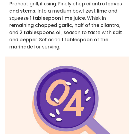
Preheat grill, if using. Finely chop
cilantro leaves
and stems
. Into a medium bowl, zest
lime
and
squeeze
1 tablespoon lime juice
. Whisk in
remaining chopped garlic, half of the cilantro
,
and
2 tablespoons oil
; season to taste with
salt
and
pepper
. Set aside
1 tablespoon of the
marinade
for serving.