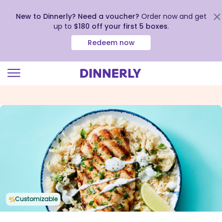
New to Dinnerly? Need a voucher?
Order now and get
up to
$180 off your first 5 boxes
.
Redeem now
Click
to
view
our
Accessibility
Statement
Customizable