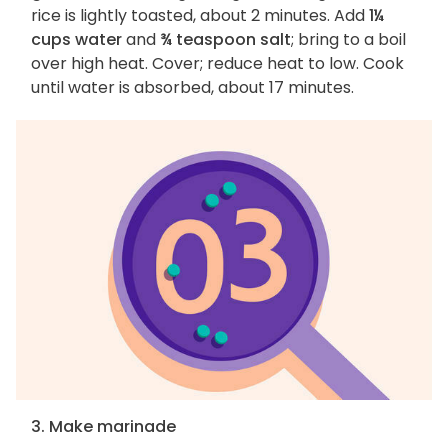
rice is lightly toasted, about 2 minutes. Add
1¼
cups water
and
¾ teaspoon salt
; bring to a boil
over high heat. Cover; reduce heat to low. Cook
until water is absorbed, about 17 minutes.
3. Make marinade