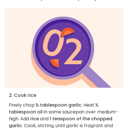
2. Cook rice
Finely chop
½ tablespoon garlic
. Heat
½
tablespoon oil
in same saucepan over medium-
high. Add
rice
and
1 teaspoon of the chopped
garlic
. Cook, stirring, until garlic is fragrant and