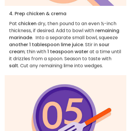
4. Prep chicken & crema
Pat
chicken
dry, then pound to an even ½-inch
thickness, if desired. Add to bowl with
remaining
marinade
. Into a separate small bowl, squeeze
another 1 tablespoon lime juice
. Stir in
sour
cream
; thin with
1 teaspoon water
at a time until
it drizzles from a spoon. Season to taste with
salt
. Cut any remaining lime into wedges.