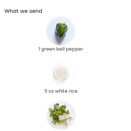
What we send
1 green bell pepper
5 oz white rice