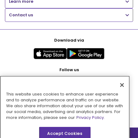
Learn more
Contact us
Download via
Follow us
This website uses cookies to enhance user experience
Pay with
and to analyze performance and traffic on our website.
We also share information about your use of our site with
our social media, advertising and analytics partners. For
more information, please see our
Privacy Policy.
Accept Cookies