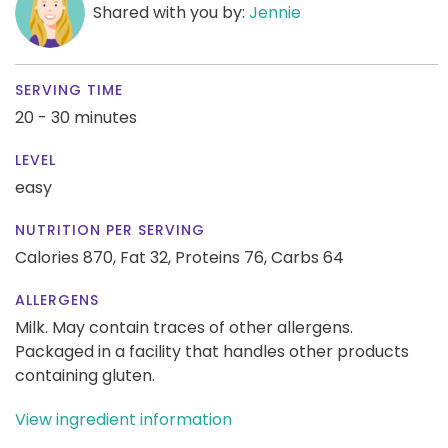
Shared with you by:
Jennie
SERVING TIME
20 - 30 minutes
LEVEL
easy
NUTRITION PER SERVING
Calories 870,
Fat 32,
Proteins 76,
Carbs 64
ALLERGENS
Milk. May contain traces of other allergens.
Packaged in a facility that handles other products
containing gluten.
View ingredient information