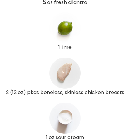
¼ oz fresh cilantro
1 lime
2 (12 oz) pkgs boneless, skinless chicken breasts
1 oz sour cream