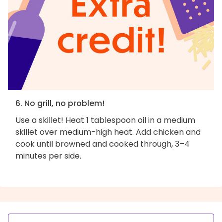
6. No grill, no problem!
Use a skillet! Heat 1 tablespoon oil in a medium
skillet over medium-high heat. Add chicken and
cook until browned and cooked through, 3–4
minutes per side.