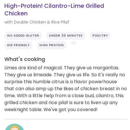
High-Protein! Cilantro-Lime Grilled
Chicken
with Double Chicken & Rice Pilaf
NO ADDED GLUTEN
UNDER 30 MINUTES
POULTRY
KID FRIENDLY
HIGH PROTEIN
What's cooking
Limes are kind of magical. They give us margaritas.
They give us limeade. They give us life. So it's really no
surprise this humble citrus is a flavor powerhouse
that can also amp up the likes of chicken breast in no
time. With a little help from a close bud, cilantro, this
grilled chicken and rice pilaf is sure to liven up any
weeknight table. We've got you covered!