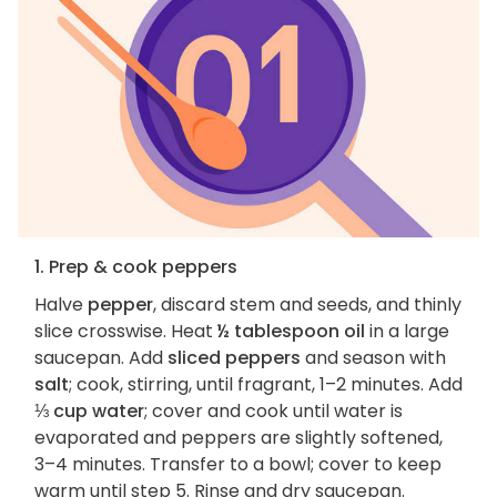
1. Prep & cook peppers
Halve
pepper
, discard stem and seeds, and thinly
slice crosswise. Heat
½ tablespoon oil
in a large
saucepan. Add
sliced peppers
and season with
salt
; cook, stirring, until fragrant, 1–2 minutes. Add
⅓ cup water
; cover and cook until water is
evaporated and peppers are slightly softened,
3–4 minutes. Transfer to a bowl; cover to keep
warm until step 5. Rinse and dry saucepan.