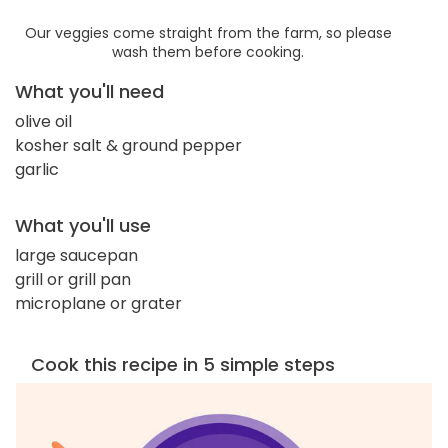
Our veggies come straight from the farm, so please
wash them before cooking.
What you'll need
olive oil
kosher salt & ground pepper
garlic
What you'll use
large saucepan
grill or grill pan
microplane or grater
Cook this recipe in 5 simple steps