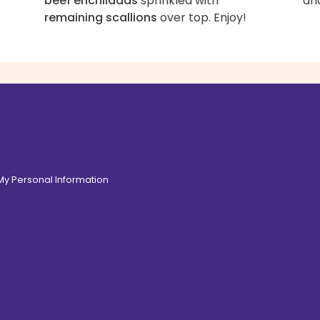
beef enchiladas
sprinkled with
an
remaining scallions
over top. Enjoy!
 My Personal Information