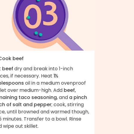
 Cook beef
t
beef
dry and break into 1-inch
ces, if necessary. Heat
1½
blespoons
oil in a medium ovenproof
illet over medium-high. Add
beef,
maining taco seasoning
, and
a pinch
ch of salt and pepper
; cook, stirring
ce, until browned and warmed though,
 minutes. Transfer to a bowl. Rinse
 wipe out skillet.