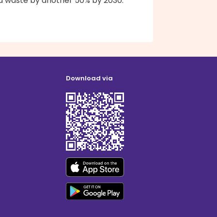
d waste by another 50% by 2030.
Download via