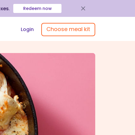
oxes
.
Redeem now
Choose meal kit
Login