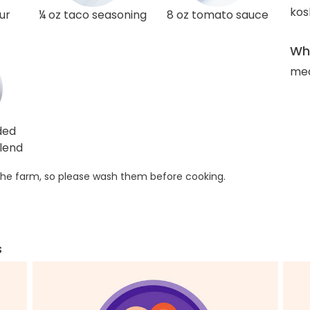
kos
ur
¼ oz taco seasoning
8 oz tomato sauce
Wha
med
ded
lend
he farm, so please wash them before cooking.
s