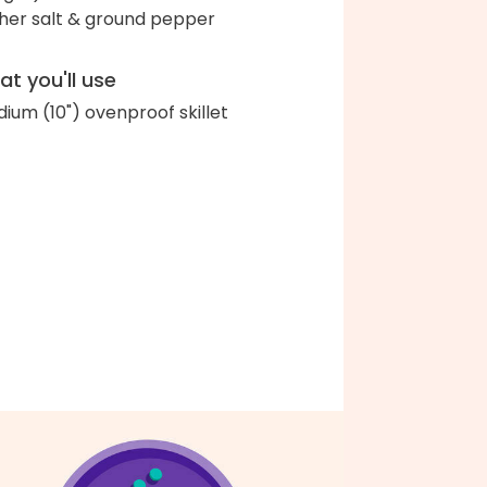
her salt & ground pepper
t you'll use
ium (10") ovenproof skillet