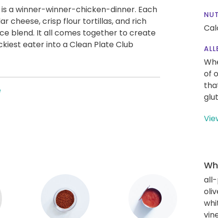
a is a winner-winner-chicken-dinner. Each
NUT
r cheese, crisp flour tortillas, and rich
Calo
ce blend. It all comes together to create
ckiest eater into a Clean Plate Club
ALL
Whe
of 
tha
e
glu
Vie
Wha
all
oliv
whi
vin