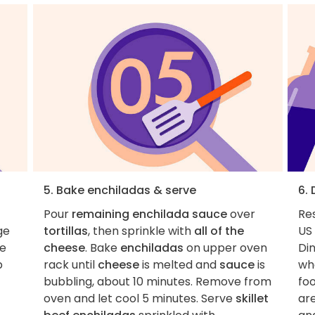
5. Bake enchiladas & serve
6.
Pour
remaining enchilada sauce
over
Re
ge
tortillas
, then sprinkle with
all of the
US 
de
cheese
. Bake
enchiladas
on upper oven
Di
p
rack until
cheese
is melted and
sauce
is
whe
bubbling, about 10 minutes. Remove from
foo
oven and let cool 5 minutes. Serve
skillet
ar