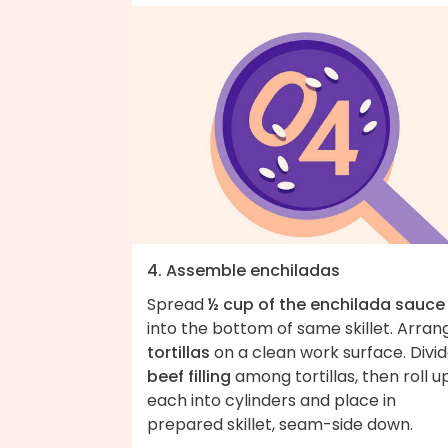
4. Assemble enchiladas
Spread
½ cup of the enchilada sauce
into the bottom of same skillet. Arran
tortillas
on a clean work surface. Divi
beef filling
among tortillas, then roll u
each into cylinders and place in
prepared skillet, seam-side down.