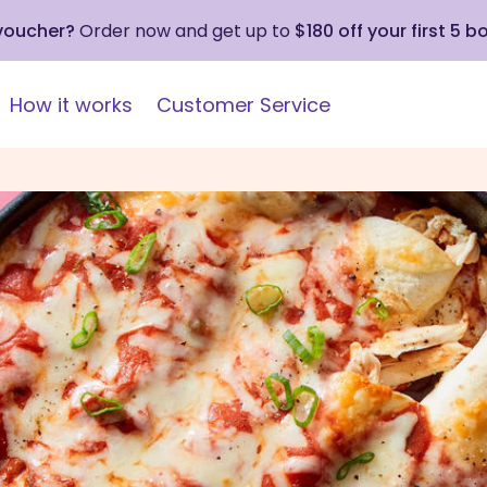
 voucher?
Order now and get up to
$180 off your first 5 b
How it works
Customer Service