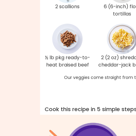
2 scallions
6 (6-inch) flo
tortillas
½ lb pkg ready-to-
2 (2 oz) shred
heat braised beef
cheddar-jack b
Our veggies come straight from t
Cook this recipe in 5 simple step