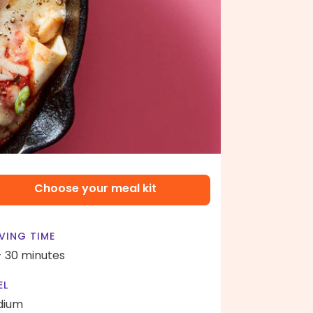
Choose your meal kit
VING TIME
- 30 minutes
EL
dium