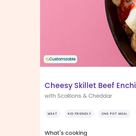
Customizable
Cheesy Skillet Beef Ench
with Scallions & Cheddar
MEAT
KID FRIENDLY
ONE POT MEAL
What's cooking