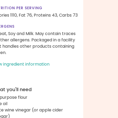
RITION PER SERVING
ries 1110,
Fat 76,
Proteins 43,
Carbs 73
ERGENS
at, Soy and Milk. May contain traces
other allergens. Packaged in a facility
t handles other products containing
ten.
w ingredient information
t you'll need
-purpose flour
e oil
te wine vinegar (or apple cider
egar)