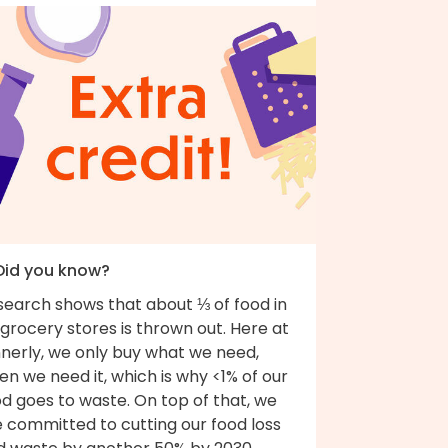
 Did you know?
search shows that about ⅓ of food in
grocery stores is thrown out. Here at
nnerly, we only buy what we need,
n we need it, which is why <1% of our
d goes to waste. On top of that, we
e committed to cutting our food loss