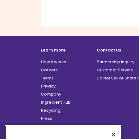
Learn more
Contact us
How it works
Partnership inquiry
Careers
Customer Service
Terms
Do Not Sell or Share
Privacy
Company
Ingredient Hub
Recycling
Press
Affiliate Program
Blog