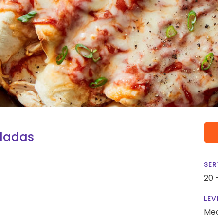
iladas
SER
20 
LEV
Me