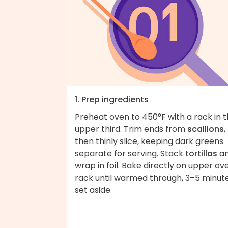
1. Prep ingredients
Preheat oven to 450°F with a rack in 
upper third. Trim ends from
scallions
,
then thinly slice, keeping dark greens
separate for serving. Stack
tortillas
a
wrap in foil. Bake directly on upper ov
rack until warmed through, 3–5 minute
set aside.