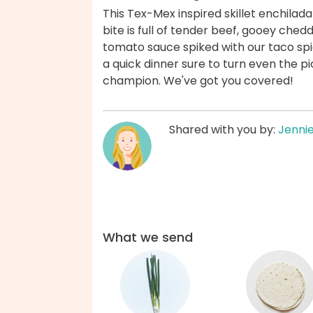
This Tex-Mex inspired skillet enchilad
bite is full of tender beef, gooey chedda
tomato sauce spiked with our taco spi
a quick dinner sure to turn even the pi
champion. We've got you covered!
Shared with you by:
Jenni
What we send