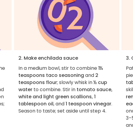
2. Make enchilada sauce
3.
the
In a medium bowl, stir to combine
1½
Pa
teaspoons taco seasoning
and
2
pie
teaspoons flour
; slowly whisk in
½ cup
ta
nd
water
to combine. Stir in
tomato sauce,
sk
en
white and light green scallions, 1
re
s;
tablespoon oil
, and
1 teaspoon vinegar
.
ea
Season to taste; set aside until step 4.
on
3–5
and