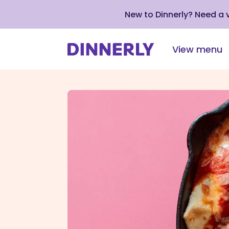
New to Dinnerly? Need a
View menu
Click
to
view
our
Accessibility
Statement