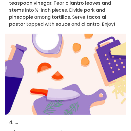
teaspoon vinegar
. Tear
cilantro leaves and
stems
into ½-inch pieces. Divide
pork and
pineapple
among
tortillas
. Serve
tacos al
pastor
topped with
sauce
and
cilantro
. Enjoy!
4. ...