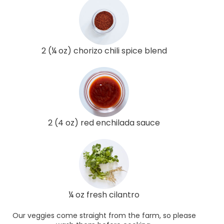
2 (¼ oz) chorizo chili spice blend
2 (4 oz) red enchilada sauce
¼ oz fresh cilantro
Our veggies come straight from the farm, so please