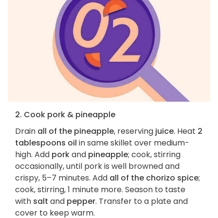
2. Cook pork & pineapple
Drain
all of the pineapple
, reserving
juice
. Heat
2
tablespoons oil
in same skillet over medium-
high. Add
pork
and
pineapple
; cook, stirring
occasionally, until pork is well browned and
crispy, 5–7 minutes. Add
all of the chorizo spice
;
cook, stirring, 1 minute more. Season to taste
with
salt
and
pepper
. Transfer to a plate and
cover to keep warm.