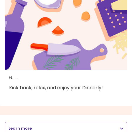
6. ...
Kick back, relax, and enjoy your Dinnerly!
Learn more