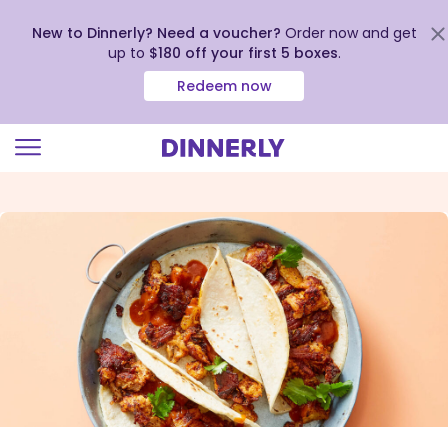
New to Dinnerly? Need a voucher?
Order now and get
up to
$180 off your first 5 boxes
.
Redeem now
Click
to
view
our
Accessibility
Statement