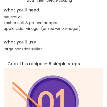
wash them before cooking.
What you'll need
neutral oil
kosher salt & ground pepper
apple cider vinegar (or red wine vinegar)
What you'll use
large nonstick skillet
Cook this recipe in 5 simple steps