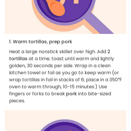
1. Warm tortillas, prep pork
Heat a large nonstick skillet over high. Add
2
tortillas
at a time; toast until warm and lightly
golden, 30 seconds per side. Wrap in a clean
kitchen towel or foil as you go to keep warm (or
wrap tortillas in foil in stacks of 6; place in a 350℉
oven to warm through, 10–15 minutes.) Use
fingers or forks to break
pork
into bite-sized
pieces.