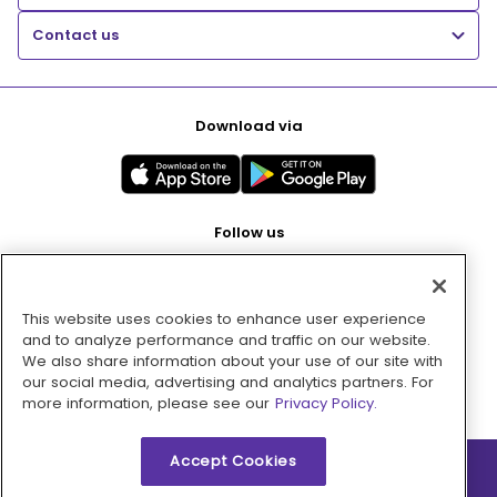
Contact us
Download via
Follow us
This website uses cookies to enhance user experience
Pay with
and to analyze performance and traffic on our website.
We also share information about your use of our site with
our social media, advertising and analytics partners. For
more information, please see our
Privacy Policy.
Accept Cookies