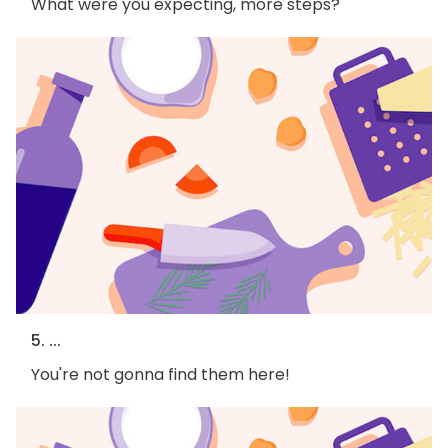
What were you expecting, more steps?
5. ...
You're not gonna find them here!