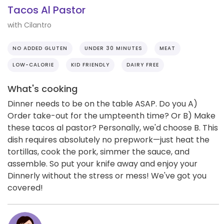
Tacos Al Pastor
with Cilantro
NO ADDED GLUTEN
UNDER 30 MINUTES
MEAT
LOW-CALORIE
KID FRIENDLY
DAIRY FREE
What's cooking
Dinner needs to be on the table ASAP. Do you A)
Order take-out for the umpteenth time? Or B) Make
these tacos al pastor? Personally, we'd choose B. This
dish requires absolutely no prepwork—just heat the
tortillas, cook the pork, simmer the sauce, and
assemble. So put your knife away and enjoy your
Dinnerly without the stress or mess! We've got you
covered!