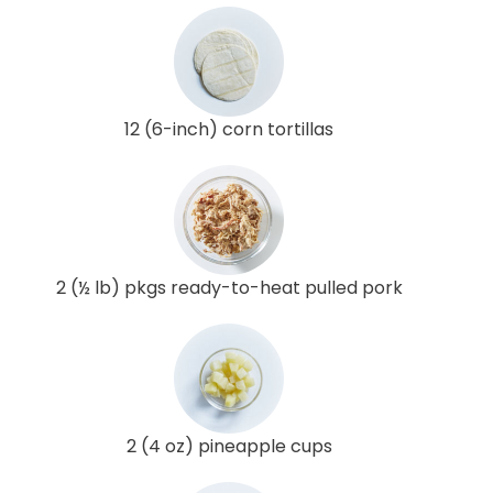
12 (6-inch) corn tortillas
2 (½ lb) pkgs ready-to-heat pulled pork
2 (4 oz) pineapple cups