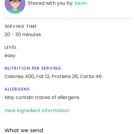
Shared with you by:
Kevin
SERVING TIME
20 - 30 minutes
LEVEL
easy
NUTRITION PER SERVING
Calories 400,
Fat 12,
Proteins 26,
Carbs 46
ALLERGENS
May contain traces of allergens.
View ingredient information
What we send