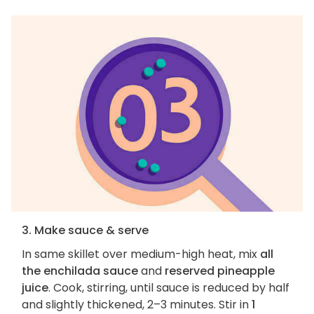
3. Make sauce & serve
In same skillet over medium-high heat, mix
all
the enchilada sauce
and
reserved pineapple
juice
. Cook, stirring, until sauce is reduced by half
and slightly thickened, 2–3 minutes. Stir in
1