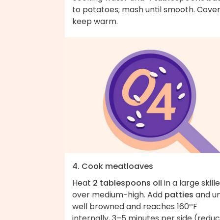
to potatoes; mash until smooth. Cover
keep warm.
4. Cook meatloaves
Heat
2 tablespoons oil
in a large skill
over medium-high. Add
patties
and un
well browned and reaches 160ºF
internally, 3–5 minutes per side (redu