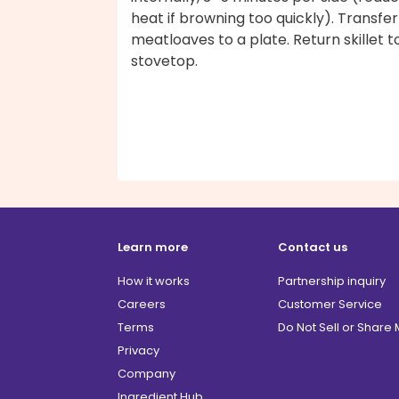
heat if browning too quickly). Transfer
meatloaves to a plate. Return skillet t
stovetop.
Learn more
Contact us
How it works
Partnership inquiry
Careers
Customer Service
Terms
Do Not Sell or Share
Privacy
Company
Ingredient Hub