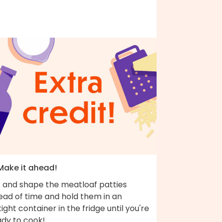
 Make it ahead!
x and shape the meatloaf patties
ead of time and hold them in an
tight container in the fridge until you're
ady to cook!