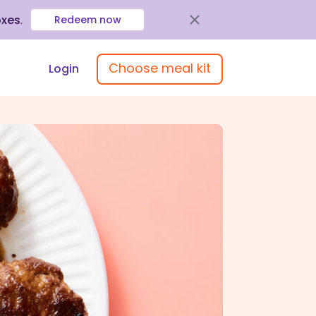
oxes
.
Redeem now
Choose meal kit
Login