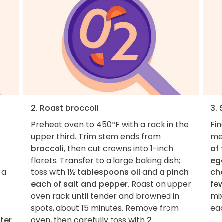
2. Roast broccoli
3.
Preheat oven to 450ºF with a rack in the
Fi
upper third. Trim stem ends from
me
broccoli
, then cut crowns into 1-inch
of
florets. Transfer to a large baking dish;
eg
 a
toss with
1½ tablespoons oil
and
a pinch
ch
each of salt and pepper
. Roast on upper
fe
oven rack until tender and browned in
mix
spots, about 15 minutes. Remove from
eac
ter
oven, then carefully toss with
2