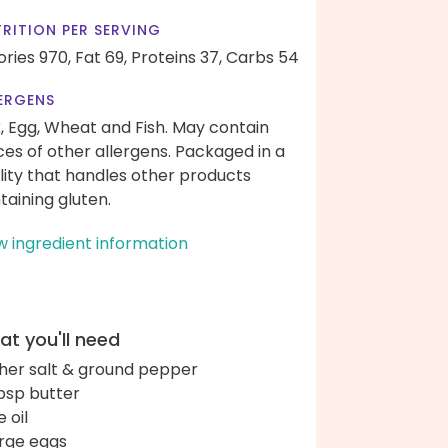
RITION PER SERVING
ories 970,
Fat 69,
Proteins 37,
Carbs 54
ERGENS
k, Egg, Wheat and Fish. May contain
ces of other allergens. Packaged in a
ility that handles other products
taining gluten.
w ingredient information
t you'll need
her salt & ground pepper
bsp butter
e oil
arge eggs