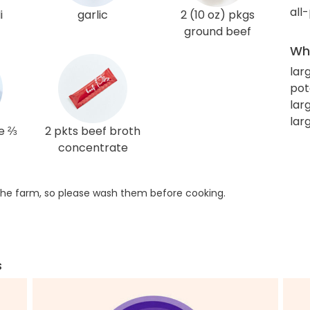
all
i
garlic
2 (10 oz) pkgs
ground beef
Wha
lar
pot
lar
larg
e ⅔
2 pkts beef broth
concentrate
he farm, so please wash them before cooking.
s