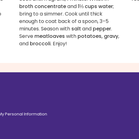
broth concentrate
and
1⅓ cups water
;
o
bring to a simmer. Cook until thick
enough to coat back of a spoon, 3–5
minutes. Season with
salt
and
pepper
.
Serve
meatloaves
with
potatoes, gravy
,
and
broccoli
. Enjoy!
 My Personal Information