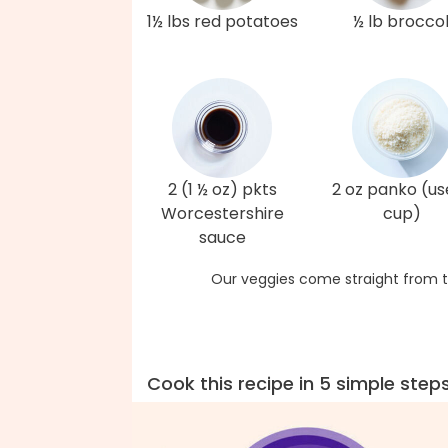
1½ lbs red potatoes
½ lb broccol
2 (1 ½ oz) pkts
2 oz panko (us
Worcestershire
cup)
sauce
Our veggies come straight from t
Cook this recipe in 5 simple step