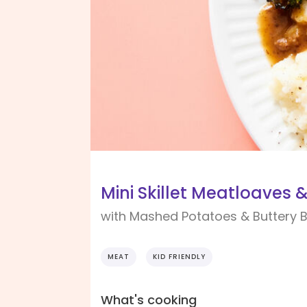
Mini Skillet Meatloaves 
with Mashed Potatoes & Buttery B
MEAT
KID FRIENDLY
What's cooking