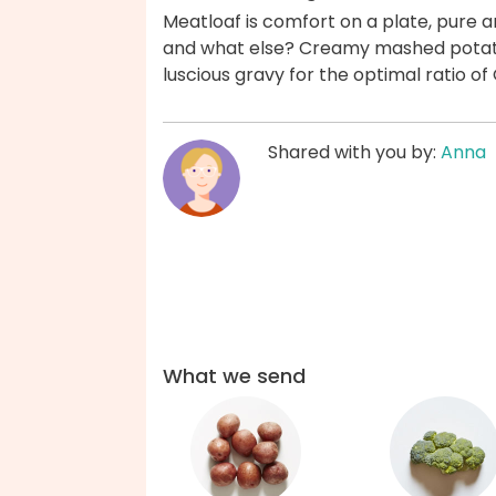
Meatloaf is comfort on a plate, pure a
and what else? Creamy mashed potatoes
luscious gravy for the optimal ratio o
Shared with you by:
Anna
What we send