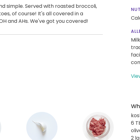
nd simple. Served with roasted broccoli,
NUT
, of course! It's all covered in a
Cal
f OH and AHs. We've got you covered!
ALL
Mil
tra
fac
con
Vie
Wha
kos
6 T
oliv
2 l