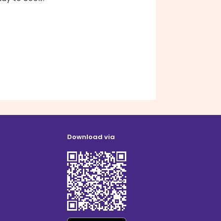
Download via