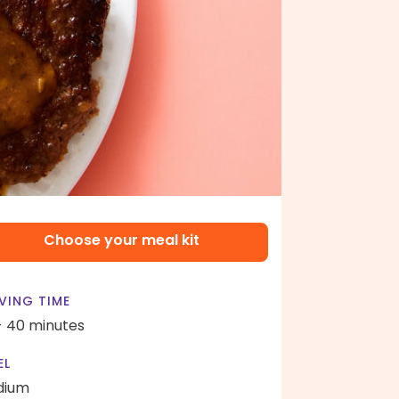
Choose your meal kit
VING TIME
- 40 minutes
EL
dium