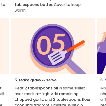
 to
tablespoons butter
. Cover to keep
warm.
5. Make gravy & serve
6.
et
Heat
2 tablespoons oil
in same skillet
Mi
til
over medium-high. Add
remaining
ah
chopped garlic
and
2 tablespoons flour
;
air
ce
cook until fragrant, 1 minute. Whisk in
re