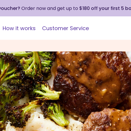
 voucher?
Order now and get up to
$180 off your first 5 b
How it works
Customer Service