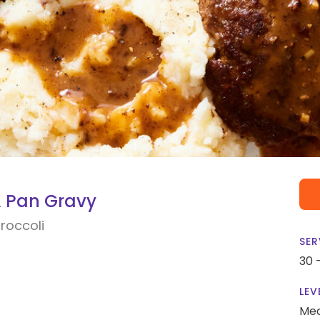
& Pan Gravy
roccoli
SER
30 
LEV
Me