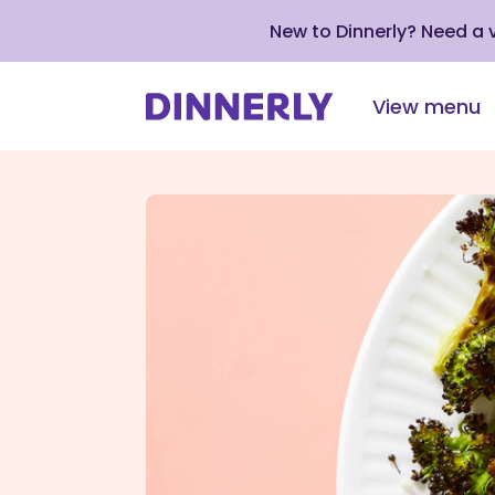
New to Dinnerly? Need a
View menu
Click
to
view
our
Accessibility
Statement