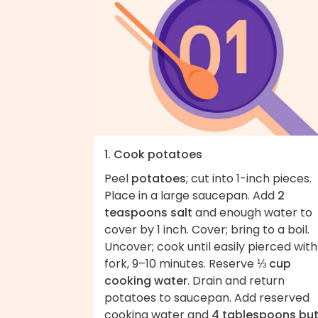
1. Cook potatoes
Peel
potatoes
; cut into 1-inch pieces.
Place in a large saucepan. Add
2
teaspoons salt
and enough water to
cover by 1 inch. Cover; bring to a boil.
Uncover; cook until easily pierced with
fork, 9–10 minutes. Reserve
⅓ cup
cooking water
. Drain and return
potatoes to saucepan. Add reserved
cooking water and
4 tablespoons but