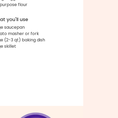
-purpose flour
t you'll use
ge saucepan
ato masher or fork
ge (2-3 qt) baking dish
e skillet