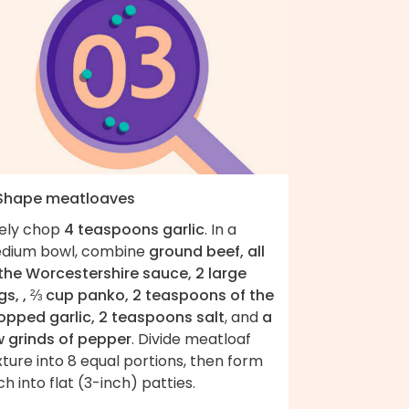
 Shape meatloaves
nely chop
4 teaspoons garlic
. In a
dium bowl, combine
ground beef, all
 the Worcestershire sauce, 2 large
gs, , ⅔ cup panko, 2 teaspoons of the
opped garlic, 2 teaspoons salt
, and
a
w grinds of pepper
. Divide meatloaf
ture into 8 equal portions, then form
h into flat (3-inch) patties.