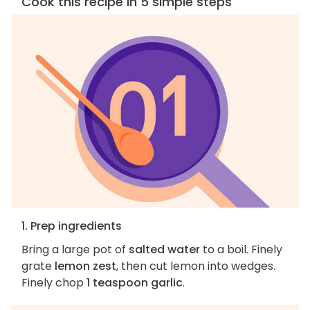
Cook this recipe in 5 simple steps
1. Prep ingredients
Bring a large pot of
salted water
to a boil. Finely
grate
lemon zest
, then cut lemon into wedges.
Finely chop
1 teaspoon garlic
.