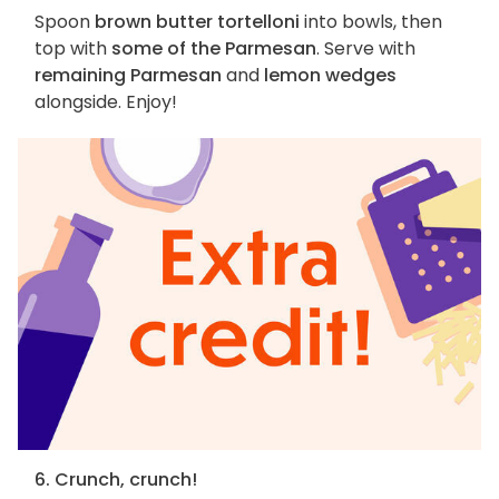
Spoon
brown butter tortelloni
into bowls, then
top with
some of the Parmesan
. Serve with
remaining Parmesan
and
lemon wedges
alongside. Enjoy!
6. Crunch, crunch!