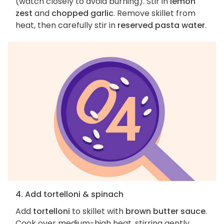
(watch closely to avoid burning). Stir in
lemon
zest
and
chopped garlic
. Remove skillet from
heat, then carefully stir in
reserved pasta water
.
4. Add tortelloni & spinach
Add
tortelloni
to skillet with
brown butter sauce
.
Cook over medium-high heat, stirring gently,