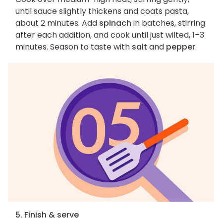
until sauce slightly thickens and coats pasta,
about 2 minutes. Add
spinach
in batches, stirring
after each addition, and cook until just wilted, 1–3
minutes. Season to taste with
salt
and
pepper
.
5. Finish & serve