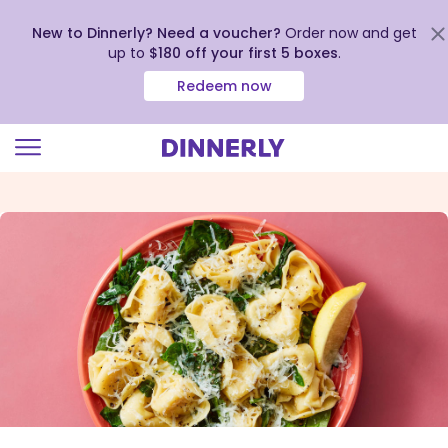
New to Dinnerly? Need a voucher?
Order now and get
up to
$180 off your first 5 boxes
.
Redeem now
Click
to
view
our
Accessibility
Statement