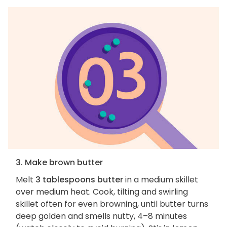
3. Make brown butter
Melt
3 tablespoons butter
in a medium skillet
over medium heat. Cook, tilting and swirling
skillet often for even browning, until butter turns
deep golden and smells nutty, 4–8 minutes