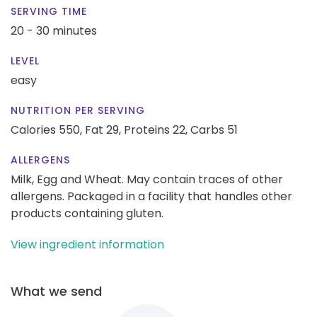
SERVING TIME
20 - 30 minutes
LEVEL
easy
NUTRITION PER SERVING
Calories 550,
Fat 29,
Proteins 22,
Carbs 51
ALLERGENS
Milk, Egg and Wheat. May contain traces of other
allergens. Packaged in a facility that handles other
products containing gluten.
View ingredient information
What we send