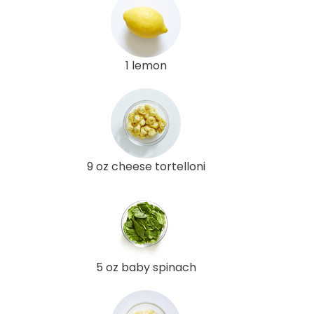
1 lemon
9 oz cheese tortelloni
5 oz baby spinach