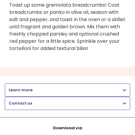
Toast up some gremolata breadcrumbs! Coat
breadcrumbs or panko in olive oil, season with
salt and pepper, and toast in the oven or a skillet
until fragrant and golden brown. Mix them with
freshly chopped parsley and optional crushed
red pepper for a little spice. Sprinkle over your
tortelloni for added textural bliss!
Learn more
Contact us
Download via