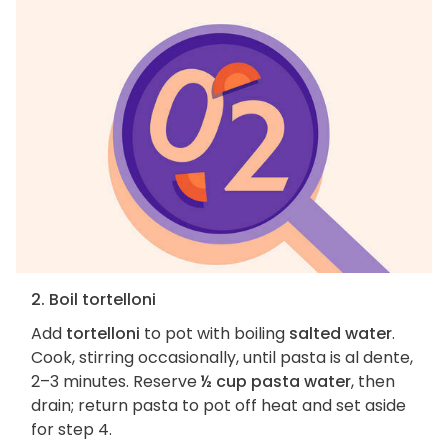
2. Boil tortelloni
Add
tortelloni
to pot with boiling
salted water
.
Cook, stirring occasionally, until pasta is al dente,
2–3 minutes. Reserve
½ cup pasta water
, then
drain; return pasta to pot off heat and set aside
for step 4.