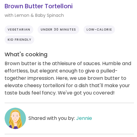
Brown Butter Tortelloni
with Lemon & Baby Spinach
VEGETARIAN
UNDER 30 MINUTES
LOW-CALORIE
KID FRIENDLY
What's cooking
Brown butter is the athleisure of sauces. Humble and
effortless, but elegant enough to give a pulled-
together impression. Here, we use brown butter to
elevate cheesy tortelloni for a dish that'll make your
taste buds feel fancy. We've got you covered!
Shared with you by:
Jennie