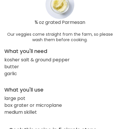
¾ oz grated Parmesan
Our veggies come straight from the farm, so please
wash them before cooking.
What you'll need
kosher salt & ground pepper
butter
garlic
What you'll use
large pot
box grater or microplane
medium skillet