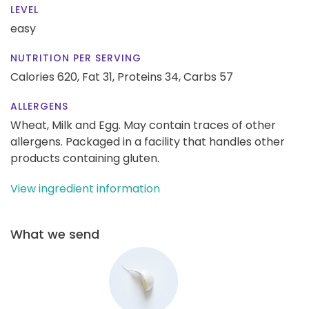
LEVEL
easy
NUTRITION PER SERVING
Calories 620,
Fat 31,
Proteins 34,
Carbs 57
ALLERGENS
Wheat, Milk and Egg. May contain traces of other
allergens. Packaged in a facility that handles other
products containing gluten.
View ingredient information
What we send