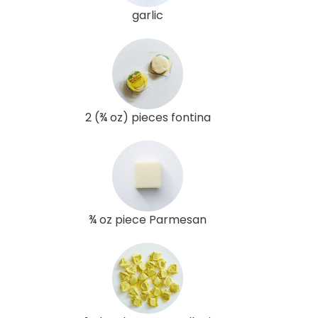
garlic
2 (¾ oz) pieces fontina
¾ oz piece Parmesan