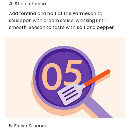
4. Stir in cheese
Add
fontina
and
half of the Parmesan
to
saucepan with cream sauce, whisking until
smooth. Season to taste with
salt
and
pepper
.
5. Finish & serve