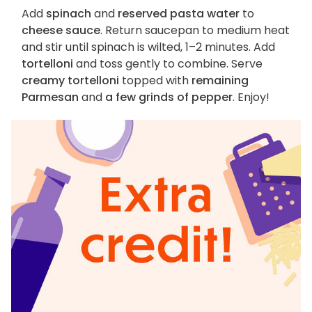
Add
spinach
and
reserved pasta water
to
cheese sauce
. Return saucepan to medium heat
and stir until spinach is wilted, 1–2 minutes. Add
tortelloni
and toss gently to combine. Serve
creamy tortelloni
topped with
remaining
Parmesan
and
a few grinds of pepper
. Enjoy!