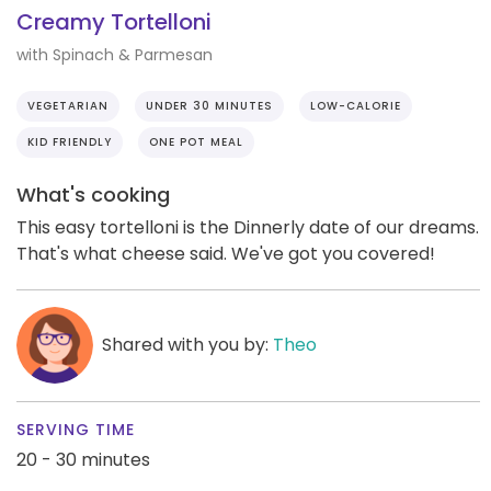
Creamy Tortelloni
with Spinach & Parmesan
VEGETARIAN
UNDER 30 MINUTES
LOW-CALORIE
KID FRIENDLY
ONE POT MEAL
What's cooking
This easy tortelloni is the Dinnerly date of our dreams.
That's what cheese said. We've got you covered!
Shared with you by:
Theo
SERVING TIME
20 - 30 minutes