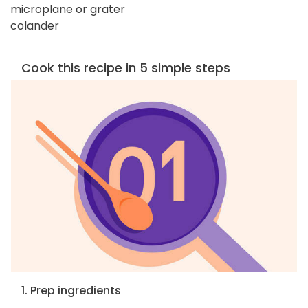
microplane or grater
colander
Cook this recipe in 5 simple steps
1. Prep ingredients