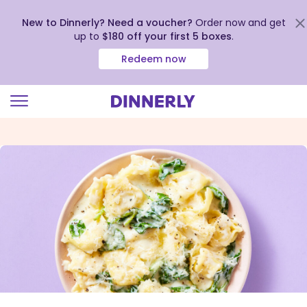
New to Dinnerly? Need a voucher?
Order now and get
up to
$180 off your first 5 boxes
.
Redeem now
Click
to
view
our
Accessibility
Statement