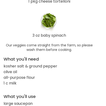
1 pkg cheese tortelloni
3 oz baby spinach
Our veggies come straight from the farm, so please
wash them before cooking.
What you'll need
kosher salt & ground pepper
olive oil
all-purpose flour
1 c milk
What you'll use
large saucepan