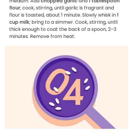
medium. Add
chopped garlic
and
1 tablespoon
flour
; cook, stirring, until garlic is fragrant and
flour is toasted, about 1 minute. Slowly whisk in
1
cup milk
; bring to a simmer. Cook, stirring, until
thick enough to coat the back of a spoon, 2–3
minutes. Remove from heat.