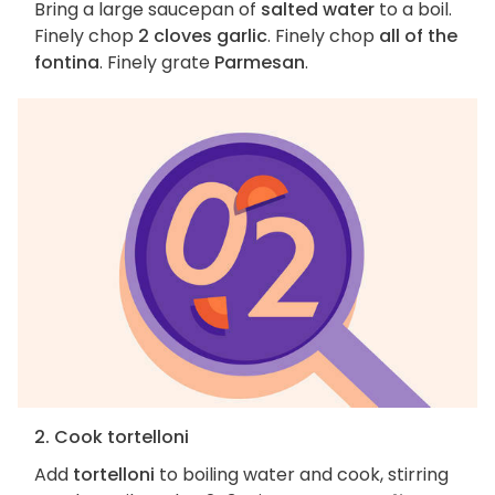
Bring a large saucepan of
salted water
to a boil.
Finely chop
2 cloves garlic
. Finely chop
all of the
fontina
. Finely grate
Parmesan
.
2. Cook tortelloni
Add
tortelloni
to boiling water and cook, stirring