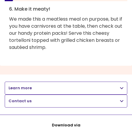
6. Make it meaty!
We made this a meatless meal on purpose, but if
you have carnivores at the table, then check out
our handy protein packs! Serve this cheesy
tortelloni topped with grilled chicken breasts or
sautéed shrimp.
Learn more
Contact us
Download via