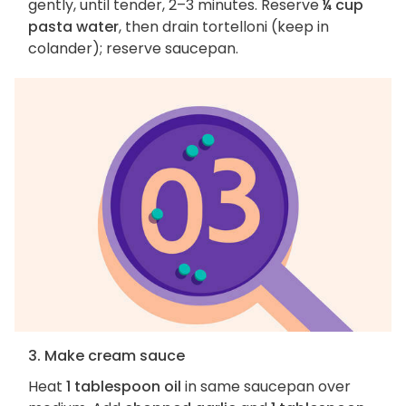
gently, until tender, 2–3 minutes. Reserve
¼ cup
pasta water
, then drain tortelloni (keep in
colander); reserve saucepan.
3. Make cream sauce
Heat
1 tablespoon oil
in same saucepan over